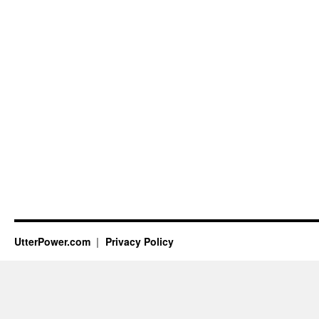
UtterPower.com
Privacy Policy