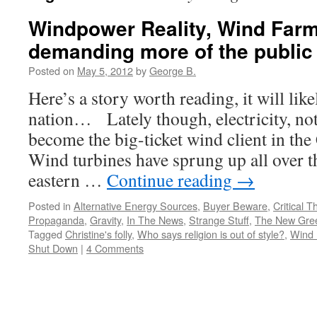
Windpower Reality, Wind Far
demanding more of the public
Posted on
May 5, 2012
by
George B.
Here’s a story worth reading, it will lik
nation… Lately though, electricity, not
become the big-ticket wind client in th
Wind turbines have sprung up all over th
eastern …
Continue reading
→
Posted in
Alternative Energy Sources
,
Buyer Beware
,
Critical T
Propaganda
,
Gravity
,
In The News
,
Strange Stuff
,
The New Gre
Tagged
Christine's folly
,
Who says religion is out of style?
,
Wind 
Shut Down
|
4 Comments