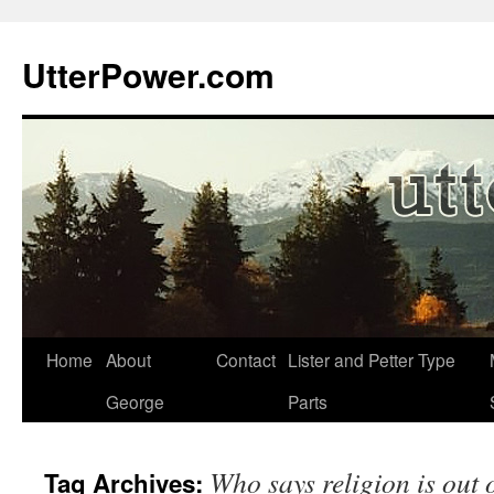
Skip
to
UtterPower.com
content
Home
About
Contact
Lister and Petter Type
George
Parts
Who says religion is out o
Tag Archives: