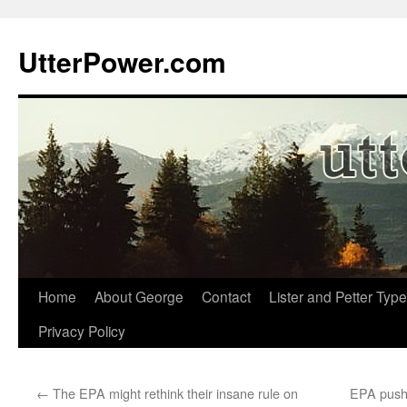
Skip
to
UtterPower.com
content
Home
About George
Contact
Lister and Petter Type
Privacy Policy
←
The EPA might rethink their insane rule on
EPA pushi