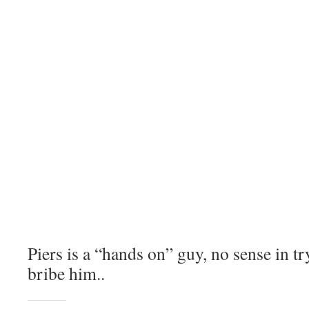
Piers is a “hands on” guy, no sense in t
bribe him..