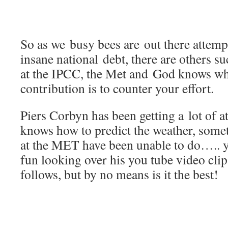
So as we busy bees are out there attemp
insane national debt, there are others s
at the IPCC, the Met and God knows wh
contribution is to counter your effort.
Piers Corbyn has been getting a lot of at
knows how to predict the weather, somet
at the MET have been unable to do….. y
fun looking over his you tube video clip
follows, but by no means is it the best!