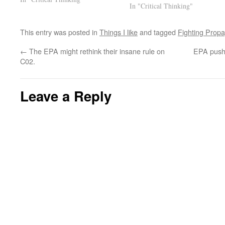
In "Critical Thinking"
make some free juice. I started…
This entry was posted in
Things I like
and tagged
Fighting Prop
←
The EPA might rethink their insane rule on
EPA pushi
C02.
Leave a Reply