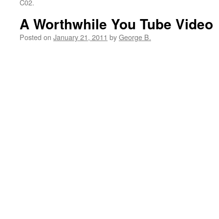
C02.
A Worthwhile You Tube Video
Posted on
January 21, 2011
by
George B.