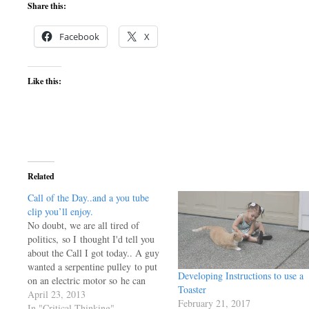
Share this:
Facebook
X
Like this:
Related
Call of the Day..and a you tube
clip you’ll enjoy.
No doubt, we are all tired of
politics, so I thought I'd tell you
about the Call I got today.. A guy
wanted a serpentine pulley to put
Developing Instructions to use a
on an electric motor so he can
Toaster
drive one of my PMGs he bought
April 23, 2013
February 21, 2017
some years back. He's going to
In "Critical Thinking"