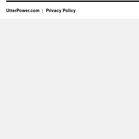
UtterPower.com
Privacy Policy