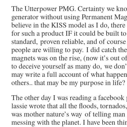
The Utterpower PMG. Certainty we kno
generator without using Permanent Magn
believe in the KISS model as I do, there
for such a product IF it could be built to
standard, proven reliable, and of course
people are willing to pay. I did catch the
magnets was on the rise, (now it’s out of
to deceive yourself as many do, we don
may write a full account of what happen
others.. that may be my purpose in life?
The other day I was reading a facebook
lassie wrote that all the floods, tornad
was mother nature’s way of telling man 
messing with the planet. I have been th