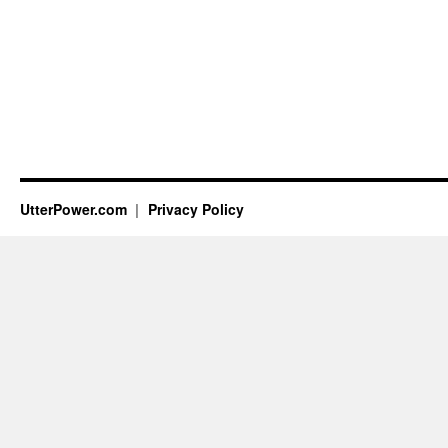
UtterPower.com
Privacy Policy