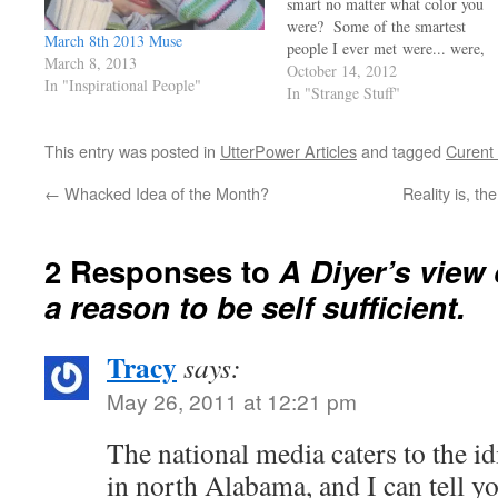
smart no matter what color you
were? Some of the smartest
March 8th 2013 Muse
people I ever met were... were,
March 8, 2013
well they were from all places
October 14, 2012
In "Inspirational People"
and different colors too.. As
In "Strange Stuff"
always it's the comments that tell
us a lot, read the comments made
This entry was posted in
UtterPower Articles
and tagged
Curent
under…
←
Whacked Idea of the Month?
Reality is, t
2 Responses to
A Diyer’s view 
a reason to be self sufficient.
Tracy
says:
May 26, 2011 at 12:21 pm
The national media caters to the id
in north Alabama, and I can tell yo