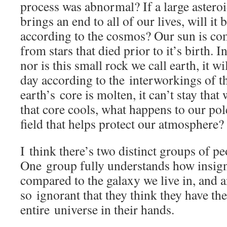
process was abnormal? If a large asteroi
brings an end to all of our lives, will it
according to the cosmos? Our sun is co
from stars that died prior to it’s birth. I
nor is this small rock we call earth, it w
day according to the interworkings of 
earth’s core is molten, it can’t stay tha
that core cools, what happens to our po
field that helps protect our atmosphere?
I think there’s two distinct groups of pe
One group fully understands how insigni
compared to the galaxy we live in, and 
so ignorant that they think they have th
entire universe in their hands.