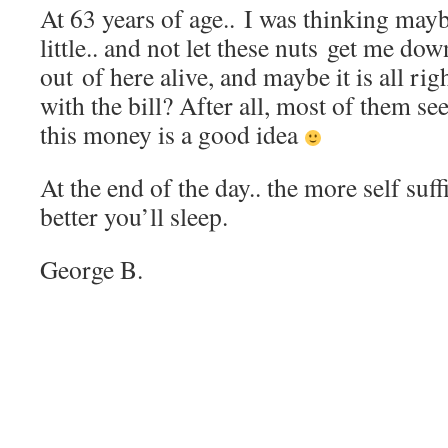
At 63 years of age.. I was thinking maybe
little.. and not let these nuts get me do
out of here alive, and maybe it is all rig
with the bill? After all, most of them se
this money is a good idea
At the end of the day.. the more self suff
better you’ll sleep.
George B.