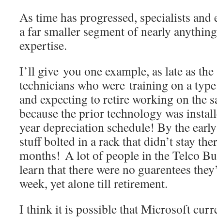
As time has progressed, specialists and
a far smaller segment of nearly anything
expertise.
I’ll give you one example, as late as the 
technicians who were training on a type
and expecting to retire working on the s
because the prior technology was instal
year depreciation schedule! By the early
stuff bolted in a rack that didn’t stay th
months! A lot of people in the Telco Bu
learn that there were no guarentees they
week, yet alone till retirement.
I think it is possible that Microsoft cur