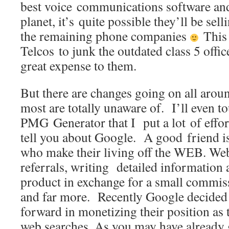
best voice communications software an
planet, it’s quite possible they’ll be sell
the remaining phone companies
This 
Telcos to junk the outdated class 5 offic
great expense to them.
But there are changes going on all aroun
most are totally unaware of. I’ll even t
PMG Generator that I put a lot of effort 
tell you about Google. A good friend 
who make their living off the WEB. Web
referrals, writing detailed information 
product in exchange for a small commis
and far more. Recently Google decided t
forward in monetizing their position as 
web searches. As you may have already