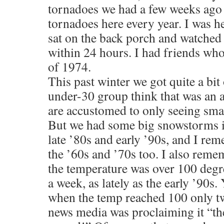
tornadoes we had a few weeks ago
tornadoes here every year. I was he
sat on the back porch and watched
within 24 hours. I had friends who
of 1974.
This past winter we got quite a bit 
under-30 group think that was an 
are accustomed to only seeing sma
But we had some big snowstorms in
late ’80s and early ’90s, and I re
the ’60s and ’70s too. I also re
the temperature was over 100 degr
a week, as lately as the early ’90s.
when the temp reached 100 only tw
news media was proclaiming it “the