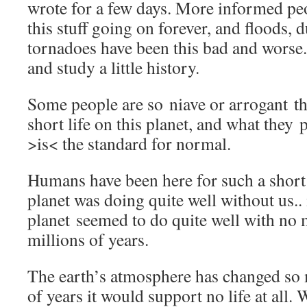
wrote for a few days. More informed p
this stuff going on forever, and floods, 
tornadoes have been this bad and worse.
and study a little history.
Some people are so niave or arrogant tha
short life on this planet, and what they
>is< the standard for normal.
Humans have been here for such a short 
planet was doing quite well without us.. 
planet seemed to do quite well with no 
millions of years.
The earth’s atmosphere has changed so 
of years it would support no life at all. 