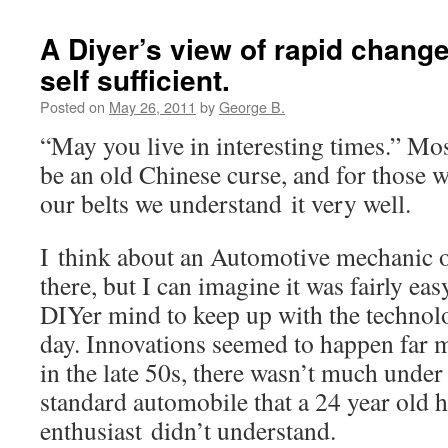
A Diyer’s view of rapid change
self sufficient.
Posted on
May 26, 2011
by
George B.
“May you live in interesting times.” Mos
be an old Chinese curse, and for those wi
our belts we understand it very well.
I think about an Automotive mechanic o
there, but I can imagine it was fairly eas
DIYer mind to keep up with the technolo
day. Innovations seemed to happen far m
in the late 50s, there wasn’t much under
standard automobile that a 24 year old h
enthusiast didn’t understand.