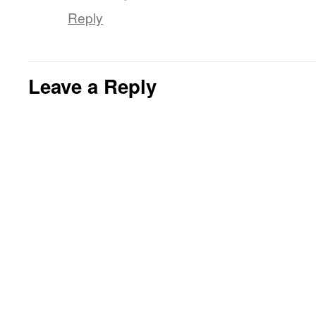
Reply
Leave a Reply