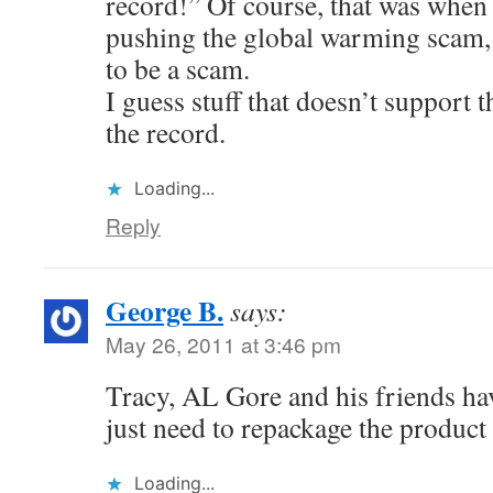
record!” Of course, that was when 
pushing the global warming scam, 
to be a scam.
I guess stuff that doesn’t support t
the record.
Loading...
Reply
George B.
says:
May 26, 2011 at 3:46 pm
Tracy, AL Gore and his friends hav
just need to repackage the product
Loading...