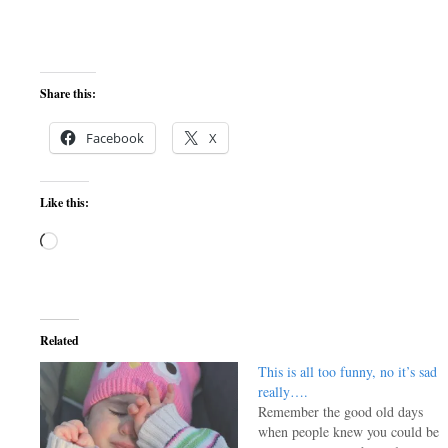
Share this:
Facebook
X
Like this:
Loading…
Related
This is all too funny, no it’s sad
really….
Remember the good old days
when people knew you could be