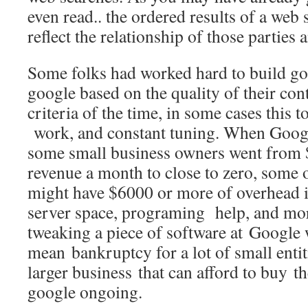
even read.. the ordered results of a web
reflect the relationship of those parties
Some folks had worked hard to build g
google based on the quality of their con
criteria of the time, in some cases this 
work, and constant tuning. When Googl
some small business owners went from 
revenue a month to close to zero, some o
might have $6000 or more of overhead i
server space, programing help, and mor
tweaking a piece of software at Google w
mean bankruptcy for a lot of small entit
larger business that can afford to buy th
google ongoing.