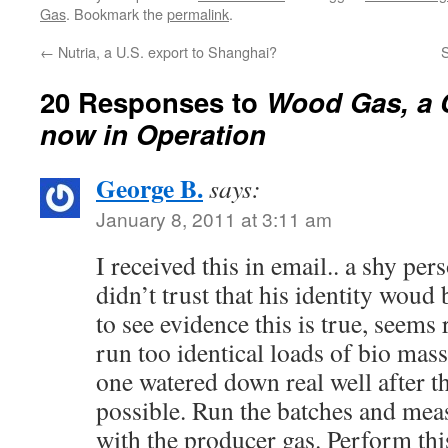
gasification and have wanted to
interest? …
Gas
. Bookmark the
permalink
.
add an engine to a system…
←
Nutria, a U.S. export to Shanghai?
S
20 Responses to
Wood Gas, a 
now in Operation
George B.
says:
January 8, 2011 at 3:11 am
I received this in email.. a shy pe
didn’t trust that his identity woud 
to see evidence this is true, seems 
run too identical loads of bio mass
one watered down real well after t
possible. Run the batches and mea
with the producer gas. Perform thi