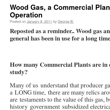
Wood Gas, a Commercial Plan
Operation
Posted on
January 8, 2011
by
George B.
Reposted as a reminder.. Wood gas and
general has been in use for a long time
How many Commercial Plants are in o
study?
Many of us understand that producer ga
a LONG time, there are many relics aro
are testaments to the value of this gas, 
history government subsidized electrica