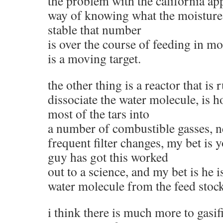
the problem with the california ap
way of knowing what the moisture 
stable that number
is over the course of feeding in mor
is a moving target.
the other thing is a reactor that i
dissociate the water molecule, is h
most of the tars into
a number of combustible gasses, n
frequent filter changes, my bet is y
guy has got this worked
out to a science, and my bet is he i
water molecule from the feed stock
i think there is much more to gasi