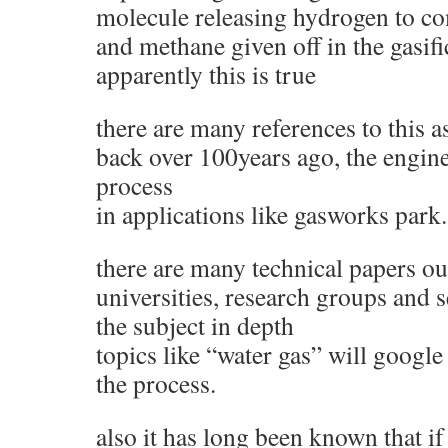
molecule releasing hydrogen to c
and methane given off in the gasif
apparently this is true
there are many references to this a
back over 100years ago, the engin
process
in applications like gasworks park.
there are many technical papers ou
universities, research groups and s
the subject in depth
topics like “water gas” will google
the process.
also it has long been known that if 