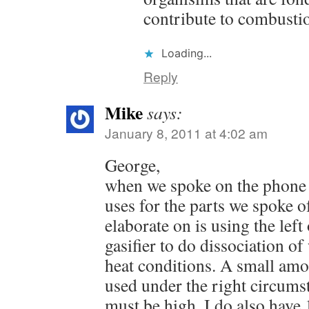
contribute to combusti
Loading...
Reply
Mike
says:
January 8, 2011 at 4:02 am
George,
when we spoke on the phone 
uses for the parts we spoke o
elaborate on is using the left
gasifier to do dissociation o
heat conditions. A small amo
used under the right circums
must be high. I do also have 