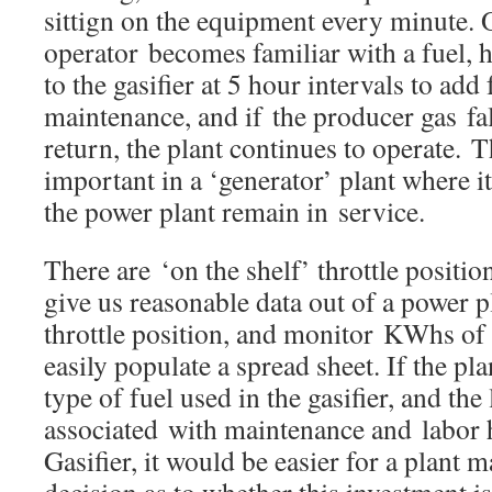
sittign on the equipment every minute.
operator becomes familiar with a fuel, 
to the gasifier at 5 hour intervals to add
maintenance, and if the producer gas fall
return, the plant continues to operate. 
important in a ‘generator’ plant where i
the power plant remain in service.
There are ‘on the shelf’ throttle positio
give us reasonable data out of a power p
throttle position, and monitor KWhs of
easily populate a spread sheet. If the pl
type of fuel used in the gasifier, and the
associated with maintenance and labor 
Gasifier, it would be easier for a plant 
decision as to whether this investment is