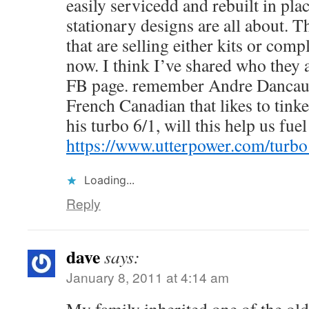
easily servicedd and rebuilt in plac
stationary designs are all about. Th
that are selling either kits or com
now. I think I’ve shared who they 
FB page. remember Andre Dancause
French Canadian that likes to tinke
his turbo 6/1, will this help us fu
https://www.utterpower.com/turb
Loading...
Reply
dave
says:
January 8, 2011 at 4:14 am
My family inherited one of the o