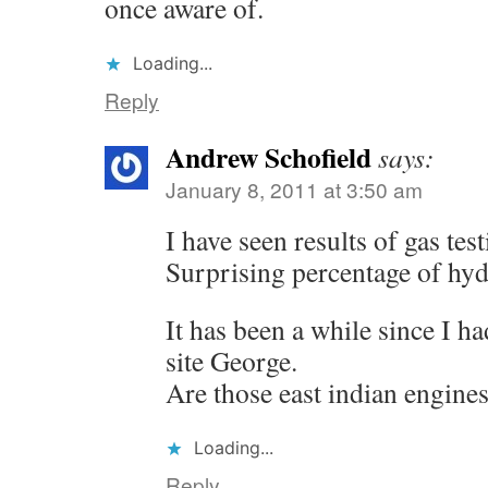
once aware of.
Loading...
Reply
Andrew Schofield
says:
January 8, 2011 at 3:50 am
I have seen results of gas tes
Surprising percentage of hyd
It has been a while since I h
site George.
Are those east indian engine
Loading...
Reply