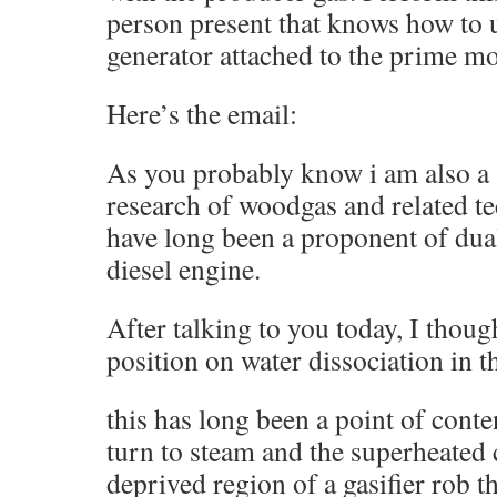
person present that knows how to 
generator attached to the prime mo
Here’s the email:
As you probably know i am also a 
research of woodgas and related t
have long been a proponent of dual
diesel engine.
After talking to you today, I thoug
position on water dissociation in t
this has long been a point of conte
turn to steam and the superheated
deprived region of a gasifier rob t