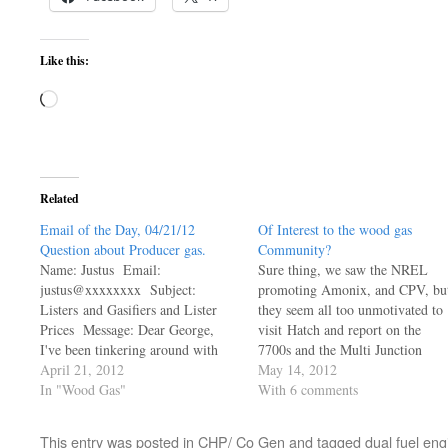
Like this:
Loading…
Related
Email of the Day, 04/21/12
Of Interest to the wood gas
Question about Producer gas.
Community?
Name: Justus Email:
Sure thing, we saw the NREL
justus@xxxxxxxx Subject:
promoting Amonix, and CPV, bu
Listers and Gasifiers and Lister
they seem all too unmotivated to
Prices Message: Dear George,
visit Hatch and report on the
I've been tinkering around with
7700s and the Multi Junction
alternative energy ideas (and some
April 21, 2012
Solar Cells they were so excited
May 14, 2012
implementation, although most in
In "Wood Gas"
about... How are they holding up
With 6 comments
the thermal realm) for some time.
Was the excitement all about
I am thoroughly in love with
hyping it, or did they have real
This entry was posted in
CHP/ Co Gen
and tagged
dual fuel eng