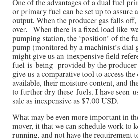
One of the advantages of a dual fuel pri
or primary fuel can be set up to assure 
output. When the producer gas falls off,
over. When there is a fixed load like we
pumping station, the ‘position’ of the fu
pump (monitored by a machinist’s dial 
might give us an inexpensive field refe
fuel is being provided by the producer 
give us a comparative tool to access the 
available, their moisture content, and th
to further dry these fuels. I have seen u
sale as inexpensive as $7.00 USD.
What may be even more important in th
mover, it that we can schedule work to ke
running, and not have the requirement t