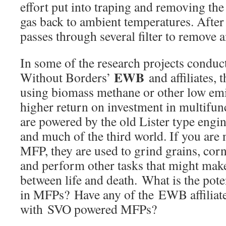
effort put into traping and removing the 
gas back to ambient temperatures. After 
passes through several filter to remove an
In some of the research projects conduc
EWB
Without Borders’
and affiliates, 
using biomass methane or other low emis
higher return on investment in multifunc
are powered by the old Lister type engi
and much of the third world. If you are 
MFP, they are used to grind grains, corn
and perform other tasks that might make
between life and death. What is the pote
in MFPs? Have any of the EWB affiliate
with SVO powered MFPs?