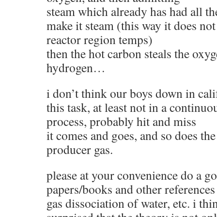
steam which already has had all the
make it steam (this way it does no
reactor region temps)
then the hot carbon steals the oxyg
hydrogen…
i don’t think our boys down in cal
this task, at least not in a continu
process, probably hit and miss
it comes and goes, and so does the 
producer gas.
please at your convenience do a go
papers/books and other references 
gas dissociation of water, etc. i th
surprised that the theory is not on