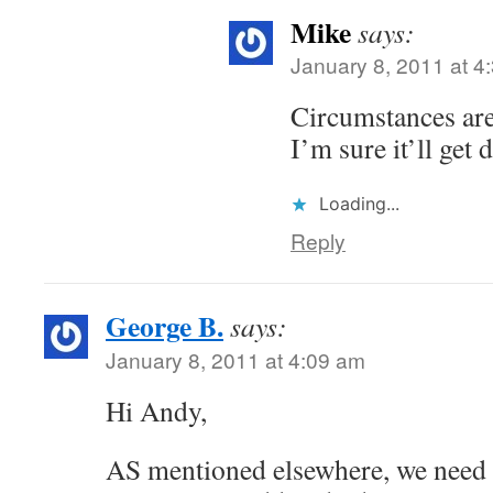
Mike
says:
January 8, 2011 at 4
Circumstances are
I’m sure it’ll get
Loading...
Reply
George B.
says:
January 8, 2011 at 4:09 am
Hi Andy,
AS mentioned elsewhere, we need 