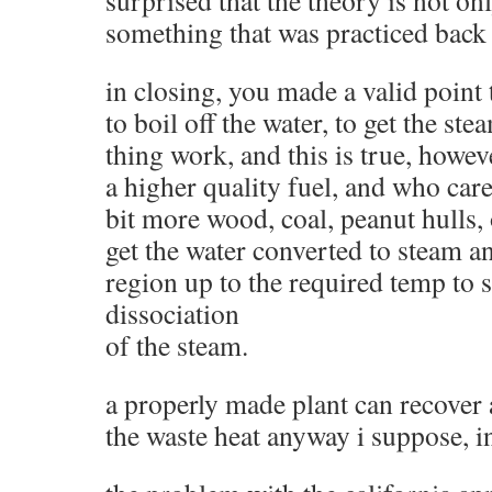
something that was practiced back 
in closing, you made a valid point 
to boil off the water, to get the s
thing work, and this is true, howev
a higher quality fuel, and who care
bit more wood, coal, peanut hulls, 
get the water converted to steam an
region up to the required temp to 
dissociation
of the steam.
a properly made plant can recover 
the waste heat anyway i suppose, 