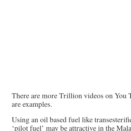
There are more Trillion videos on You T
are examples.
Using an oil based fuel like transesterifi
‘pilot fuel’ may be attractive in the Ma