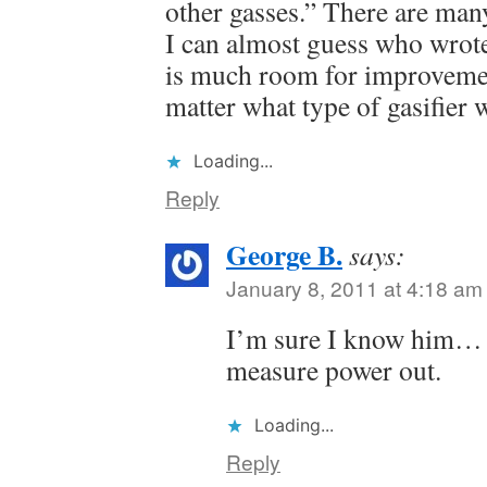
other gasses.” There are many
I can almost guess who wrote
is much room for improveme
matter what type of gasifier 
Loading...
Reply
George B.
says:
January 8, 2011 at 4:18 am
I’m sure I know him… 
measure power out.
Loading...
Reply