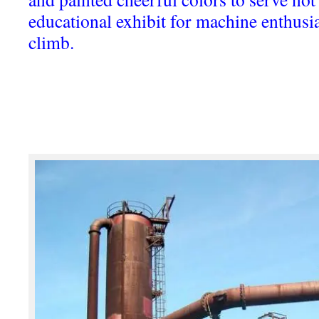
educational exhibit for machine enthusias
climb.