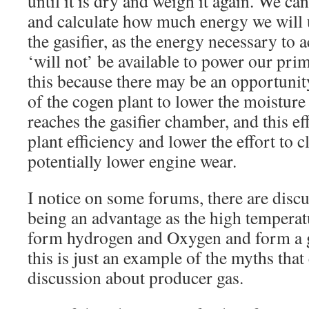
until it is dry and weigh it again. We c
and calculate how much energy we will u
the gasifier, as the energy necessary to
‘will not’ be available to power our pr
this because there may be an opportunity
of the cogen plant to lower the moisture
reaches the gasifier chamber, and this ef
plant efficiency and lower the effort to cl
potentially lower engine wear.
I notice on some forums, there are discu
being an advantage as the high temperat
form hydrogen and Oxygen and form a go
this is just an example of the myths that 
discussion about producer gas.