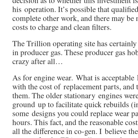
his operation. It’s possible that qualified
complete other work, and there may be n
costs to charge and clean filters.
The Trillion operating site has certainl
in producer gas. These producer gas hob
crazy after all…
As for engine wear. What is acceptable 
with the cost of replacement parts, and t
them. The older stationary engines wer
ground up to facilitate quick rebuilds (i
some designs you could replace wear par
hours. This fact, and the reasonable cos
all the difference in co-gen. I believe th