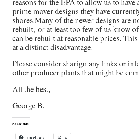
reasons for the EPA to allow us to have 
prime mover designs they have current
shores.Many of the newer designs are n
rebuilt, or at least too few of us know o
can be rebuilt at reasonable prices. Thi
at a distinct disadvantage.
Please consider sharign any links or in
other producer plants that might be come
All the best,
George B.
Share this:
Facebook
X