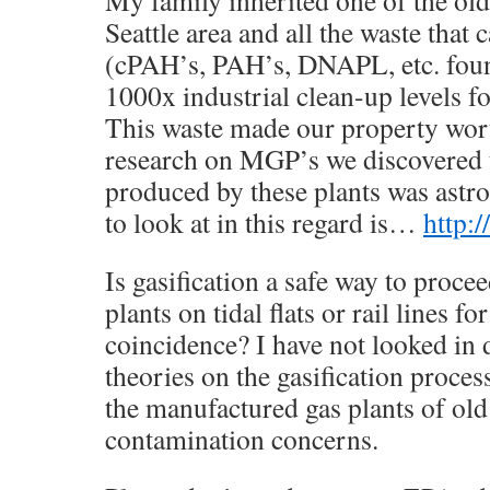
Seattle area and all the waste tha
(cPAH’s, PAH’s, DNAPL, etc. foun
1000x industrial clean-up levels 
This waste made our property wort
research on MGP’s we discovered t
produced by these plants was astro
to look at in this regard is…
http:
Is gasification a safe way to proce
plants on tidal flats or rail lines fo
coincidence? I have not looked in 
theories on the gasification proce
the manufactured gas plants of old 
contamination concerns.