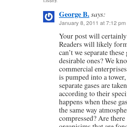
George B.
says:
January 8, 2011 at 7:12 pm
Your post will certainly
Readers will likely for
can’t we separate these 
desirable ones? We know
commercial enterprise
is pumped into a tower,
separate gases are taken
according to their speci
happens when these gas
the same way atmospher
compressed? Are there 
organisims that are fon