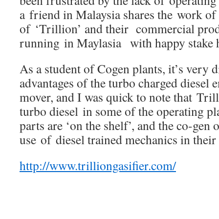
a friend in Malaysia shares the work o
of ‘Trillion’ and their commercial prod
running in Maylasia with happy stake h
As a student of Cogen plants, it’s very di
advantages of the turbo charged diesel 
mover, and I was quick to note that Tril
turbo diesel in some of the operating pl
parts are ‘on the shelf’, and the co-gen
use of diesel trained mechanics in their
http://www.trilliongasifier.com/