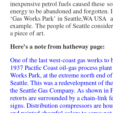
inexpensive petrol fuels caused these s
energy to be abandoned and forgotten. I
‘Gas Works Park’ in Seattle,WA USA as
example. The people of Seattle conside
a piece of art.
Here’s a note from hatheway page:
One of the last west-coast gas works to b
1937 Pacific Coast oil-gas process plant
Works Park, at the extreme north end of
Seattle. This was a redevelopment of the
the Seattle Gas Company. As shown in F
retorts are surrounded by a chain-link f
signs. Distribution compressors are hous
and painted cheerful colors to serve not 