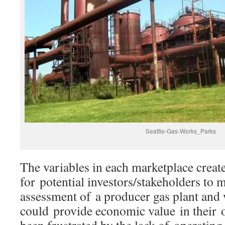
Seattle-Gas-Works_Parks
The variables in each marketplace create
for potential investors/stakeholders to 
assessment of a producer gas plant and 
could provide economic value in their 
been frustrated by the lack of operatin