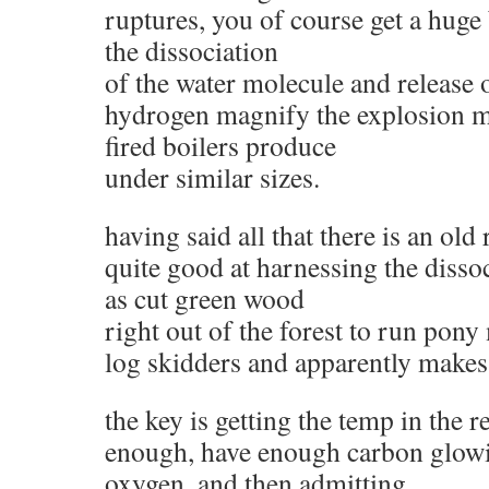
ruptures, you of course get a huge
the dissociation
of the water molecule and release o
hydrogen magnify the explosion m
fired boilers produce
under similar sizes.
having said all that there is an old 
quite good at harnessing the dissoc
as cut green wood
right out of the forest to run pony
log skidders and apparently makes
the key is getting the temp in the 
enough, have enough carbon glowi
oxygen, and then admitting