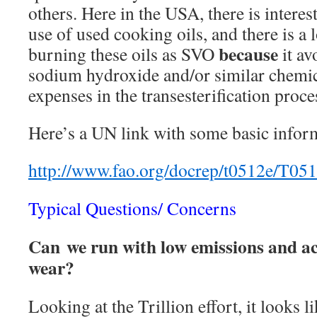
others. Here in the USA, there is interes
use of used cooking oils, and there is a l
because
burning these oils as SVO
it av
sodium hydroxide and/or similar chemic
expenses in the transesterification proces
Here’s a UN link with some basic infor
http://www.fao.org/docrep/t0512e/T05
Typical Questions/ Concerns
Can we run with low emissions and ac
wear?
Looking at the Trillion effort, it looks li