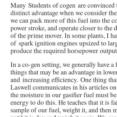
Many Students of cogen are convinced t
distinct advantage when we consider the
we can pack more of this fuel into the
power stroke, and operate closer to the
of the prime mover. In some plants, I ha
of spark ignition engines upsized to lar
produce the required horsepower output
In a co-gen setting, we generally have a 
things that may be an advantage in lowe
and increasing efficiency. One thing tha
Laswell communicates in his articles o
the moisture in our gasifier fuel must be 
energy to do this. He teaches that it is fa
sample of our fuel, weight it, and then