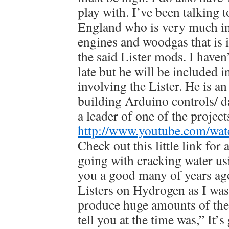
play with. I’ve been talking t
England who is very much in
engines and woodgas that is 
the said Lister mods. I haven
late but he will be included 
involving the Lister. He is a
building Arduino controls/ d
a leader of one of the project
http://www.youtube.com/w
Check out this little link for
going with cracking water us
you a good many of years ag
Listers on Hydrogen as I was 
produce huge amounts of the 
tell you at the time was,” It’