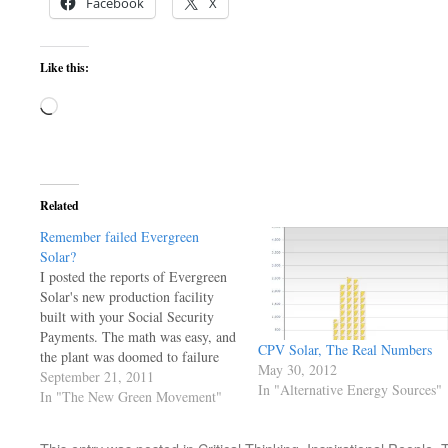
Facebook
X
Like this:
Loading…
Related
Remember failed Evergreen
Solar?
I posted the reports of Evergreen
Solar's new production facility
built with your Social Security
Payments. The math was easy, and
CPV Solar, The Real Numbers
the plant was doomed to failure
May 30, 2012
competeing against the Standard
September 21, 2011
In "Alternative Energy Sources"
panel of the day. Twenty percent
In "The New Green Movement"
larger than the comp, and too
large to ship UPS or FEDEX!