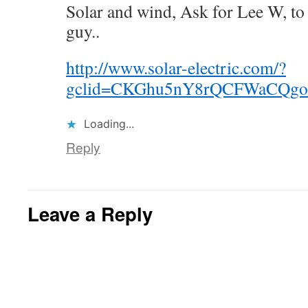
Solar and wind, Ask for Lee W, to
guy..
http://www.solar-electric.com/?
gclid=CKGhu5nY8rQCFWaCQg
Loading...
Reply
Leave a Reply