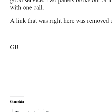
with one call.
A link that was right here was removed
GB
Share this: