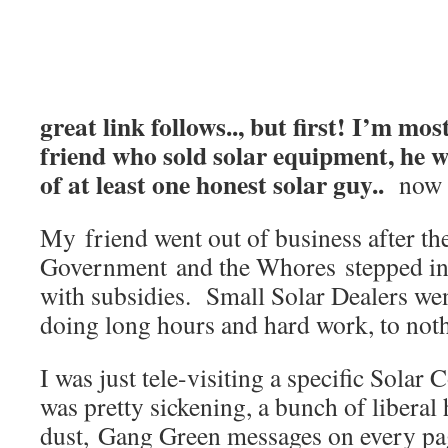
great link follows.., but first! I’m mos
friend who sold solar equipment, he w
of at least one honest solar guy..
now 
My friend went out of business after th
Government and the Whores stepped in 
with subsidies. Small Solar Dealers wen
doing long hours and hard work, to nothi
I was just tele-visiting a specific Solar
was pretty sickening, a bunch of liberal
dust, Gang Green messages on every pag