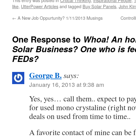
This entry was posted in
Critical Thinking
,
Inspirational People
,
A…
like
,
UtterPower Articles
and tagged
Buy Solar Panels
,
John Kim
←
A New Job Oppurtunity? 1/11/2013 Musings
Control
One Response to
Whoa! An hon
Solar Business? One who is fe
FEDs?
George B.
says:
January 16, 2013 at 9:38 am
Yes, yes… call them.. expect to pay
for used mono crystaline (right no
deals on used from time to time..
A favorite contact of mine can be