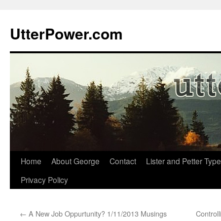
Skip
to
UtterPower.com
content
Home
About George
Contact
Lister and Petter Type
Privacy Policy
←
A New Job Oppurtunity? 1/11/2013 Musings
Control