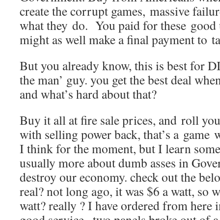
create the corrupt games, massive failure
what they do. You paid for these good 
might as well make a final payment to t
But you already know, this is best for DI
the man’ guy. you get the best deal when 
and what’s hard about that?
Buy it all at fire sale prices, and roll y
with selling power back, that’s a game we
I think for the moment, but I learn som
usually more about dumb asses in Gove
destroy our economy. check out the belo
real? not long ago, it was $6 a watt, so w
watt? really ? I have ordered from here in
good service.. two panels broke out of a