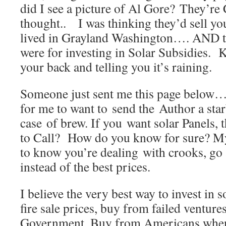
did I see a picture of Al Gore? They’re 
thought.. I was thinking they’d sell you
lived in Grayland Washington…. AND t
were for investing in Solar Subsidies. K
your back and telling you it’s raining.
Someone just sent me this page below…
for me to want to send the Author a star
case of brew. If you want solar Panels,
to Call? How do you know for sure? My
to know you’re dealing with crooks, go a
instead of the best prices.
I believe the very best way to invest in so
fire sale prices, buy from failed venture
Government. Buy from Americans when