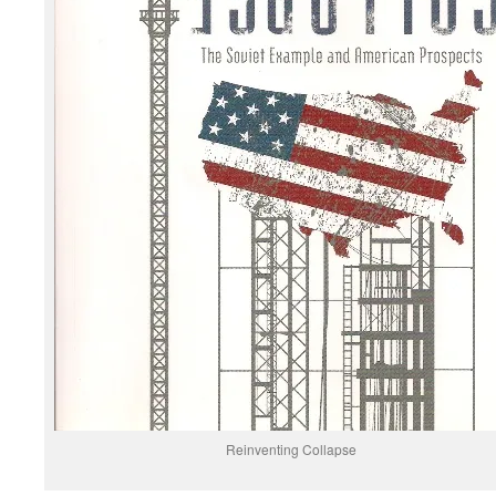
Reinventing Collapse