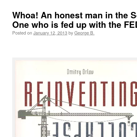
Whoa! An honest man in the S
One who is fed up with the F
Posted on
January 12, 2013
by
George B.