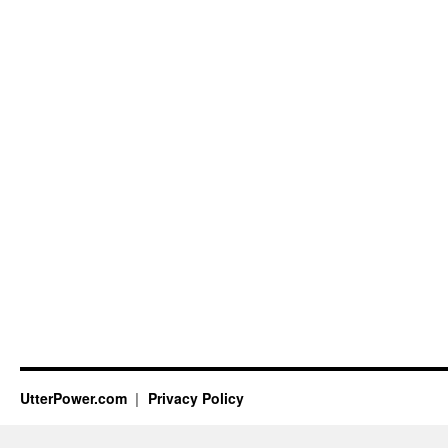
UtterPower.com
Privacy Policy