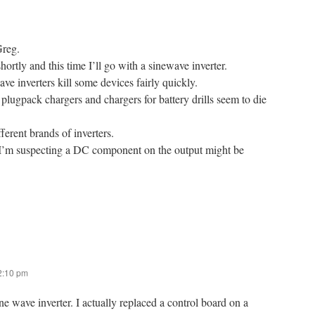
Greg.
rtly and this time I’ll go with a sinewave inverter.
ave inverters kill some devices fairly quickly.
plugpack chargers and chargers for battery drills seem to die
erent brands of inverters.
 I’m suspecting a DC component on the output might be
 2:10 pm
ine wave inverter. I actually replaced a control board on a