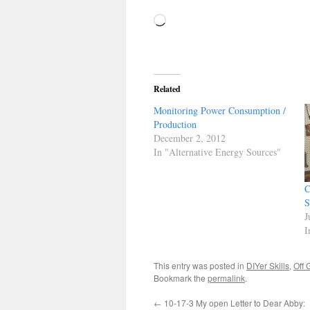
Loading…
Related
Monitoring Power Consumption /
Production
December 2, 2012
In "Alternative Energy Sources"
C
S
J
I
This entry was posted in
DIYer Skills
,
Off 
Bookmark the
permalink
.
←
10-17-3 My open Letter to Dear Abby: