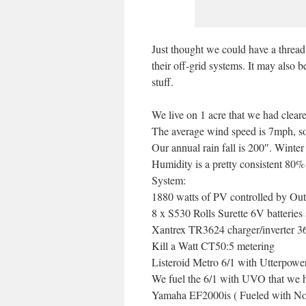
Just thought we could have a thread
their off-grid systems. It may also 
stuff.
We live on 1 acre that we had cleared
The average wind speed is 7mph, so
Our annual rain fall is 200″. Wint
Humidity is a pretty consistent 80%
System:
1880 watts of PV controlled by O
8 x S530 Rolls Surette 6V batteries 
Xantrex TR3624 charger/inverter 3
Kill a Watt CT50:5 metering
Listeroid Metro 6/1 with Utterpow
We fuel the 6/1 with UVO that we h
Yamaha EF2000is ( Fueled with Non