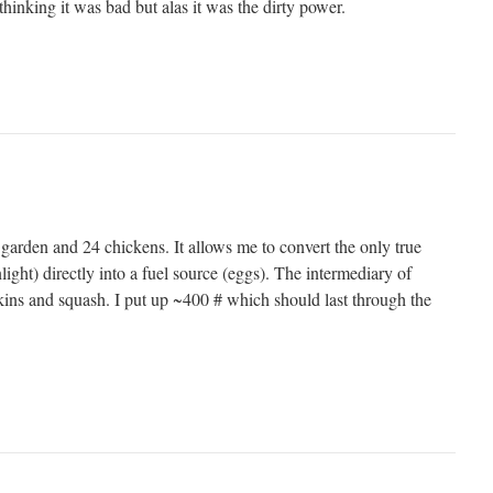
hinking it was bad but alas it was the dirty power.
 garden and 24 chickens. It allows me to convert the only true
ight) directly into a fuel source (eggs). The intermediary of
ins and squash. I put up ~400 # which should last through the