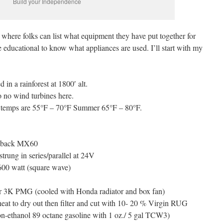
Build your Independence
 where folks can list what equipment they have put together for
be educational to know what appliances are used. I’ll start with my
 in a rainforest at 1800′ alt.
 no wind turbines here.
er temps are 55°F – 70°F Summer 65°F – 80°F.
utback MX60
strung in series/parallel at 24V
600 watt (square wave)
er 3K PMG (cooled with Honda radiator and box fan)
eat to dry out then filter and cut with 10- 20 % Virgin RUG
-ethanol 89 octane gasoline with 1 oz./ 5 gal TCW3)