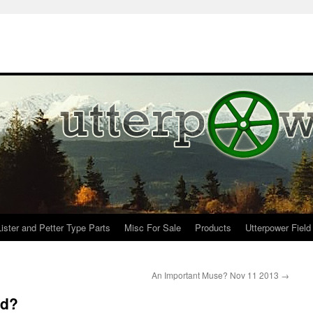
Lister and Petter Type Parts
Misc For Sale
Products
Utterpower Field
An Important Muse? Nov 11 2013
→
ed?