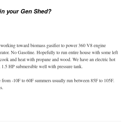
in your Gen Shed?
but working toward biomass gasifier to power 360 V8 engine
tor. No Gasoline. Hopefully to run entire house with some left
 cook and heat with propane and wood. We have an electric hot
a 1.5 HP submersible well with pressure tank.
 from -10F to 60F summers usually run between 85F to 105F.
s.