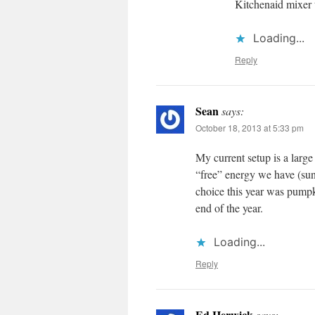
Kitchenaid mixer t
Loading...
Reply
Sean
says:
October 18, 2013 at 5:33 pm
My current setup is a large
“free” energy we have (sunl
choice this year was pumpk
end of the year.
Loading...
Reply
Ed Herwick
says: