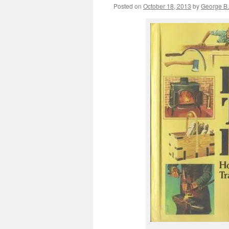
Posted on
October 18, 2013
by
George B.