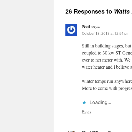
26 Responses to
Watts 
Neil
says:
October 18, 2013 at 12:54 pm
Still in building stages, 
coupled to 30 kw ST Genera
over to net meter with. We
water heater and i believe 
winter temps run anywhere
More to come with progres
Loading...
Reply