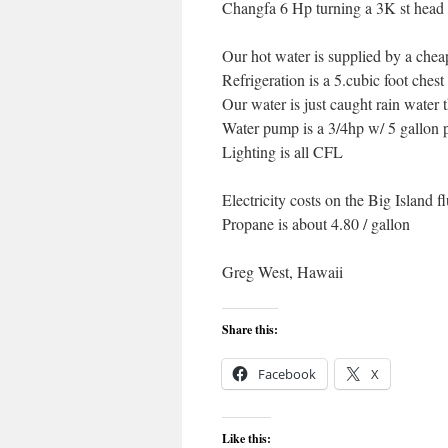
Changfa 6 Hp turning a 3K st head 
Our hot water is supplied by a che
Refrigeration is a 5.cubic foot chest
Our water is just caught rain water t
Water pump is a 3/4hp w/ 5 gallon 
Lighting is all CFL
Electricity costs on the Big Island f
Propane is about 4.80 / gallon
Greg West, Hawaii
Share this:
Facebook
X
Like this: