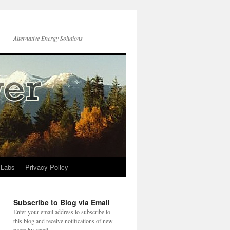
Alternative Energy Solutions
 Labs
Privacy Policy
Subscribe to Blog via Email
Enter your email address to subscribe to
this blog and receive notifications of new