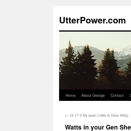
Skip
to
UtterPower.com
content
Home
About George
Contact
←
10-17-3 My open Letter to Dear Abby:
Watts in your Gen Sh