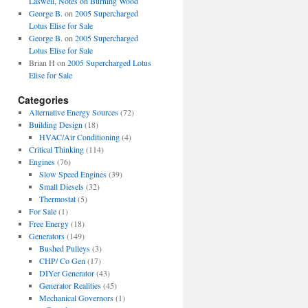
Laswell, Notes on Burning Wood
George B.
on
2005 Supercharged
Lotus Elise for Sale
George B.
on
2005 Supercharged
Lotus Elise for Sale
Brian H
on
2005 Supercharged Lotus
Elise for Sale
Categories
Alternative Energy Sources
(72)
Building Design
(18)
HVAC/Air Conditioning
(4)
Critical Thinking
(114)
Engines
(76)
Slow Speed Engines
(39)
Small Diesels
(32)
Thermostat
(5)
For Sale
(1)
Free Energy
(18)
Generators
(149)
Bushed Pulleys
(3)
CHP/ Co Gen
(17)
DIYer Generator
(43)
Generator Realities
(45)
Mechanical Governors
(1)