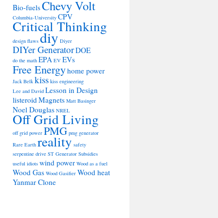
Chevy Volt
Bio-fuels
CPV
Columbia-University
Critical Thinking
diy
design flaws
Diyer
DIYer Generator
DOE
EPA
EVs
do the math
EV
Free Energy
home power
kiss
Jack Belk
kiss engineering
Lesson in Design
Lee and David
listeroid
Magnets
Matt Basinger
Noel Douglas
NREL
Off Grid Living
PMG
off grid power
pmg generator
reality
Rare Earth
safety
serpentine drive
ST Generator
Subsidies
wind power
useful idiots
Wood as a fuel
Wood Gas
Wood heat
Wood Gasifier
Yanmar Clone