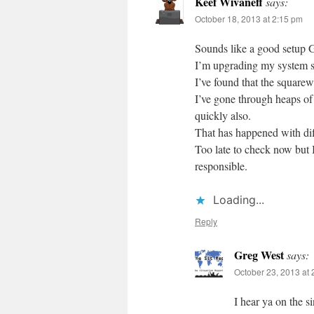
Keef Wivaneff
says:
October 18, 2013 at 2:15 pm
Sounds like a good setup 
I’m upgrading my system sho
I’ve found that the squarew
I’ve gone through heaps of 
quickly also.
That has happened with diff
Too late to check now but
responsible.
Loading...
Reply
Greg West
says:
October 23, 2013 at
I hear ya on the s