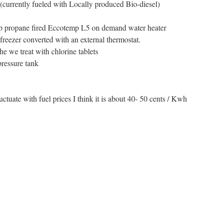
(currently fueled with Locally produced Bio-diesel)
ap propane fired Eccotemp L5 on demand water heater
 freezer converted with an external thermostat.
he we treat with chlorine tablets
pressure tank
luctuate with fuel prices I think it is about 40- 50 cents / Kwh