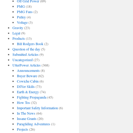
Off Grid Power
(69)
PMG
(18)
PMG Fans
(2)
Pulley
(4)
Voltage
(3)
Gravity
(23)
Legal
(9)
Products
(13)
Bill Rodgers Book
(2)
Question of the day
(5)
Submitted Articles
(9)
Uncategorized
(27)
UtterPower Articles
(368)
Announcements
(8)
Buyer Beware
(62)
Cowiche Cabin
(6)
DIYer Skills
(73)
Earth & Energy
(74)
Fighting Propaganda
(45)
How Tos
(32)
Important Safety Information
(6)
In The News
(64)
Insane Grants
(20)
Paragliding Adventures
(1)
Projects
(26)