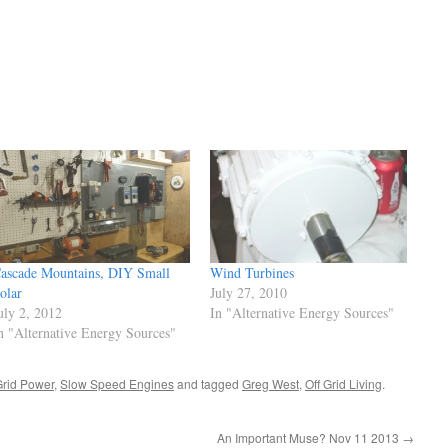
ascade Mountains, DIY Small
Wind Turbines
olar
July 27, 2010
uly 2, 2012
In "Alternative Energy Sources"
n "Alternative Energy Sources"
Grid Power
,
Slow Speed Engines
and tagged
Greg West
,
Off Grid Living
.
An Important Muse? Nov 11 2013
→