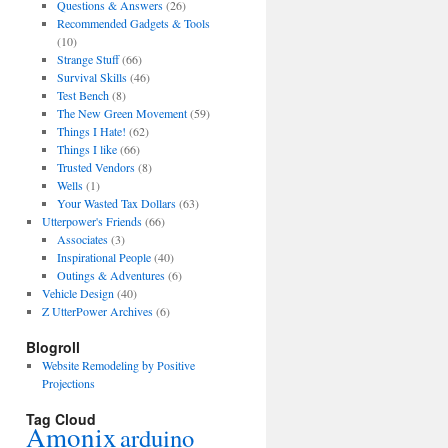
Questions & Answers
(26)
Recommended Gadgets & Tools
(10)
Strange Stuff
(66)
Survival Skills
(46)
Test Bench
(8)
The New Green Movement
(59)
Things I Hate!
(62)
Things I like
(66)
Trusted Vendors
(8)
Wells
(1)
Your Wasted Tax Dollars
(63)
Utterpower's Friends
(66)
Associates
(3)
Inspirational People
(40)
Outings & Adventures
(6)
Vehicle Design
(40)
Z UtterPower Archives
(6)
Blogroll
Website Remodeling by Positive
Projections
Tag Cloud
Amonix
arduino