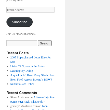
posts by email.
Email
Address
Subscribe
Join 20 other subscribers
Recent Posts
2005 Supercharged Lotus Elise for
Sale
Lister CS Spares in the States.
Learning By Doing
A quick note! How Many Shots Have
Been Fired Across Boeing’s BOW?
Subsidies are Bribes
Recent Comments
Steve Anderson
on
A frozen Injection
pump Fuel Rack, what to do?
gemery5@outlook.com
on
John