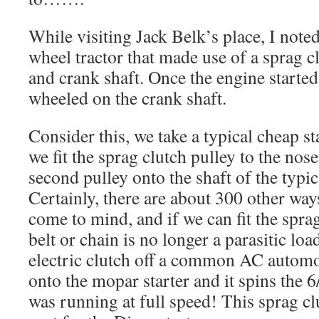
While visiting Jack Belk’s place, I note
wheel tractor that made use of a sprag c
and crank shaft. Once the engine started,
wheeled on the crank shaft.
Consider this, we take a typical cheap st
we fit the sprag clutch pulley to the nos
second pulley onto the shaft of the typi
Certainly, there are about 300 other ways 
come to mind, and if we can fit the sprag
belt or chain is no longer a parasitic loa
electric clutch off a common AC automot
onto the mopar starter and it spins the 6/
was running at full speed! This sprag clu