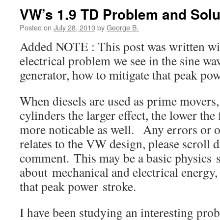
VW’s 1.9 TD Problem and Solu
Posted on
July 28, 2010
by
George B.
Added NOTE : This post was written with
electrical problem we see in the sine wa
generator, how to mitigate that peak po
When diesels are used as prime movers,
cylinders the larger effect, the lower the
more noticable as well. Any errors or om
relates to the VW design, please scroll
comment. This may be a basic physics 
about mechanical and electrical energy
that peak power stroke.
I have been studying an interesting pr