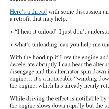
Here’s a thread
with some discussion and
a retrofit that may help.
> “I hear it unload” I just don’t underst
> what’s unloading, can you help me un
With the hood up if I rev the engine and 
decelerate abruptly I can hear the altern
disengage and the alternator spin down 
engine… it’s a noticeable “winding dow
the engine, which has already nearly retu
While driving the effect is notifiable b
the engine slows down rapidly but the t