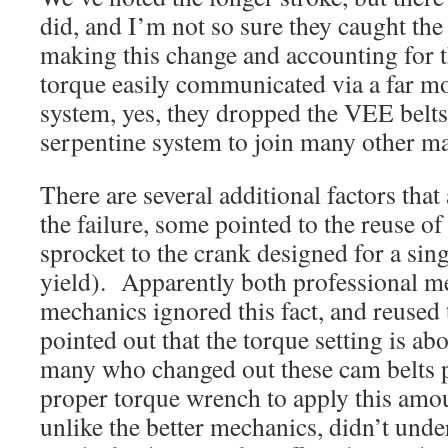
did, and I’m not so sure they caught the
making this change and accounting for t
torque easily communicated via a far mor
system, yes, they dropped the VEE belts
serpentine system to join many other m
There are several additional factors that
the failure, some pointed to the reuse of 
sprocket to the crank designed for a sing
yield). Apparently both professional 
mechanics ignored this fact, and reused 
pointed out that the torque setting is ab
many who changed out these cam belts p
proper torque wrench to apply this amo
unlike the better mechanics, didn’t unde