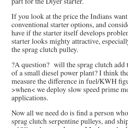
part for the Diyer starter.
If you look at the price the Indians want
conventional starter options, and consi
have if the starter itself develops probl
starter looks mighty attractive, especial
the sprag clutch pulley.
?A question? will the sprag clutch add t
of a small diesel power plant? I think t
measure the difference in fuel/KWH figur
>when< we deploy slow speed prime mov
applications.
Now all we need do is find a person who 
sprag clutch serpentine pulleys, and shi