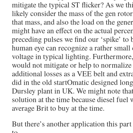
mitigate the typical ST flicker? As we th
likely consider the mass of the gen rotor,
that mass, and also the load on the genera
might have an effect on the actual perce
preceding pulses we find our ‘spike’ to
human eye can recognize a rather small 
voltage in typical lighting. Furthermore,
would not mitigate or help to normalize 
additional losses as a VEE belt and ext
did in the old startOmatic designed long
Dursley plant in UK. We might note that 
solution at the time because diesel fuel 
average Brit to buy at the time.
But there’s another application this part
to…….