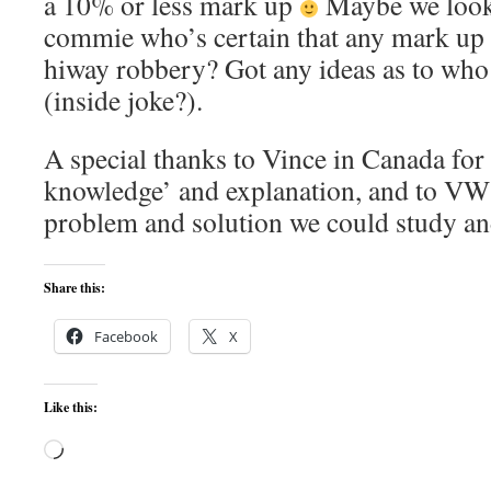
a 10% or less mark up
Maybe we look 
commie who’s certain that any mark up 
hiway robbery? Got any ideas as to who
(inside joke?).
A special thanks to Vince in Canada for 
knowledge’ and explanation, and to VW 
problem and solution we could study an
Share this:
Facebook
X
Like this:
Loading…