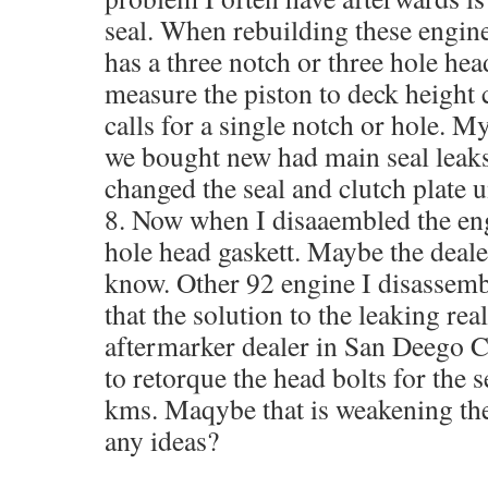
seal. When rebuilding these engines
has a three notch or three hole he
measure the piston to deck height c
calls for a single notch or hole. M
we bought new had main seal leaks
changed the seal and clutch plate 
8. Now when I disaaembled the eng
hole head gaskett. Maybe the dealer
know. Other 92 engine I disassemb
that the solution to the leaking re
aftermarker dealer in San Deego C
to retorque the head bolts for the 
kms. Maqybe that is weakening th
any ideas?