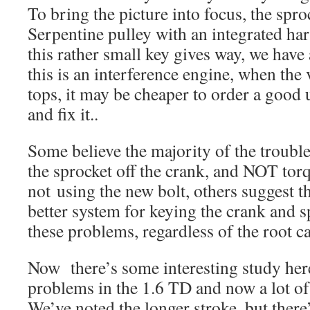
To bring the picture into focus, the spro
Serpentine pulley with an integrated ha
this rather small key gives way, we have
this is an interference engine, when the 
tops, it may be cheaper to order a good 
and fix it..
Some believe the majority of the troubl
the sprocket off the crank, and NOT torq
not using the new bolt, others suggest 
better system for keying the crank and 
these problems, regardless of the root ca
Now there’s some interesting study her
problems in the 1.6 TD and now a lot of
We’ve noted the longer stroke, but ther