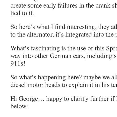
create some early failures in the crank s
tied to it.
So here’s what I find interesting, they a
to the alternator, it’s integrated into the
What’s fascinating is the use of this Spr
way into other German cars, including 
911s!
So what’s happening here? maybe we al
diesel motor heads to explain it in his te
Hi George… happy to clarify further i
below: