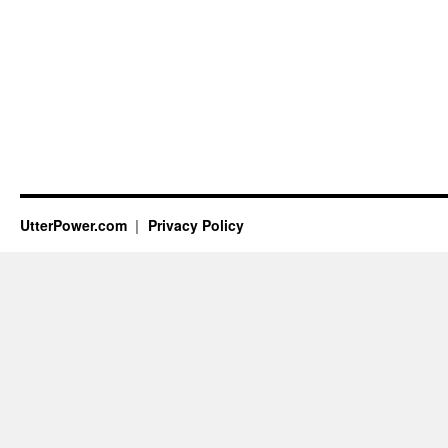
UtterPower.com
Privacy Policy