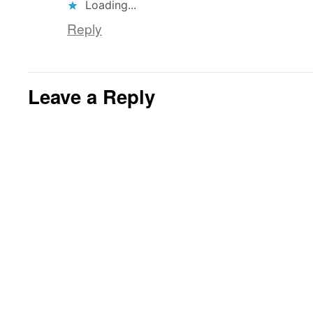
Loading...
Reply
Leave a Reply