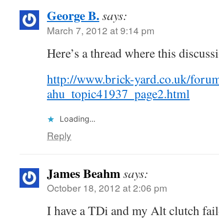
George B.
says:
March 7, 2012 at 9:14 pm
Here’s a thread where this discussi
http://www.brick-yard.co.uk/foru
ahu_topic41937_page2.html
Loading...
Reply
James Beahm
says:
October 18, 2012 at 2:06 pm
I have a TDi and my Alt clutch fai