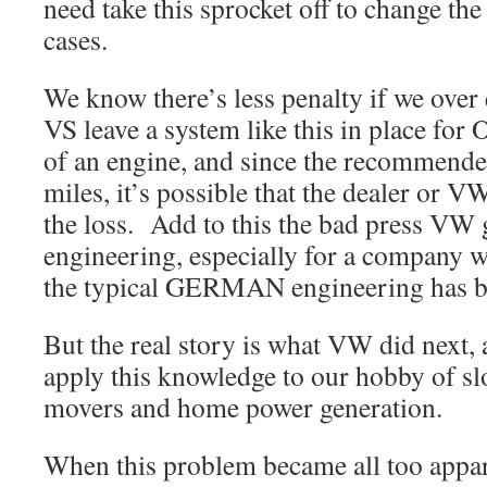
need take this sprocket off to change the 
cases.
We know there’s less penalty if we ove
VS leave a system like this in place for 
of an engine, and since the recommende
miles, it’s possible that the dealer or 
the loss. Add to this the bad press VW 
engineering, especially for a compa
the typical GERMAN engineering has b
But the real story is what VW did next
apply this knowledge to our hobby of s
movers and home power generation.
When this problem became all too appa