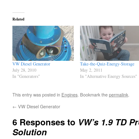
Related
VW Diesel Generator
Take-the-Quiz-Energy-Storage
July 28, 2010
May 2, 2011
In "Generators"
In "Alternative Energy Sources"
This entry was posted in
Engines
. Bookmark the
permalink
.
←
VW Diesel Generator
6 Responses to
VW’s 1.9 TD P
Solution