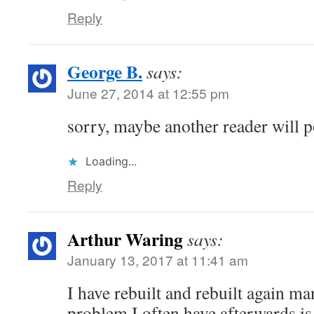
Reply
George B.
says:
June 27, 2014 at 12:55 pm
sorry, maybe another reader will p
Loading...
Reply
Arthur Waring
says:
January 13, 2017 at 11:41 am
I have rebuilt and rebuilt again ma
problem I often have afterwards is