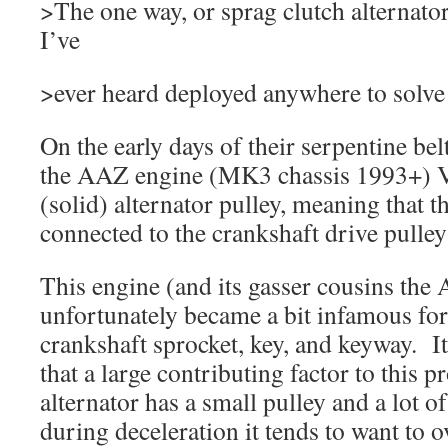
>The one way, or sprag clutch alternator 
I’ve
>ever heard deployed anywhere to solve 
On the early days of their serpentine be
the AAZ engine (MK3 chassis 1993+) 
(solid) alternator pulley, meaning that th
connected to the crankshaft drive pulley 
This engine (and its gasser cousins th
unfortunately became a bit infamous for
crankshaft sprocket, key, and keyway. It
that a large contributing factor to this 
alternator has a small pulley and a lot
during deceleration it tends to want to o