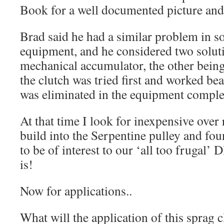
Book for a well documented picture and 
Brad said he had a similar problem in s
equipment, and he considered two soluti
mechanical accumulator, the other being
the clutch was tried first and worked be
was eliminated in the equipment comple
At that time I look for inexpensive over 
build into the Serpentine pulley and f
to be of interest to our ‘all too frugal’ 
is!
Now for applications..
What will the application of this sprag c