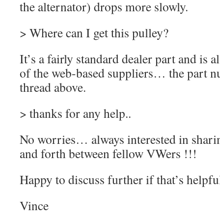
the alternator) drops more slowly.
> Where can I get this pulley?
It’s a fairly standard dealer part and is 
of the web-based suppliers… the part nu
thread above.
> thanks for any help..
No worries… always interested in shari
and forth between fellow VWers !!!
Happy to discuss further if that’s helpfu
Vince