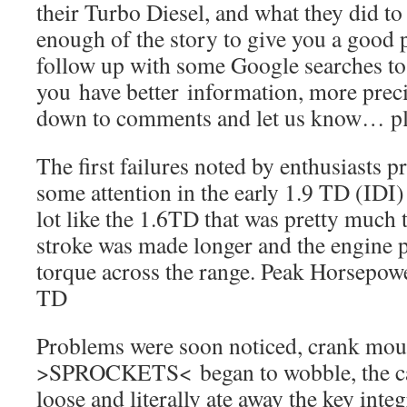
their Turbo Diesel, and what they did to fi
enough of the story to give you a good 
follow up with some Google searches t
you have better information, more precis
down to comments and let us know… pl
The first failures noted by enthusiasts p
some attention in the early 1.9 TD (IDI)
lot like the 1.6TD that was pretty much 
stroke was made longer and the engine p
torque across the range. Peak Horsepower
TD
Problems were soon noticed, crank mou
>SPROCKETS< began to wobble, the cam
loose and literally ate away the key integ