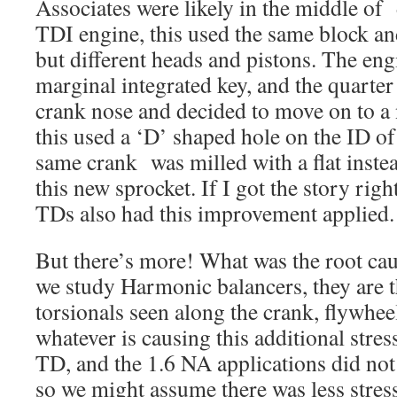
Associates were likely in the middle of
TDI engine, this used the same block an
but different heads and pistons. The eng
marginal integrated key, and the quarte
crank nose and decided to move on to a 
this used a ‘D’ shaped hole on the ID of
same crank was milled with a flat instea
this new sprocket. If I got the story righ
TDs also had this improvement applied.
But there’s more! What was the root caus
we study Harmonic balancers, they are t
torsionals seen along the crank, flywhee
whatever is causing this additional stre
TD, and the 1.6 NA applications did not
so we might assume there was less stres