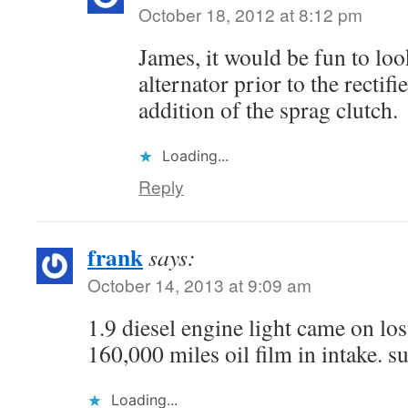
October 18, 2012 at 8:12 pm
James, it would be fun to loo
alternator prior to the rectifi
addition of the sprag clutch.
Loading...
Reply
frank
says:
October 14, 2013 at 9:09 am
1.9 diesel engine light came on lo
160,000 miles oil film in intake. s
Loading...