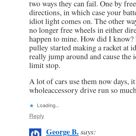
two ways they can fail. One by fre
directions, in which case your bat
idiot light comes on. The other way
no longer free wheels in either dir
happen to mine. How did I know? b
pulley started making a racket at i
really jump around and cause the idl
limit stop.
A lot of cars use them now days, it
wholeaccessory drive run so much
Loading...
Reply
George B.
says: