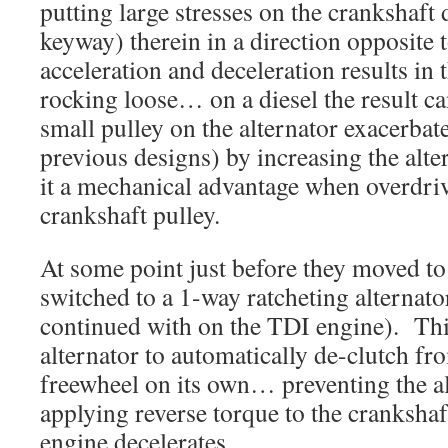
putting large stresses on the crankshaft 
keyway) therein in a direction opposite
acceleration and deceleration results in 
rocking loose… on a diesel the result c
small pulley on the alternator exacerbat
previous designs) by increasing the al
it a mechanical advantage when overdriv
crankshaft pulley.
At some point just before they moved 
switched to a 1-way ratcheting alternato
continued with on the TDI engine). This
alternator to automatically de-clutch fr
freewheel on its own… preventing the a
applying reverse torque to the cranksha
engine decelerates.