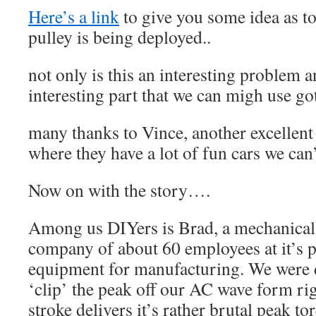
Here’s a link
to give you some idea as t
pulley is being deployed..
not only is this an interesting problem an
interesting part that we can migh use got
many thanks to Vince, another excellen
where they have a lot of fun cars we can
Now on with the story….
Among us DIYers is Brad, a mechanical
company of about 60 employees at it’s p
equipment for manufacturing. We were 
‘clip’ the peak off our AC wave form ri
stroke delivers it’s rather brutal peak t