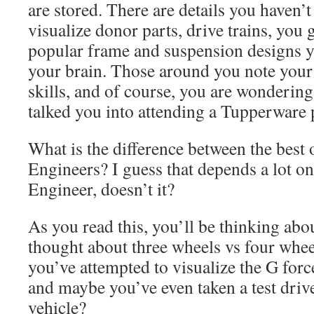
are stored. There are details you haven’
visualize donor parts, drive trains, you g
popular frame and suspension designs y
your brain. Those around you note your 
skills, and of course, you are wonderin
talked you into attending a Tupperware pa
What is the difference between the best
Engineers? I guess that depends a lot o
Engineer, doesn’t it?
As you read this, you’ll be thinking abou
thought about three wheels vs four whee
you’ve attempted to visualize the G forc
and maybe you’ve even taken a test driv
vehicle?