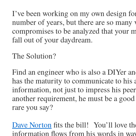
I’ve been working on my own design for
number of years, but there are so many 
compromises to be analyzed that your m
fall out of your daydream.
The Solution?
Find an engineer who is also a DIYer an
has the maturity to communicate to his
information, not just to impress his pee
another requirement, he must be a good w
rare you say?
Dave Norton
fits the bill! You’ll love t
information flows from his words in wa