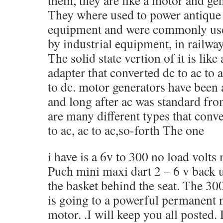
them, they are like a motor and ge
They where used to power antique
equipment and were commonly use
by industrial equipment, in railway
The solid state vertion of it is lik
adapter that converted dc to ac to 
to dc. motor generators have been
and long after ac was standard fr
are many different types that conver
to ac, ac to ac,so-forth The one
i have is a 6v to 300 no load volts
Puch mini maxi dart 2 – 6 v back 
the basket behind the seat. The 300
is going to a powerful permanent 
motor. .I will keep you all posted.