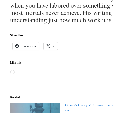
when you have labored over something wi
most mortals never achieve. His writing 
understanding just how much work it is 
Share this:
Facebook
X
Like this:
Loading…
Related
Obama’s Chevy Volt, more than 
car!