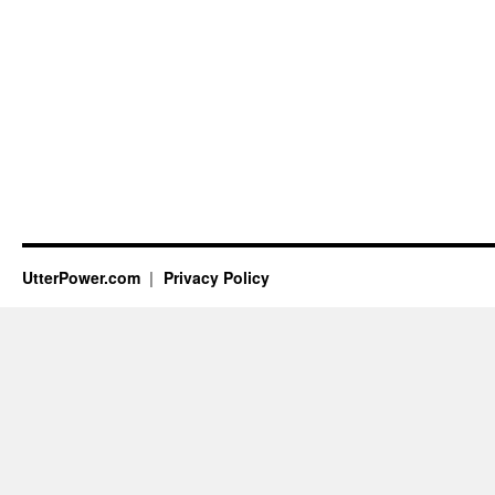
UtterPower.com
Privacy Policy