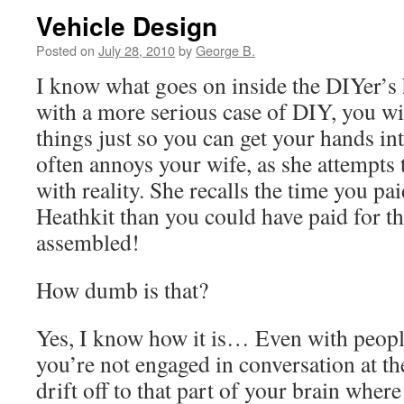
Vehicle Design
Posted on
July 28, 2010
by
George B.
I know what goes on inside the DIYer’s 
with a more serious case of DIY, you will
things just so you can get your hands int
often annoys your wife, as she attempts 
with reality. She recalls the time you p
Heathkit than you could have paid for t
assembled!
How dumb is that?
Yes, I know how it is… Even with people
you’re not engaged in conversation at 
drift off to that part of your brain wher