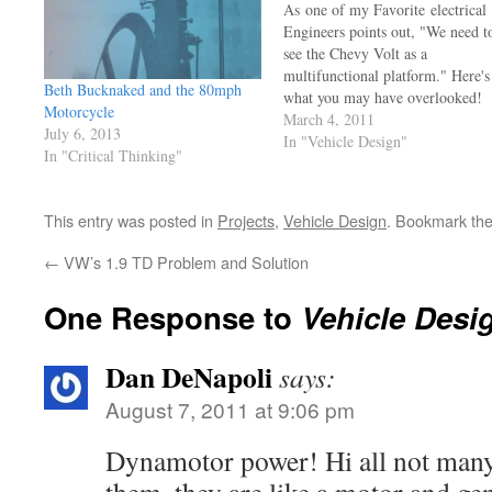
As one of my Favorite electrical
Engineers points out, "We need t
see the Chevy Volt as a
multifunctional platform." Here's
Beth Bucknaked and the 80mph
what you may have overlooked!
Motorcycle
The Volt is also a rolling energy
March 4, 2011
July 6, 2013
storage unit, there's no reason yo
In "Vehicle Design"
In "Critical Thinking"
couldn't power your house,
barn, or shop with a charged up
Chevy Volt. Let's…
This entry was posted in
Projects
,
Vehicle Design
. Bookmark th
←
VW’s 1.9 TD Problem and Solution
One Response to
Vehicle Desi
Dan DeNapoli
says:
August 7, 2011 at 9:06 pm
Dynamotor power! Hi all not many c