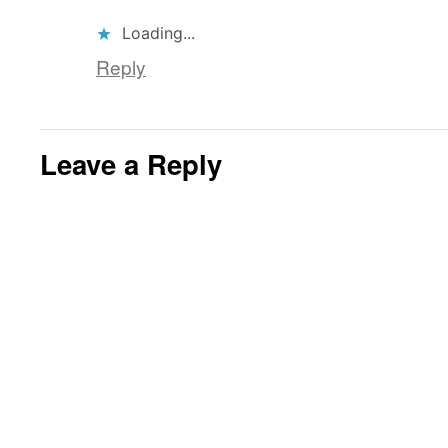
Loading...
Reply
Leave a Reply