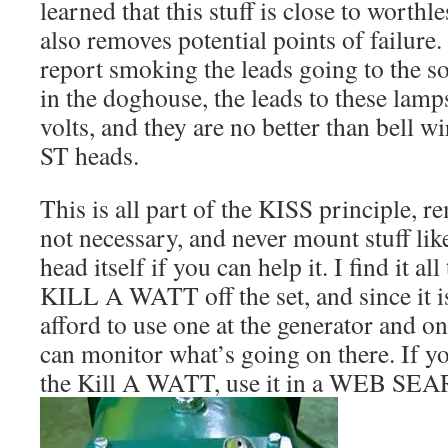
learned that this stuff is close to worthl
also removes potential points of failure.
report smoking the leads going to the 
in the doghouse, the leads to these lamp
volts, and they are no better than bell w
ST heads.
This is all part of the KISS principle, re
not necessary, and never mount stuff lik
head itself if you can help it. I find it al
KILL A WATT off the set, and since it i
afford to use one at the generator and on
can monitor what’s going on there. If yo
the Kill A WATT, use it in a WEB SE