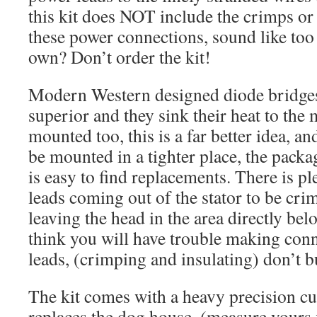
this kit does NOT include the crimps or
these power connections, sound like to
own? Don’t order the kit!
Modern Western designed diode bridges 
superior and they sink their heat to the 
mounted too, this is a far better idea, an
be mounted in a tighter place, the package
is easy to find replacements. There is pl
leads coming out of the stator to be cri
leaving the head in the area directly bel
think you will have trouble making conn
leads, (crimping and insulating) don’t bu
The kit comes with a heavy precision cut 
replaces the dog house, (measure yours f