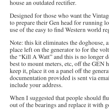
house an outdated rectifier.
Designed for those who want the Vintag
to prepare their Gen head for running l
use of the easy to find Western world re
Note: this kit eliminates the doghouse, a
place left on the generator to for the vo
the “Kill A Watt” and this is no longer de
best to mount meters, etc, off the GEN h
keep it, place it on a panel off the gene
documentation provided is sent via emai
include your address.
When I suggested that people should flu
out of the bearings and replace it with 