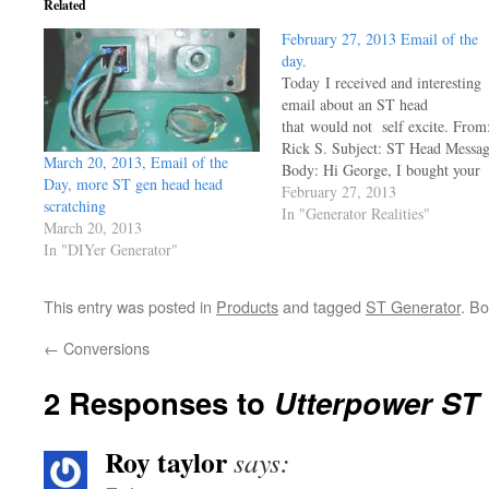
Related
February 27, 2013 Email of the
day.
Today I received and interesting
email about an ST head
that would not self excite. From
Rick S. Subject: ST Head Messa
March 20, 2013, Email of the
Body: Hi George, I bought your
Day, more ST gen head head
Utterpower Cd a few years ago
February 27, 2013
scratching
and had trouble free running a
In "Generator Realities"
March 20, 2013
Lister with the ST head, But now
In "DIYer Generator"
I have a problem with the…
This entry was posted in
Products
and tagged
ST Generator
. B
←
Conversions
2 Responses to
Utterpower ST
Roy taylor
says: