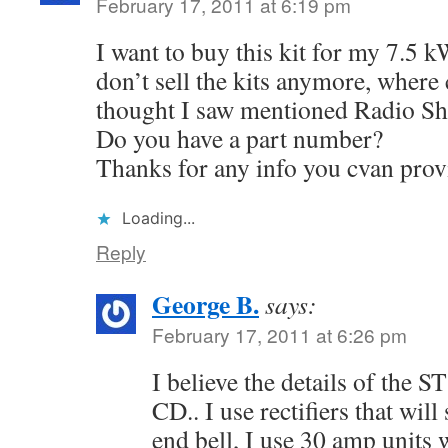
February 17, 2011 at 6:19 pm
I want to buy this kit for my 7.5 
don’t sell the kits anymore, where c
thought I saw mentioned Radio S
Do you have a part number?
Thanks for any info you cvan prov
Loading...
Reply
George B.
says:
February 17, 2011 at 6:26 pm
I believe the details of the S
CD.. I use rectifiers that will
end bell, I use 30 amp units 