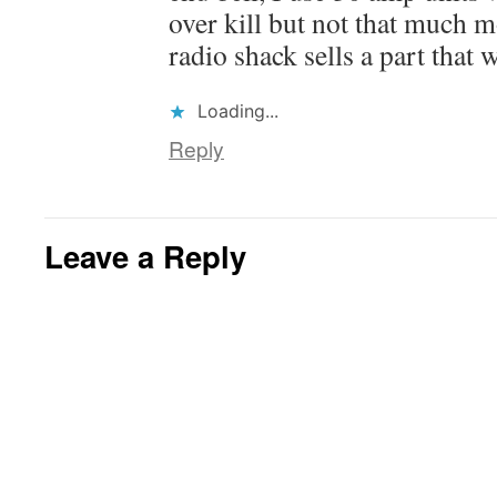
over kill but not that much 
radio shack sells a part that w
Loading...
Reply
Leave a Reply