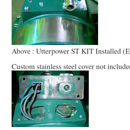
Above : Utterpower ST KIT Installed
Custom stainless steel cover not include