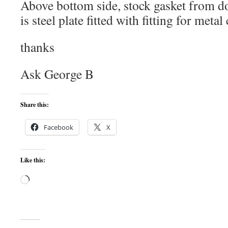
Above bottom side, stock gasket from 
is steel plate fitted with fitting for metal
thanks
Ask George B
Share this:
Facebook
X
Like this:
Loading…