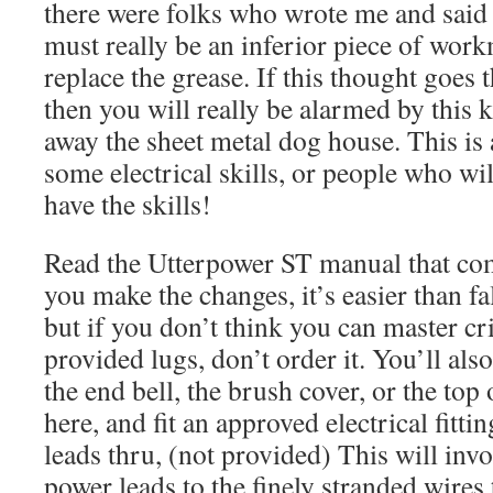
there were folks who wrote me and said 
must really be an inferior piece of wor
replace the grease. If this thought goes
then you will really be alarmed by this k
away the sheet metal dog house. This is 
some electrical skills, or people who wil
have the skills!
Read the Utterpower ST manual that come
you make the changes, it’s easier than fa
but if you don’t think you can master c
provided lugs, don’t order it. You’ll also
the end bell, the brush cover, or the top
here, and fit an approved electrical fitti
leads thru, (not provided) This will inv
power leads to the finely stranded wires 