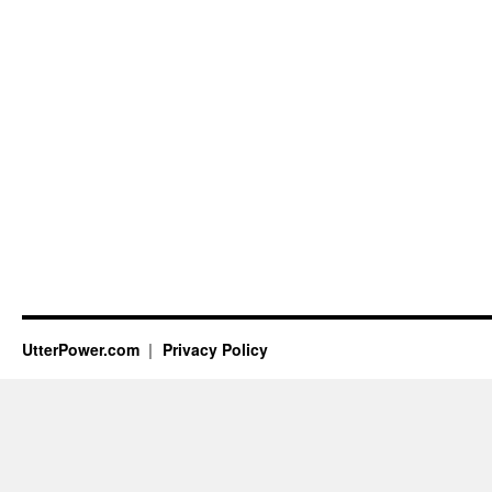
UtterPower.com
Privacy Policy