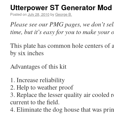
Utterpower ST Generator Mod
Posted on
July 28, 2010
by
George B.
Please see our PMG pages, we don’t sell 
time, but it’s easy for you to make your 
This plate has common hole centers of 
by six inches
Advantages of this kit
1. Increase reliability
2. Help to weather proof
3. Replace the lesser quality air cooled r
current to the field.
4. Eliminate the dog house that was prin