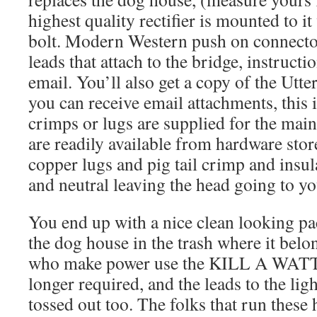
highest quality rectifier is mounted to it
bolt. Modern Western push on connector
leads that attach to the bridge, instructi
email. You’ll also get a copy of the Ut
you can receive email attachments, this
crimps or lugs are supplied for the main
are readily available from hardware store
copper lugs and pig tail crimp and insul
and neutral leaving the head going to yo
You end up with a nice clean looking pa
the dog house in the trash where it belo
who make power use the KILL A WATT, 
longer required, and the leads to the lig
tossed out too. The folks that run these