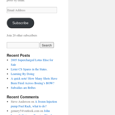
posts by email.
Email
Address
Subscribe
Join 20 other subscribers
Recent Posts
2005 Supercharged Lotus Elise for
Sale
Lister CS Spares in the States.
Learning By Doing
A quick note! How Many Shots Have
Been Fired Across Boeing’s BOW?
Subsidies are Bribes
Recent Comments
Steve Anderson
on
A frozen Injection
pump Fuel Rack, what to do?
gemery5@outlook.com
on
John