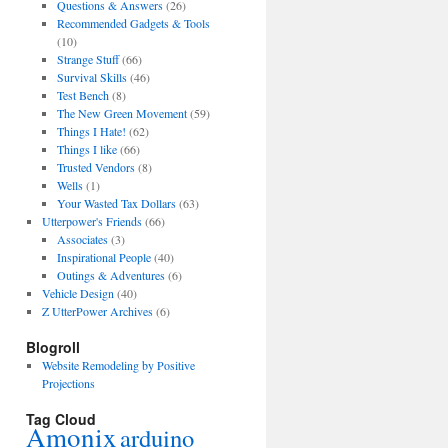
Questions & Answers
(26)
Recommended Gadgets & Tools
(10)
Strange Stuff
(66)
Survival Skills
(46)
Test Bench
(8)
The New Green Movement
(59)
Things I Hate!
(62)
Things I like
(66)
Trusted Vendors
(8)
Wells
(1)
Your Wasted Tax Dollars
(63)
Utterpower's Friends
(66)
Associates
(3)
Inspirational People
(40)
Outings & Adventures
(6)
Vehicle Design
(40)
Z UtterPower Archives
(6)
Blogroll
Website Remodeling by Positive
Projections
Tag Cloud
Amonix
arduino