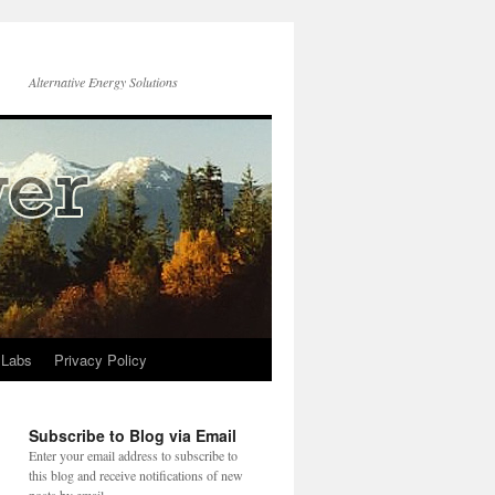
Alternative Energy Solutions
 Labs
Privacy Policy
Subscribe to Blog via Email
Enter your email address to subscribe to
this blog and receive notifications of new