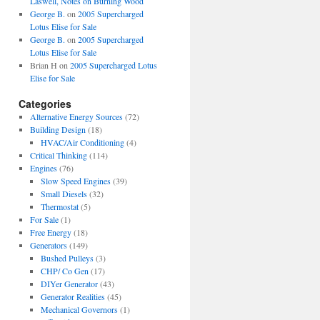
Laswell, Notes on Burning Wood
George B.
on
2005 Supercharged
Lotus Elise for Sale
George B.
on
2005 Supercharged
Lotus Elise for Sale
Brian H
on
2005 Supercharged Lotus
Elise for Sale
Categories
Alternative Energy Sources
(72)
Building Design
(18)
HVAC/Air Conditioning
(4)
Critical Thinking
(114)
Engines
(76)
Slow Speed Engines
(39)
Small Diesels
(32)
Thermostat
(5)
For Sale
(1)
Free Energy
(18)
Generators
(149)
Bushed Pulleys
(3)
CHP/ Co Gen
(17)
DIYer Generator
(43)
Generator Realities
(45)
Mechanical Governors
(1)