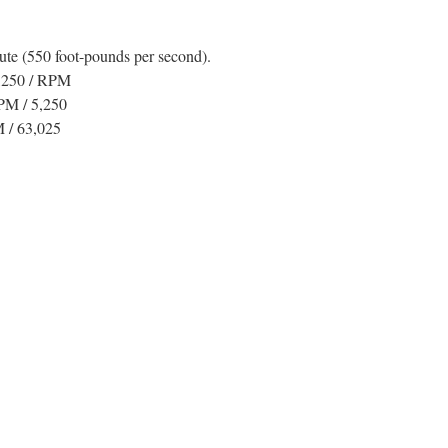
te (550 foot-pounds per second).
5,250 / RPM
PM / 5,250
 / 63,025