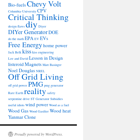
Chevy Volt
Bio-fuels
CPV
Columbia-University
Critical Thinking
diy
design flaws
Diyer
DIYer Generator
DOE
EPA
EVs
do the math
EV
Free Energy
home power
kiss
Jack Belk
kiss engineering
Lesson in Design
Lee and David
listeroid
Magnets
Matt Basinger
Noel Douglas
NREL
Off Grid Living
PMG
off grid power
pmg generator
reality
Rare Earth
safety
serpentine drive
ST Generator
Subsidies
wind power
useful idiots
Wood as a fuel
Wood Gas
Wood heat
Wood Gasifier
Yanmar Clone
Proudly powered by WordPress.