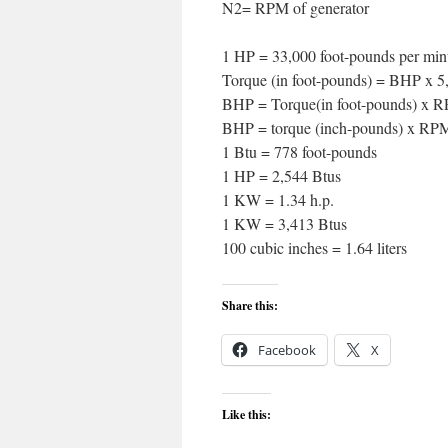
N2= RPM of generator
1 HP = 33,000 foot-pounds per minu
Torque (in foot-pounds) = BHP x 
BHP = Torque(in foot-pounds) x R
BHP = torque (inch-pounds) x RPM
1 Btu = 778 foot-pounds
1 HP = 2,544 Btus
1 KW = 1.34 h.p.
1 KW = 3,413 Btus
100 cubic inches = 1.64 liters
Share this:
Facebook
X
Like this: