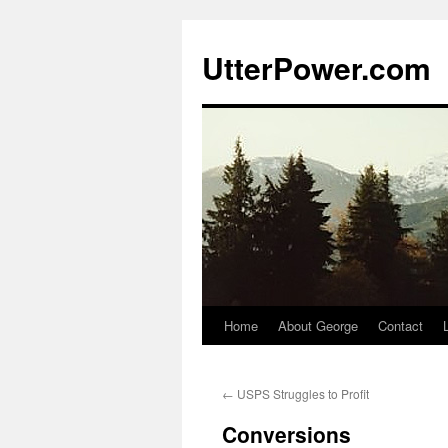
Skip
to
UtterPower.com
content
Home
About George
Contact
←
USPS Struggles to Profit
Conversions