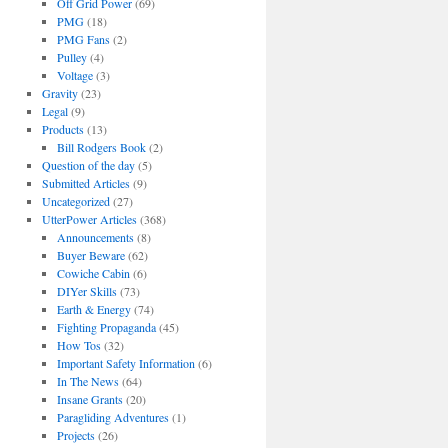
Off Grid Power
(69)
PMG
(18)
PMG Fans
(2)
Pulley
(4)
Voltage
(3)
Gravity
(23)
Legal
(9)
Products
(13)
Bill Rodgers Book
(2)
Question of the day
(5)
Submitted Articles
(9)
Uncategorized
(27)
UtterPower Articles
(368)
Announcements
(8)
Buyer Beware
(62)
Cowiche Cabin
(6)
DIYer Skills
(73)
Earth & Energy
(74)
Fighting Propaganda
(45)
How Tos
(32)
Important Safety Information
(6)
In The News
(64)
Insane Grants
(20)
Paragliding Adventures
(1)
Projects
(26)