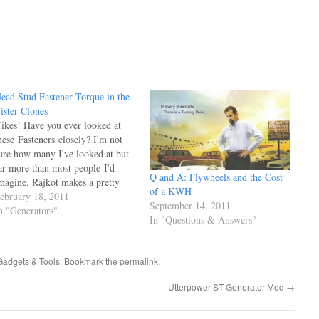
ead Stud Fastener Torque in the
ister Clones
ikes! Have you ever looked at
hese Fasteners closely? I'm not
ure how many I've looked at but
ar more than most people I'd
Q and A: Flywheels and the Cost
magine. Rajkot makes a pretty
of a KWH
rude Nut, last ones I was looking
ebruary 18, 2011
September 14, 2011
t had threads pulled and a quarter
n "Generators"
In "Questions & Answers"
f a thread tore loose and hanging
ut of the bottom…
dgets & Tools
. Bookmark the
permalink
.
Utterpower ST Generator Mod
→