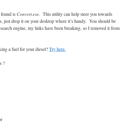
e found is
Convert.exe
. This utility can help steer you towards
ns, just drop it on your desktop where it’s handy. You should be
 a search engine, my links have been breaking, so I removed it from
ing a fuel for your diesel?
Try here.
s ?
or