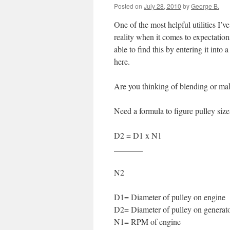
Posted on
July 28, 2010
by
George B.
One of the most helpful utilities I’v
reality when it comes to expectatio
able to find this by entering it into
here.
Are you thinking of blending or mak
Need a formula to figure pulley size
D2 = D1 x N1
_______
N2
D1= Diameter of pulley on engine
D2= Diameter of pulley on generat
N1= RPM of engine