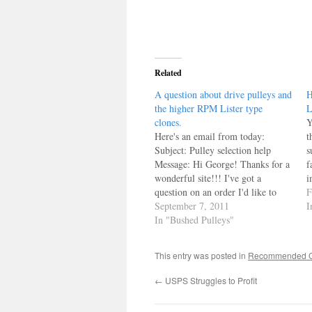
Related
A question about drive pulleys and
H
the higher RPM Lister type
L
clones.
Y
Here's an email from today:
t
Subject: Pulley selection help
s
Message: Hi George! Thanks for a
f
wonderful site!!! I've got a
i
question on an order I'd like to
c
F
submit... here's the specifics: We
September 7, 2011
a
I
have a Metro 12/1 and an ST
In "Bushed Pulleys"
o
12KW gen head using one of your
o
drive pulleys to run…
This entry was posted in
Recommended Ga
←
USPS Struggles to Profit