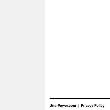
UtterPower.com
Privacy Policy