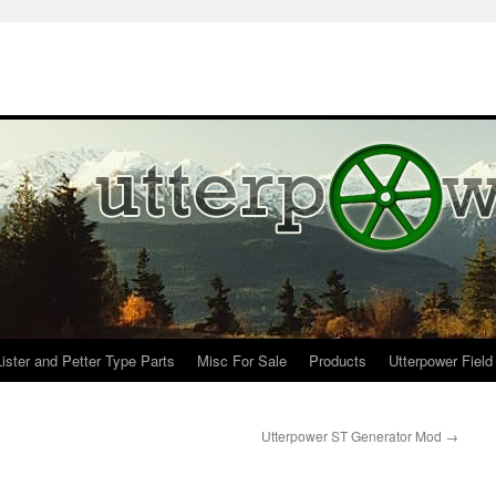
Lister and Petter Type Parts
Misc For Sale
Products
Utterpower Field
Utterpower ST Generator Mod
→