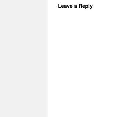
Leave a Reply