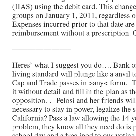
(IIAS) using the debit card. This change i
groups on January 1, 2011, regardless of
Expenses incurred prior to that date are s
reimbursement without a prescription.
———————–
Heres’ what I suggest you do…. Bank on 
living standard will plunge like a anvil t
Cap and Trade passes in >any< form. Th
it without detail and fill in the plan as t
opposition. . Pelosi and her friends wi
necessary to stay in power, legalize the 
California? Pass a law allowing the 14 
problem, they know all they need do is 
school day and a free ipod to our voting