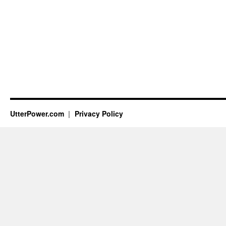
UtterPower.com
Privacy Policy