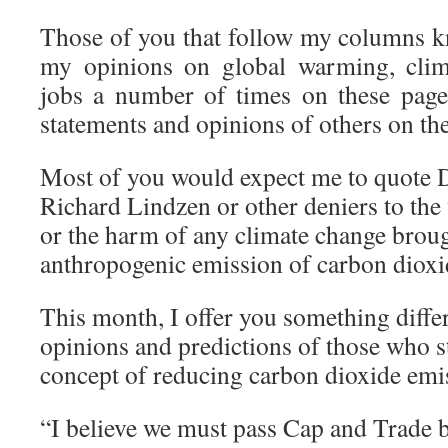
Those of you that follow my columns kn
my opinions on global warming, clim
jobs a number of times on these page
statements and opinions of others on the
Most of you would expect me to quote Dr
Richard Lindzen or other deniers to the
or the harm of any climate change broug
anthropogenic emission of carbon dioxi
This month, I offer you something diffe
opinions and predictions of those who s
concept of reducing carbon dioxide emi
“I believe we must pass Cap and Trade b