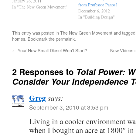
managers who acted more like
January 26, 2011
from Professor Panos?
crime bosses. Now we're also
In "The New Green Movement"
December 6, 2012
paying millions for all the court
In "Building Design"
cases and attorneys with no end in
sight. read this…
This entry was posted in
The New Green Movement
and tagge
homes
. Bookmark the
permalink
.
←
Your New Small Diesel Won't Start?
New Videos o
2 Responses to
Total Power: W
Consider Your Independence 
Greg
says:
September 3, 2010 at 3:53 pm
Living in a cooler environment was
when I bought an acre at 1800″ in