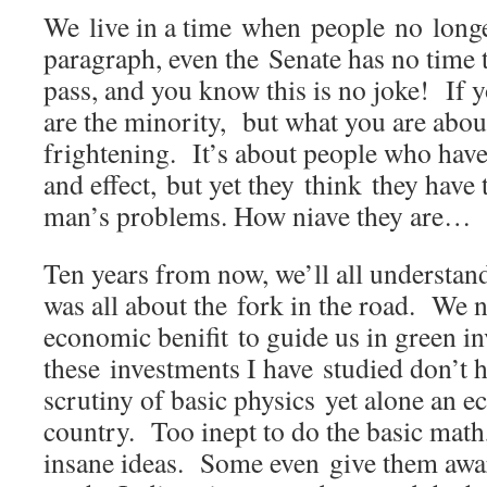
We live in a time when people no longe
paragraph, even the Senate has no time t
pass, and you know this is no joke! If y
are the minority, but what you are about
frightening. It’s about people who have
and effect, but yet they think they have 
man’s problems. How niave they ar
Ten years from now, we’ll all understand
was all about the fork in the road. We 
economic benifit to guide us in green 
these investments I have studied don’t 
scrutiny of basic physics yet alone an e
country. Too inept to do the basic math,
insane ideas. Some even give them awa