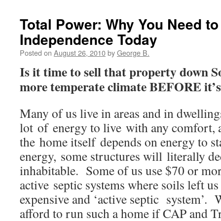
Total Power: Why You Need to
Independence Today
Posted on
August 26, 2010
by
George B.
Is it time to sell that property down 
more temperate climate BEFORE it’s 
Many of us live in areas and in dwellings
lot of energy to live with any comfort,
the home itself depends on energy to st
energy, some structures will literally 
inhabitable. Some of us use $70 or mo
active septic systems where soils left us
expensive and ‘active septic system’. W
afford to run such a home if CAP and Tr