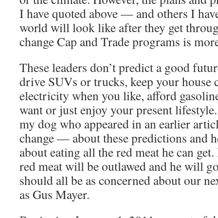
I have quoted above — and others I hav
world will look like after they get throu
change Cap and Trade programs is more
These leaders don’t predict a good future
drive SUVs or trucks, keep your house 
electricity when you like, afford gasolin
want or just enjoy your present lifestyl
my dog who appeared in an earlier artic
change — about these predictions and he
about eating all the red meat he can get.
red meat will be outlawed and he will 
should all be as concerned about our ne
as Gus Mayer.