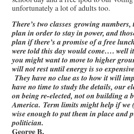
unfortunately a lot of adults too.
There’s two classes growing numbers, t
plan in order to stay in power, and th
plan if there’s a promise of a free lunc
were told this day would come…. well it
you might want to move to higher grou
will not rest until energy is so expensive
They have no clue as to how it will impa
have no time to study the details, our e
on being re-elected, not on building a 
America. Term limits might help if we (
wise enough to put them in place and p
politician.
George B.