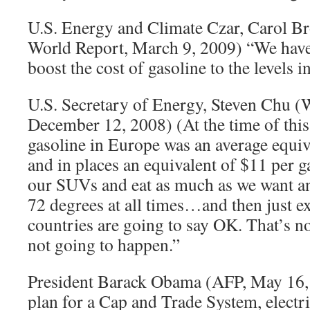
U.S. Energy and Climate Czar, Carol 
World Report, March 9, 2009) “We have 
boost the cost of gasoline to the levels 
U.S. Secretary of Energy, Steven Chu (W
December 12, 2008) (At the time of this 
gasoline in Europe was an average equiv
and in places an equivalent of $11 per g
our SUVs and eat as much as we want a
72 degrees at all times…and then just ex
countries are going to say OK. That’s no
not going to happen.”
President Barack Obama (AFP, May 16
plan for a Cap and Trade System, electri