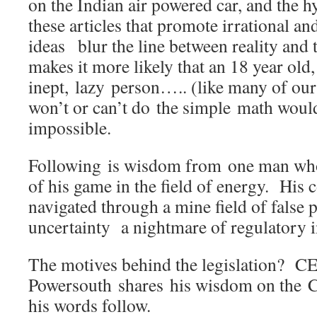
on the Indian air powered car, and the h
these articles that promote irrational a
ideas blur the line between reality and
makes it more likely that an 18 year old,
inept, lazy person….. (like many of o
won’t or can’t do the simple math would
impossible.
Following is wisdom from one man who 
of his game in the field of energy. His
navigated through a mine field of false 
uncertainty a nightmare of regulatory 
The motives behind the legislation? C
Powersouth shares his wisdom on the C
his words follow.