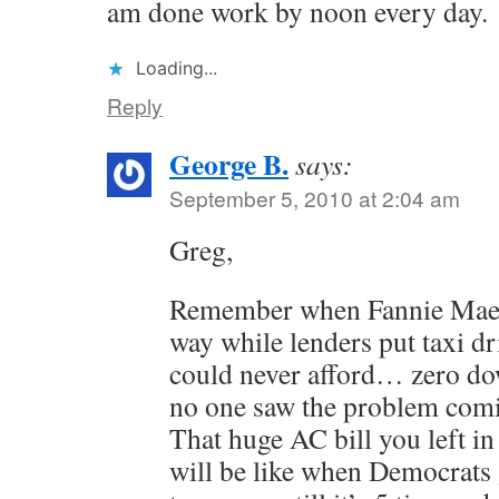
am done work by noon every day.
Loading...
Reply
George B.
says:
September 5, 2010 at 2:04 am
Greg,
Remember when Fannie Mae w
way while lenders put taxi d
could never afford… zero do
no one saw the problem com
That huge AC bill you left in
will be like when Democrats 