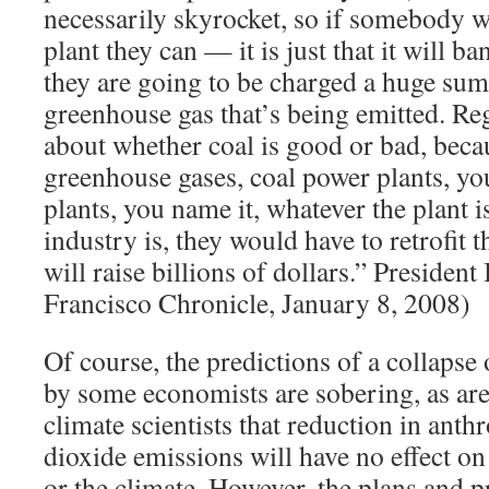
necessarily skyrocket, so if somebody wa
plant they can — it is just that it will 
they are going to be charged a huge sum 
greenhouse gas that’s being emitted. Reg
about whether coal is good or bad, bec
greenhouse gases, coal power plants, yo
plants, you name it, whatever the plant i
industry is, they would have to retrofit t
will raise billions of dollars.” Preside
Francisco Chronicle, January 8, 2008)
Of course, the predictions of a collapse
by some economists are sobering, as are
climate scientists that reduction in ant
dioxide emissions will have no effect o
or the climate. However, the plans and p