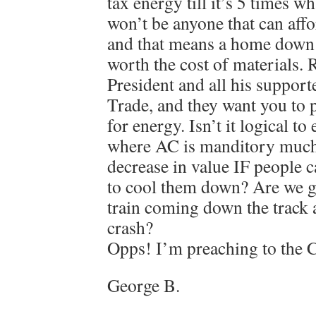
tax energy till it’s 5 times wh
won’t be anyone that can affor
and that means a home down 
worth the cost of materials.
President and all his suppor
Trade, and they want you to 
for energy. Isn’t it logical to
where AC is manditory much 
decrease in value IF people c
to cool them down? Are we g
train coming down the track
crash?
Opps! I’m preaching to the C
George B.