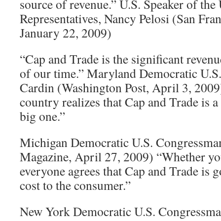
source of revenue.” U.S. Speaker of the
Representatives, Nancy Pelosi (San Fran
January 22, 2009)
“Cap and Trade is the significant reven
of our time.” Maryland Democratic U.S
Cardin (Washington Post, April 3, 2009
country realizes that Cap and Trade is a t
big one.”
Michigan Democratic U.S. Congressman 
Magazine, April 27, 2009) “Whether you c
everyone agrees that Cap and Trade is g
cost to the consumer.”
New York Democratic U.S. Congressman