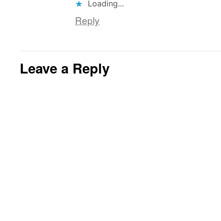
Loading...
Reply
Leave a Reply