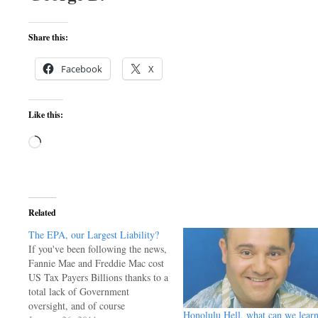
Share this:
Facebook
X
Like this:
Loading…
Related
The EPA, our Largest Liability?
If you've been following the news,
Fannie Mae and Freddie Mac cost
US Tax Payers Billions thanks to a
total lack of Government
oversight, and of course
Honolulu Hell, what can we lear