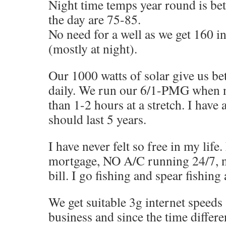
Night time temps year round is be
the day are 75-85.
No need for a well as we get 160 in
(mostly at night).
Our 1000 watts of solar give us b
daily. We run our 6/1-PMG when n
than 1-2 hours at a stretch. I have 
should last 5 years.
I have never felt so free in my lif
mortgage, NO A/C running 24/7, no
bill. I go fishing and spear fishing
We get suitable 3g internet speeds
business and since the time differe