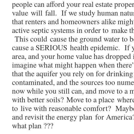
people can afford your real estate proper
value will fall. If we study human natu
that renters and homeowners alike migh
active septic systems in order to make 
This could cause the ground water to 
cause a SERIOUS health epidemic. If yo
area, and your home value has dropped in
imagine what might happen when there’s
that the aquifer you rely on for drinkin
contaminated, and the sources too numer
now while you still can, and move to a 
with better soils? Move to a place whe
to live with reasonable comfort? Mayb
and revisit the energy plan for Ameri
what plan ???