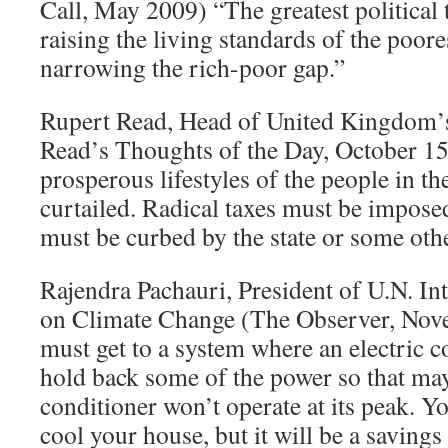
Call, May 2009) “The greatest political 
raising the living standards of the poores
narrowing the rich-poor gap.”
Rupert Read, Head of United Kingdom’s
Read’s Thoughts of the Day, October 1
prosperous lifestyles of the people in t
curtailed. Radical taxes must be impos
must be curbed by the state or some othe
Rajendra Pachauri, President of U.N. I
on Climate Change (The Observer, Nov
must get to a system where an electric c
hold back some of the power so that ma
conditioner won’t operate at its peak. You
cool your house, but it will be a savings