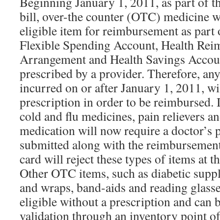
Beginning January 1, 2011, as part of t
bill, over-the counter (OTC) medicine w
eligible item for reimbursement as part 
Flexible Spending Account, Health Re
Arrangement and Health Savings Accoun
prescribed by a provider. Therefore, a
incurred on or after January 1, 2011, wil
prescription in order to be reimbursed.
cold and flu medicines, pain relievers an
medication will now require a doctor’s p
submitted along with the reimbursement
card will reject these types of items at t
Other OTC items, such as diabetic suppl
and wraps, band-aids and reading glasse
eligible without a prescription and can
validation through an inventory point o