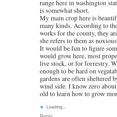
range here in washington sta
is somewhat short.
My main crop here is beautif
many kinds. According to th
works for the county, they are
she refers to them as noxiou
It would be fun to figure som
would grow here, most proper
live stock, or for forrestry. 
enough to be hard on vegatab
gardens are often sheltered b
wind side. I know zero about
old to learn how to grow m
Loading...
Reply