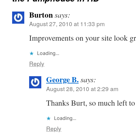
Burton
says:
August 27, 2010 at 11:33 pm
Improvements on your site look gr
Loading...
Reply
George B.
says:
August 28, 2010 at 2:29 am
Thanks Burt, so much left to
Loading...
Reply