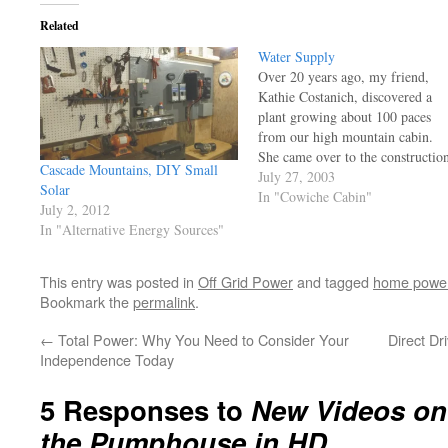
Related
Water Supply
Over 20 years ago, my friend,
Kathie Costanich, discovered a
plant growing about 100 paces
from our high mountain cabin.
She came over to the constructio
Cascade Mountains, DIY Small
site (we were setting rafters on th
July 27, 2003
Solar
cabin) and explained that there
In "Cowiche Cabin"
July 2, 2012
was a plant down there that was a
In "Alternative Energy Sources"
known indicator of water…
This entry was posted in
Off Grid Power
and tagged
home powe
Bookmark the
permalink
.
←
Total Power: Why You Need to Consider Your
Direct Dr
Independence Today
5 Responses to
New Videos on 
the Pumphouse in HD