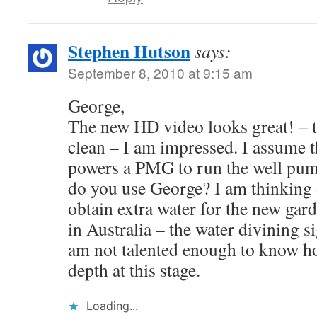
Stephen Hutson
says:
September 8, 2010 at 9:15 am
George,
The new HD video looks great! – t
clean – I am impressed. I assume 
powers a PMG to run the well pu
do you use George? I am thinking 
obtain extra water for the new gar
in Australia – the water divining s
am not talented enough to know how
depth at this stage.
Loading...