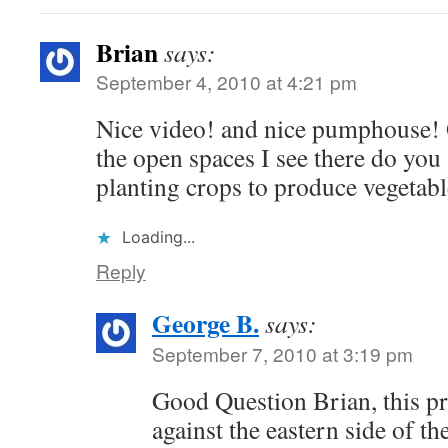
Brian
says:
September 4, 2010 at 4:21 pm
Nice video! and nice pumphouse! O
the open spaces I see there do yo
planting crops to produce vegetabl
Loading...
Reply
George B.
says:
September 7, 2010 at 3:19 pm
Good Question Brian, this pr
against the eastern side of t