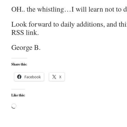
OH.. the whistling…I will learn not to d
Look forward to daily additions, and thi
RSS link.
George B.
Share this:
Facebook
X
Like this:
Loading…