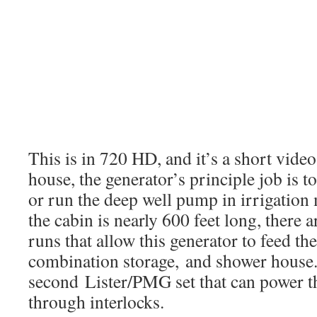
This is in 720 HD, and it’s a short vid
house, the generator’s principle job is t
or run the deep well pump in irrigation 
the cabin is nearly 600 feet long, there 
runs that allow this generator to feed t
combination storage, and shower house.
second Lister/PMG set that can power th
through interlocks.