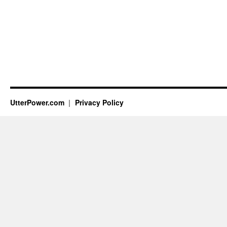
UtterPower.com
Privacy Policy