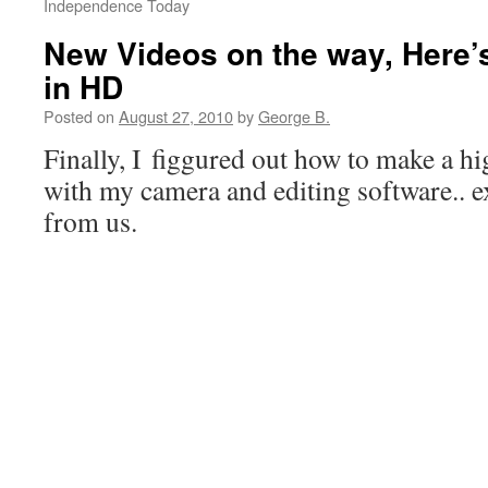
Independence Today
New Videos on the way, Here
in HD
Posted on
August 27, 2010
by
George B.
Finally, I figgured out how to make a hi
with my camera and editing software.. e
from us.