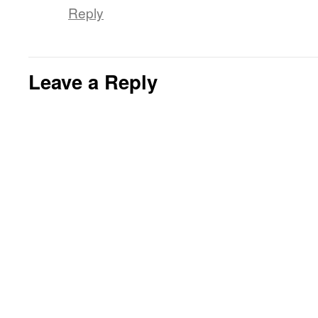
Reply
Leave a Reply