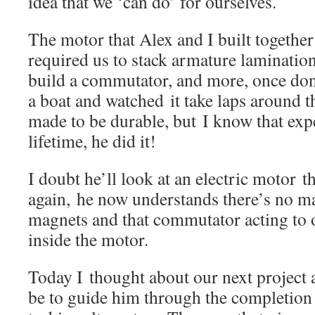
idea that we ‘can do’ for ourselves.
The motor that Alex and I built together a
required us to stack armature laminatio
build a commutator, and more, once done
a boat and watched it take laps around th
made to be durable, but I know that expe
lifetime, he did it!
I doubt he’ll look at an electric motor 
again, he now understands there’s no ma
magnets and that commutator acting to 
inside the motor.
Today I thought about our next project
be to guide him through the completion