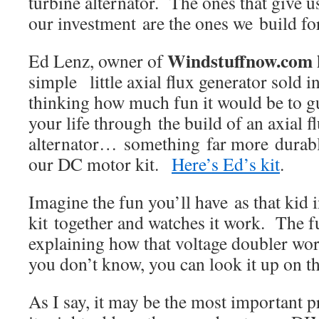
turbine alternator. The ones that give u
our investment are the ones we build for
Windstuffnow.com
Ed Lenz, owner of
simple little axial flux generator sold i
thinking how much fun it would be to gui
your life through the build of an axial f
alternator… something far more durable
our DC motor kit.
Here’s Ed’s kit
.
Imagine the fun you’ll have as that kid i
kit together and watches it work. The f
explaining how that voltage doubler work
you don’t know, you can look it up on th
As I say, it may be the most important pr