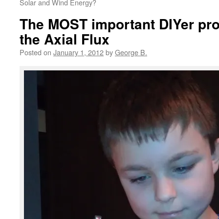
Solar and Wind Energy?
The MOST important DIYer proj
the Axial Flux
Posted on
January 1, 2012
by
George B.