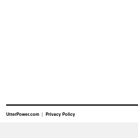
UtterPower.com
Privacy Policy