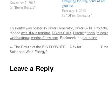
Designing for long hours of off
of security, you have something
November 7, 2012
grid use.
than no one can take from you..
In "Buyer Beware"
February 4, 2013
and of course that be your skills.
In "DIYer Generator"
Why talk further when…
This entry was posted in
DIYer Generator
,
DIYer Skills
,
Projects
tagged
axial flux alternator
,
DIYers Skills
,
Learning tools
,
things 
windstuffnow
,
windstuffnow.com
. Bookmark the
permalink
.
←
The Return of the BIG FLYWHEEL! A fix for
Emai
Solar and Wind Energy?
Leave a Reply