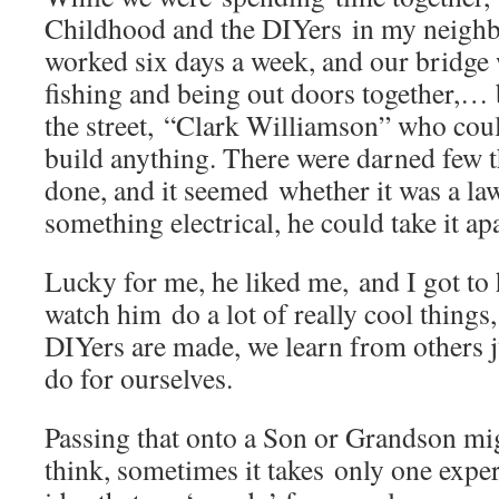
Childhood and the DIYers in my neig
worked six days a week, and our bridge
fishing and being out doors together,… 
the street, “Clark Williamson” who coul
build anything. There were darned few t
done, and it seemed whether it was a la
something electrical, he could take it apa
Lucky for me, he liked me, and I got t
watch him do a lot of really cool things
DIYers are made, we learn from others
do for ourselves.
Passing that onto a Son or Grandson mig
think, sometimes it takes only one experi