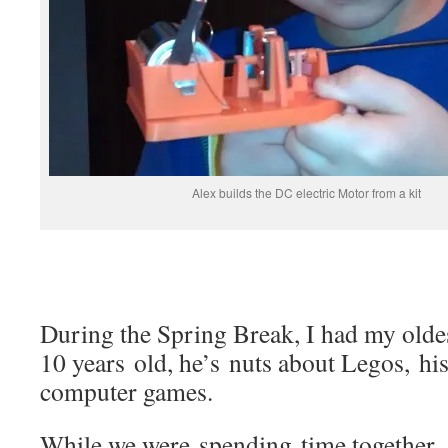
Alex builds the DC electric Motor from a kit
During the Spring Break, I had my olde
10 years old, he’s nuts about Legos, his
computer games.
While we were spending time together, 