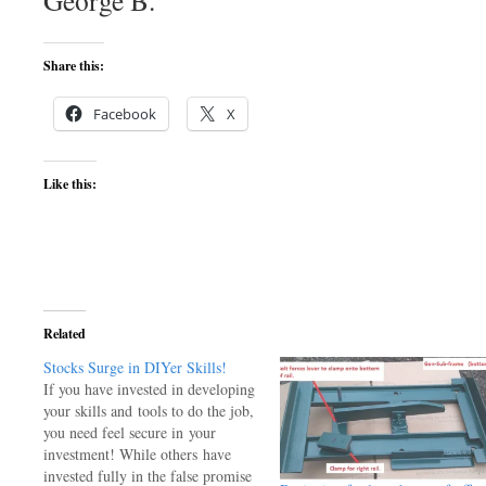
George B.
Share this:
Facebook
X
Like this:
Related
Stocks Surge in DIYer Skills!
If you have invested in developing
your skills and tools to do the job,
you need feel secure in your
investment! While others have
invested fully in the false promise