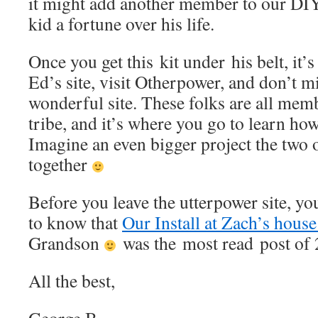
it might add another member to our DIY
kid a fortune over his life.
Once you get this kit under his belt, it’
Ed’s site, visit Otherpower, and don’t 
wonderful site. These folks are all mem
tribe, and it’s where you go to learn how
Imagine an even bigger project the two 
together
Before you leave the utterpower site, yo
to know that
Our Install at Zach’s hous
Grandson
was the most read post of
All the best,