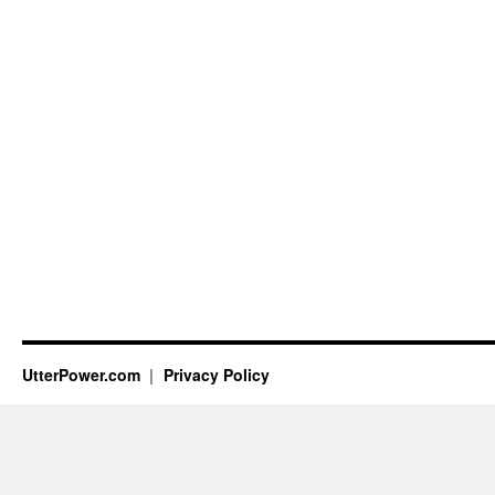
UtterPower.com
Privacy Policy