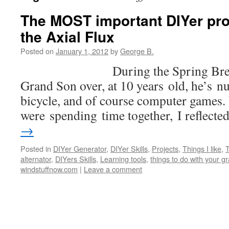
The MOST important DIYer proj
the Axial Flux
Posted on
January 1, 2012
by
George B.
During the Spring Break, I 
Grand Son over, at 10 years old, he’s n
bicycle, and of course computer games.
were spending time together, I reflect
→
Posted in
DIYer Generator
,
DIYer Skills
,
Projects
,
Things I like
,
T
alternator
,
DIYers Skills
,
Learning tools
,
things to do with your 
windstuffnow.com
|
Leave a comment