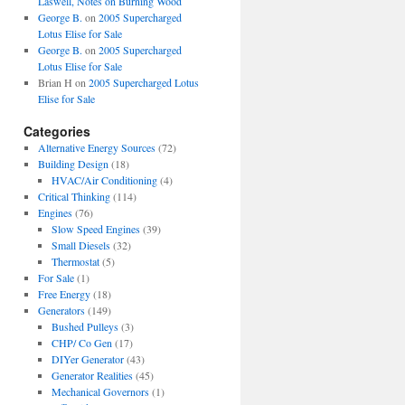
Laswell, Notes on Burning Wood
George B.
on
2005 Supercharged
Lotus Elise for Sale
George B.
on
2005 Supercharged
Lotus Elise for Sale
Brian H
on
2005 Supercharged Lotus
Elise for Sale
Categories
Alternative Energy Sources
(72)
Building Design
(18)
HVAC/Air Conditioning
(4)
Critical Thinking
(114)
Engines
(76)
Slow Speed Engines
(39)
Small Diesels
(32)
Thermostat
(5)
For Sale
(1)
Free Energy
(18)
Generators
(149)
Bushed Pulleys
(3)
CHP/ Co Gen
(17)
DIYer Generator
(43)
Generator Realities
(45)
Mechanical Governors
(1)