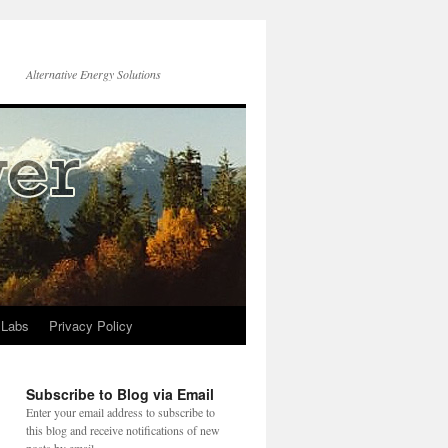
Alternative Energy Solutions
 Labs
Privacy Policy
Subscribe to Blog via Email
Enter your email address to subscribe to
this blog and receive notifications of new