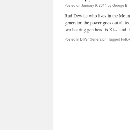
Posted on
January 9, 2011
by
George B.
Rud Dewale who lives in the Mounta
generator, the power goes out all t
two bearing gen head is Kiss, and
Posted in
DIYer Generator
|
Tagged
Folk-