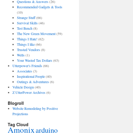
Questions & Answers
(26)
Recommended Gadgets & Tools
(10)
Strange Stuff
(66)
Survival Skills
(46)
Test Bench
(8)
The New Green Movement
(59)
Things I Hate!
(62)
Things I like
(66)
Trusted Vendors
(8)
Wells
(1)
Your Wasted Tax Dollars
(63)
Utterpower's Friends
(66)
Associates
(3)
Inspirational People
(40)
Outings & Adventures
(6)
Vehicle Design
(40)
Z UtterPower Archives
(6)
Blogroll
Website Remodeling by Positive
Projections
Tag Cloud
Amonix
arduino