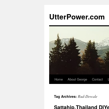
Skip
to
UtterPower.com
content
Home
About George
Contact
Rud-Dewale
Tag Archives:
Sattahip,Thailand DIY