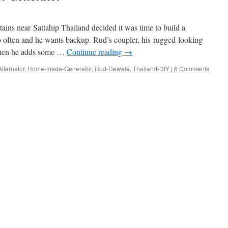
ins near Sattahip Thailand decided it was time to build a
oo often and he wants backup. Rud’s coupler, his rugged looking
 then he adds some …
Continue reading
→
Alternator
,
Home-made-Generator
,
Rud-Dewale
,
Thailand-DIY
|
6 Comments