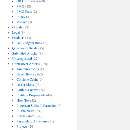
Off Grid Power
(69)
PMG
(18)
PMG Fans
(2)
Pulley
(4)
Voltage
(3)
Gravity
(23)
Legal
(9)
Products
(13)
Bill Rodgers Book
(2)
Question of the day
(5)
Submitted Articles
(9)
Uncategorized
(27)
UtterPower Articles
(368)
Announcements
(8)
Buyer Beware
(62)
Cowiche Cabin
(6)
DIYer Skills
(73)
Earth & Energy
(74)
Fighting Propaganda
(45)
How Tos
(32)
Important Safety Information
(6)
In The News
(64)
Insane Grants
(20)
Paragliding Adventures
(1)
Projects
(26)