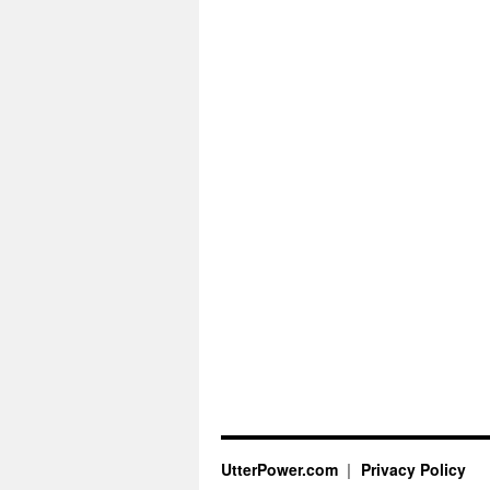
UtterPower.com
Privacy Policy