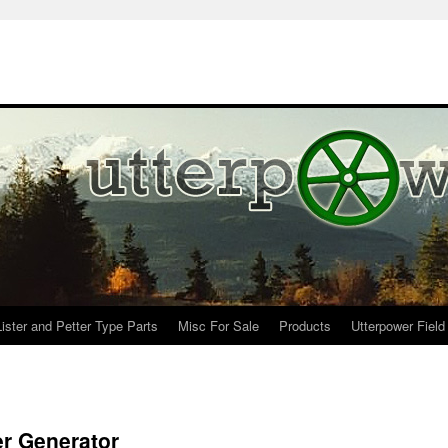
Lister and Petter Type Parts
Misc For Sale
Products
Utterpower Field
er Generator