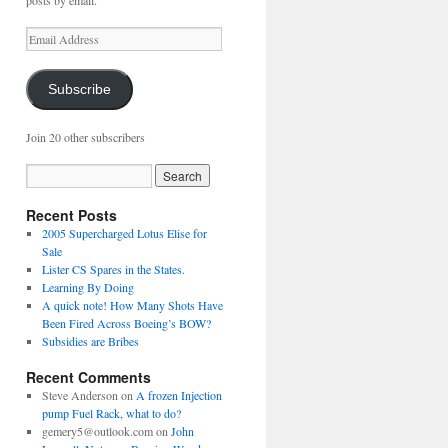
posts by email.
Email
Address
Subscribe
Join 20 other subscribers
Recent Posts
2005 Supercharged Lotus Elise for
Sale
Lister CS Spares in the States.
Learning By Doing
A quick note! How Many Shots Have
Been Fired Across Boeing’s BOW?
Subsidies are Bribes
Recent Comments
Steve Anderson
on
A frozen Injection
pump Fuel Rack, what to do?
gemery5@outlook.com
on
John