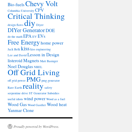
Chevy Volt
Bio-fuels
CPV
Columbia-University
Critical Thinking
diy
design flaws
Diyer
DIYer Generator
DOE
EPA
EVs
do the math
EV
Free Energy
home power
kiss
Jack Belk
kiss engineering
Lesson in Design
Lee and David
listeroid
Magnets
Matt Basinger
Noel Douglas
NREL
Off Grid Living
PMG
off grid power
pmg generator
reality
Rare Earth
safety
serpentine drive
ST Generator
Subsidies
wind power
useful idiots
Wood as a fuel
Wood Gas
Wood heat
Wood Gasifier
Yanmar Clone
Proudly powered by WordPress.