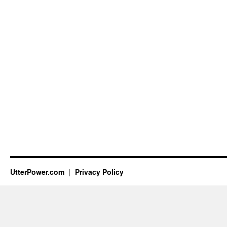
UtterPower.com
Privacy Policy