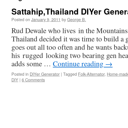
Sattahip,Thailand DIYer Gener
Posted on
January 9, 2011
by
George B.
Rud Dewale who lives in the Mountains
Thailand decided it was time to build a 
goes out all too often and he wants back
his rugged looking two bearing gen hea
adds some …
Continue reading
→
Posted in
DIYer Generator
|
Tagged
Folk-Alternator
,
Home-made
DIY
|
6 Comments