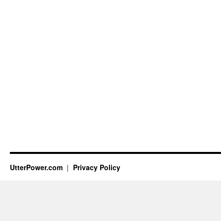
UtterPower.com
Privacy Policy