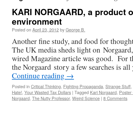
KARI NORGAARD, a product o
environment
Posted on
April 23, 2012
by
George B.
Another fine study, and food for though
The UK media sheds light on Norgaard,
wired Magazine article was good. For th
the Norgaard story a few searches is al
Continue reading
→
Posted in
Critical Thinking
,
Fighting Propaganda
,
Strange Stuff
,
Hate!
,
Your Wasted Tax Dollars
|
Tagged
Kari Norgaard
,
Poster 
Norgaard
,
The Nutty Professor
,
Weird Science
|
8 Comments