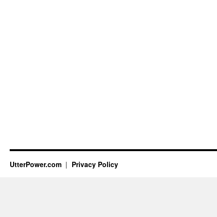
UtterPower.com
Privacy Policy