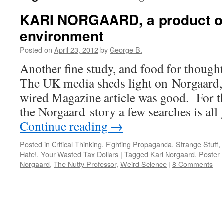
KARI NORGAARD, a product o
environment
Posted on
April 23, 2012
by
George B.
Another fine study, and food for though
The UK media sheds light on Norgaard,
wired Magazine article was good. For th
the Norgaard story a few searches is al
Continue reading
→
Posted in
Critical Thinking
,
Fighting Propaganda
,
Strange Stuff
,
Hate!
,
Your Wasted Tax Dollars
|
Tagged
Kari Norgaard
,
Poster 
Norgaard
,
The Nutty Professor
,
Weird Science
|
8 Comments