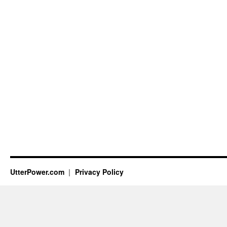
UtterPower.com
Privacy Policy