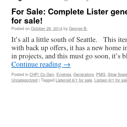
For Sale: Complete Lister gen
for sale!
Posted on
October 26, 2014
by
George B.
It’s all a little south of Seattle. This i
with back up offers, it has a new home 
in projects, and this must go soon, it’s 
Continue reading
→
Posted in
CHP/ Co Gen
,
Engines
,
Generators
,
PMG
,
Slow Spee
Uncategorized
|
Tagged
Listeroid 6/1 for sale
,
Listgen 6/1 for sal