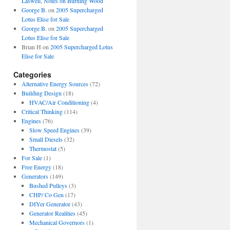
Laswell, Notes on Burning Wood
George B.
on
2005 Supercharged
Lotus Elise for Sale
George B.
on
2005 Supercharged
Lotus Elise for Sale
Brian H
on
2005 Supercharged Lotus
Elise for Sale
Categories
Alternative Energy Sources
(72)
Building Design
(18)
HVAC/Air Conditioning
(4)
Critical Thinking
(114)
Engines
(76)
Slow Speed Engines
(39)
Small Diesels
(32)
Thermostat
(5)
For Sale
(1)
Free Energy
(18)
Generators
(149)
Bushed Pulleys
(3)
CHP/ Co Gen
(17)
DIYer Generator
(43)
Generator Realities
(45)
Mechanical Governors
(1)