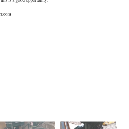
er.com