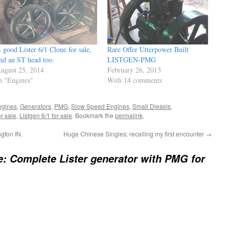
 good Lister 6/1 Clone for sale,
Rare Offer Utterpower Built
nd an ST head too.
LISTGEN-PMG
ugust 25, 2014
February 26, 2013
n "Engines"
With 14 comments
ngines
,
Generators
,
PMG
,
Slow Speed Engines
,
Small Diesels
,
or sale
,
Listgen 6/1 for sale
. Bookmark the
permalink
.
gton IN.
Huge Chinese Singles: recalling my first encounter
→
e: Complete Lister generator with PMG for