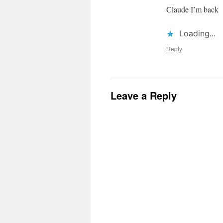
Claude I’m back
Loading...
Reply
Leave a Reply