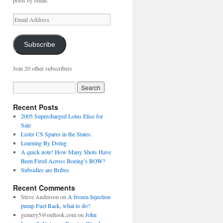
posts by email.
Email
Address
Subscribe
Join 20 other subscribers
Recent Posts
2005 Supercharged Lotus Elise for
Sale
Lister CS Spares in the States.
Learning By Doing
A quick note! How Many Shots Have
Been Fired Across Boeing’s BOW?
Subsidies are Bribes
Recent Comments
Steve Anderson
on
A frozen Injection
pump Fuel Rack, what to do?
gemery5@outlook.com
on
John