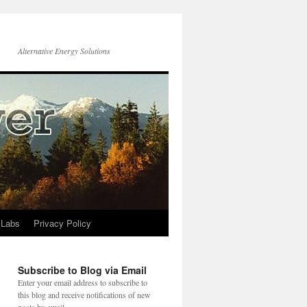
Alternative Energy Solutions
 Labs
Privacy Policy
Subscribe to Blog via Email
Enter your email address to subscribe to
this blog and receive notifications of new