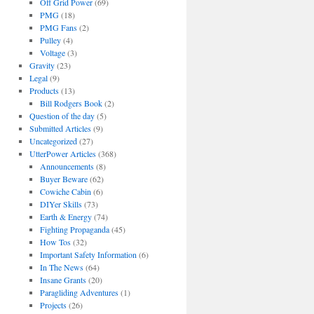
Off Grid Power
(69)
PMG
(18)
PMG Fans
(2)
Pulley
(4)
Voltage
(3)
Gravity
(23)
Legal
(9)
Products
(13)
Bill Rodgers Book
(2)
Question of the day
(5)
Submitted Articles
(9)
Uncategorized
(27)
UtterPower Articles
(368)
Announcements
(8)
Buyer Beware
(62)
Cowiche Cabin
(6)
DIYer Skills
(73)
Earth & Energy
(74)
Fighting Propaganda
(45)
How Tos
(32)
Important Safety Information
(6)
In The News
(64)
Insane Grants
(20)
Paragliding Adventures
(1)
Projects
(26)