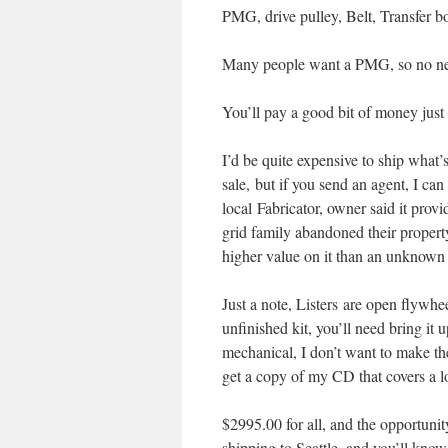
PMG, drive pulley, Belt, Transfer box
Many people want a PMG, so no need 
You’ll pay a good bit of money just f
I’d be quite expensive to ship what’
sale, but if you send an agent, I can
local Fabricator, owner said it pro
grid family abandoned their property
higher value on it than an unknown
Just a note, Listers are open flywhe
unfinished kit, you’ll need bring i
mechanical, I don’t want to make the
get a copy of my CD that covers a lot
$2995.00 for all, and the opportuni
shipping to Seattle, and you’ll know