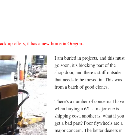
back up offers, it has a new home in Oregon..
I am buried in projects, and this must
go soon, it’s blocking part of the
shop door, and there’s stuff outside
that needs to be moved in. This was
from a batch of good clones.
There’s a number of concerns I have
when buying a 6/1, a major one is
shipping cost, another is, what if you
get a bad part? Poor flywheels are a
major concern. The better dealers in