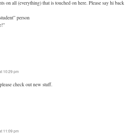
hts on all (everything) that is touched on here. Please say hi back
“student” person
e!”
at 10:29 pm
please check out new stuff.
at 11:09 pm