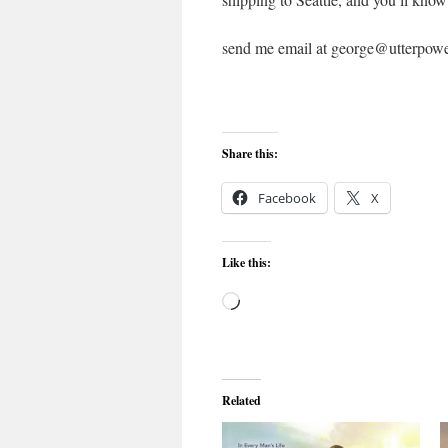
send me email at george@utterpow
Share this:
Facebook
X
Like this:
Loading…
Related