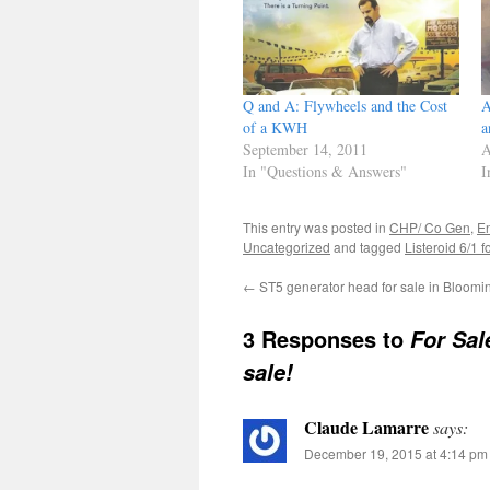
Q and A: Flywheels and the Cost
A
of a KWH
a
September 14, 2011
A
In "Questions & Answers"
I
This entry was posted in
CHP/ Co Gen
,
E
Uncategorized
and tagged
Listeroid 6/1 f
←
ST5 generator head for sale in Bloomin
3 Responses to
For Sal
sale!
Claude Lamarre
says:
December 19, 2015 at 4:14 pm