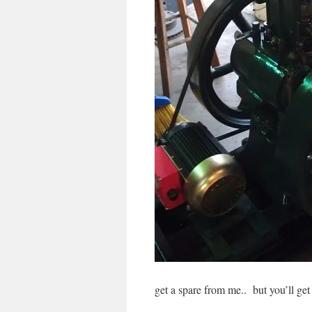
get a spare from me.. but you’ll get