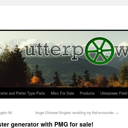
Lister and Petter Type Parts
Misc For Sale
Products
Utterpower Field
gton IN.
Huge Chinese Singles: recalling my first encounter
→
ter generator with PMG for sale!