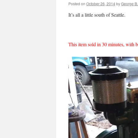
Posted on
October 26, 2014
by
George B.
It’s all a little south of Seattle.
This item sold in 30 minutes, with 