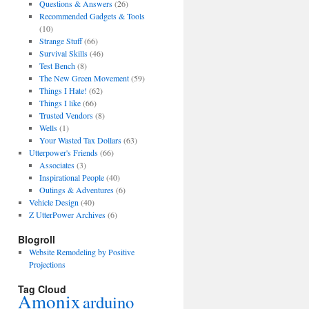
Questions & Answers
(26)
Recommended Gadgets & Tools
(10)
Strange Stuff
(66)
Survival Skills
(46)
Test Bench
(8)
The New Green Movement
(59)
Things I Hate!
(62)
Things I like
(66)
Trusted Vendors
(8)
Wells
(1)
Your Wasted Tax Dollars
(63)
Utterpower's Friends
(66)
Associates
(3)
Inspirational People
(40)
Outings & Adventures
(6)
Vehicle Design
(40)
Z UtterPower Archives
(6)
Blogroll
Website Remodeling by Positive
Projections
Tag Cloud
Amonix
arduino