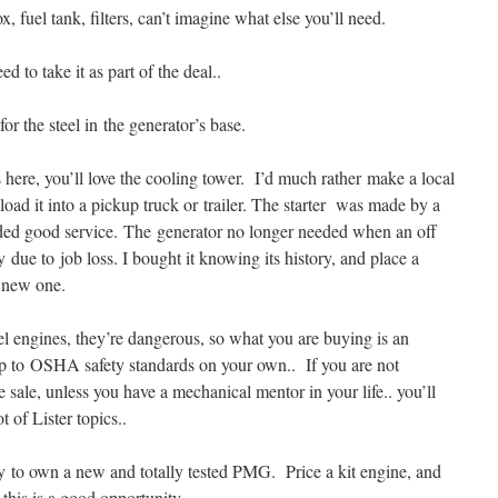
, fuel tank, filters, can’t imagine what else you’ll need.
to take it as part of the deal..
or the steel in the generator’s base.
s here, you’ll love the cooling tower. I’d much rather make a local
 load it into a pickup truck or trailer. The starter was made by a
vided good service. The generator no longer needed when an off
 due to job loss. I bought it knowing its history, and place a
 new one.
el engines, they’re dangerous, so what you are buying is an
t up to OSHA safety standards on your own.. If you are not
 sale, unless you have a mechanical mentor in your life.. you’ll
 of Lister topics..
ty to own a new and totally tested PMG. Price a kit engine, and
 this is a good opportunity.