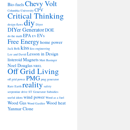
Chevy Volt
Bio-fuels
CPV
Columbia-University
Critical Thinking
diy
design flaws
Diyer
DIYer Generator
DOE
EPA
EVs
do the math
EV
Free Energy
home power
kiss
Jack Belk
kiss engineering
Lesson in Design
Lee and David
listeroid
Magnets
Matt Basinger
Noel Douglas
NREL
Off Grid Living
PMG
off grid power
pmg generator
reality
Rare Earth
safety
serpentine drive
ST Generator
Subsidies
wind power
useful idiots
Wood as a fuel
Wood Gas
Wood heat
Wood Gasifier
Yanmar Clone