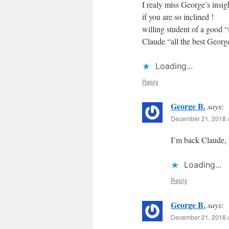
I realy miss George’s insig
if you are so inclined !
willing student of a good 
Claude “all the best Georg
Loading...
Reply
George B.
says:
December 21, 2018 
I’m back Claude, 
Loading...
Reply
George B.
says:
December 21, 2018 