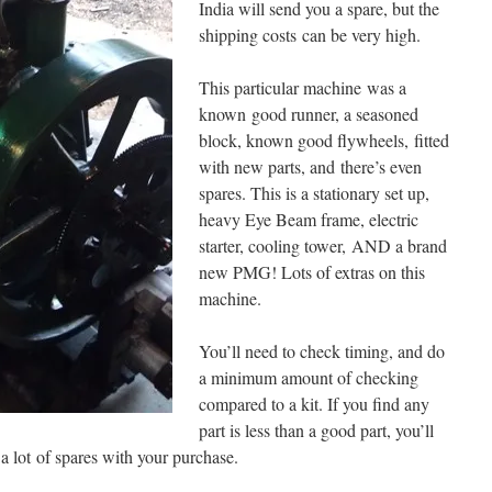
India will send you a spare, but the
shipping costs can be very high.
This particular machine was a
known good runner, a seasoned
block, known good flywheels, fitted
with new parts, and there’s even
spares. This is a stationary set up,
heavy Eye Beam frame, electric
starter, cooling tower, AND a brand
new PMG! Lots of extras on this
machine.
You’ll need to check timing, and do
a minimum amount of checking
compared to a kit. If you find any
part is less than a good part, you’ll
 a lot of spares with your purchase.