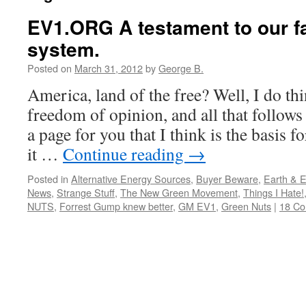
EV1.ORG A testament to our fa
system.
Posted on
March 31, 2012
by
George B.
America, land of the free? Well, I do thin
freedom of opinion, and all that follows
a page for you that I think is the basis f
it …
Continue reading
→
Posted in
Alternative Energy Sources
,
Buyer Beware
,
Earth & 
News
,
Strange Stuff
,
The New Green Movement
,
Things I Hate!
NUTS
,
Forrest Gump knew better
,
GM EV1
,
Green Nuts
|
18 C