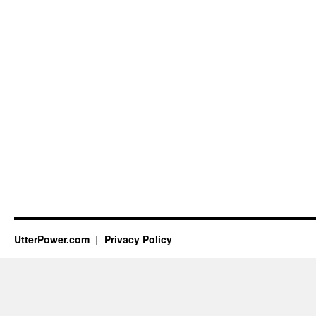
UtterPower.com
Privacy Policy