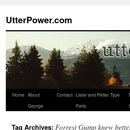
Skip
to
UtterPower.com
content
Home
About
Contact
Lister and Petter Type
George
Parts
Forrest Gump knew bette
Tag Archives: