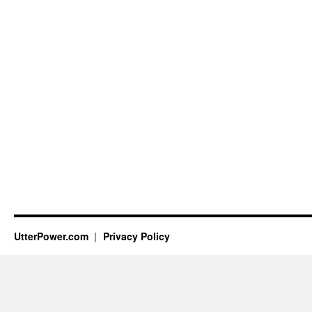
UtterPower.com
Privacy Policy