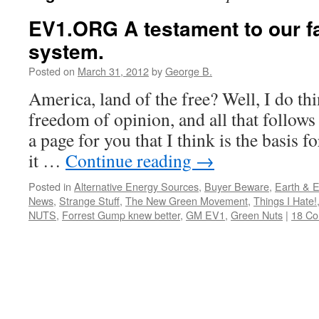
EV1.ORG A testament to our fa
system.
Posted on
March 31, 2012
by
George B.
America, land of the free? Well, I do thin
freedom of opinion, and all that follows
a page for you that I think is the basis f
it …
Continue reading
→
Posted in
Alternative Energy Sources
,
Buyer Beware
,
Earth & 
News
,
Strange Stuff
,
The New Green Movement
,
Things I Hate!
NUTS
,
Forrest Gump knew better
,
GM EV1
,
Green Nuts
|
18 C