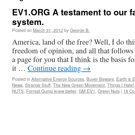
EV1.ORG A testament to our fa
system.
Posted on
March 31, 2012
by
George B.
America, land of the free? Well, I do thin
freedom of opinion, and all that follows
a page for you that I think is the basis f
it …
Continue reading
→
Posted in
Alternative Energy Sources
,
Buyer Beware
,
Earth & 
News
,
Strange Stuff
,
The New Green Movement
,
Things I Hate!
NUTS
,
Forrest Gump knew better
,
GM EV1
,
Green Nuts
|
18 C