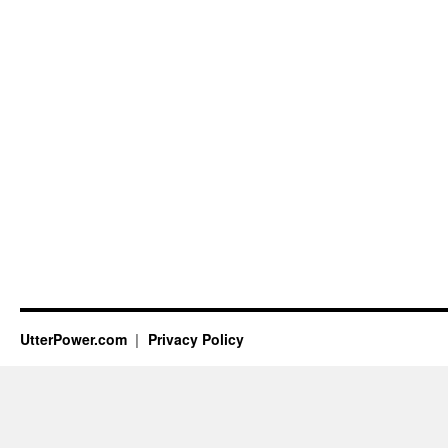
UtterPower.com
Privacy Policy