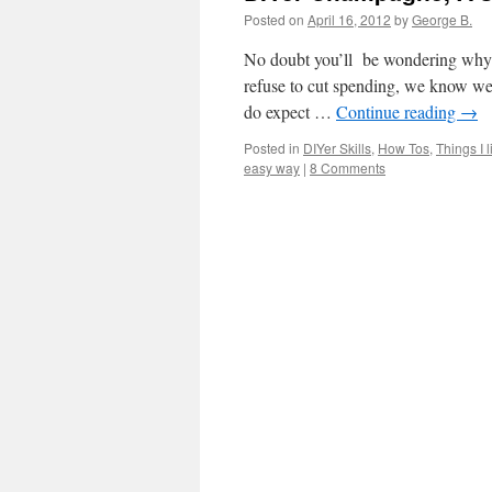
Posted on
April 16, 2012
by
George B.
No doubt you’ll be wondering why I
refuse to cut spending, we know we’
do expect …
Continue reading
→
Posted in
DIYer Skills
,
How Tos
,
Things I l
easy way
|
8 Comments