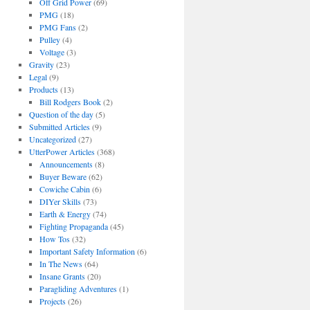
Off Grid Power
(69)
PMG
(18)
PMG Fans
(2)
Pulley
(4)
Voltage
(3)
Gravity
(23)
Legal
(9)
Products
(13)
Bill Rodgers Book
(2)
Question of the day
(5)
Submitted Articles
(9)
Uncategorized
(27)
UtterPower Articles
(368)
Announcements
(8)
Buyer Beware
(62)
Cowiche Cabin
(6)
DIYer Skills
(73)
Earth & Energy
(74)
Fighting Propaganda
(45)
How Tos
(32)
Important Safety Information
(6)
In The News
(64)
Insane Grants
(20)
Paragliding Adventures
(1)
Projects
(26)