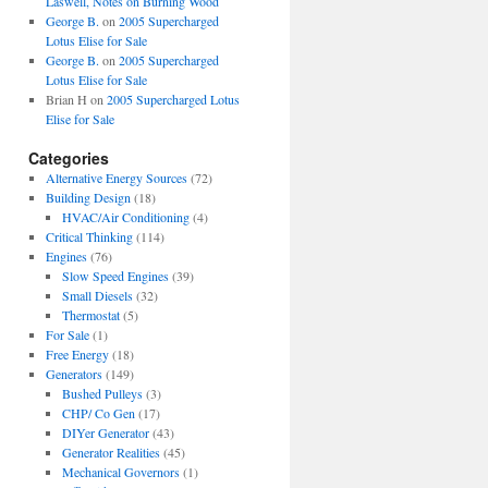
Laswell, Notes on Burning Wood
George B.
on
2005 Supercharged
Lotus Elise for Sale
George B.
on
2005 Supercharged
Lotus Elise for Sale
Brian H
on
2005 Supercharged Lotus
Elise for Sale
Categories
Alternative Energy Sources
(72)
Building Design
(18)
HVAC/Air Conditioning
(4)
Critical Thinking
(114)
Engines
(76)
Slow Speed Engines
(39)
Small Diesels
(32)
Thermostat
(5)
For Sale
(1)
Free Energy
(18)
Generators
(149)
Bushed Pulleys
(3)
CHP/ Co Gen
(17)
DIYer Generator
(43)
Generator Realities
(45)
Mechanical Governors
(1)