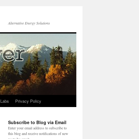
Alternative Energy Solutions
 Labs
Privacy Policy
Subscribe to Blog via Email
Enter your email address to subscribe to
this blog and receive notifications of new