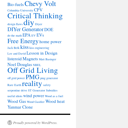
Chevy Volt
Bio-fuels
CPV
Columbia-University
Critical Thinking
diy
design flaws
Diyer
DIYer Generator
DOE
EPA
EVs
do the math
EV
Free Energy
home power
kiss
Jack Belk
kiss engineering
Lesson in Design
Lee and David
listeroid
Magnets
Matt Basinger
Noel Douglas
NREL
Off Grid Living
PMG
off grid power
pmg generator
reality
Rare Earth
safety
serpentine drive
ST Generator
Subsidies
wind power
useful idiots
Wood as a fuel
Wood Gas
Wood heat
Wood Gasifier
Yanmar Clone
Proudly powered by WordPress.