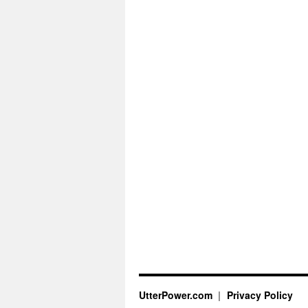
UtterPower.com
Privacy Policy