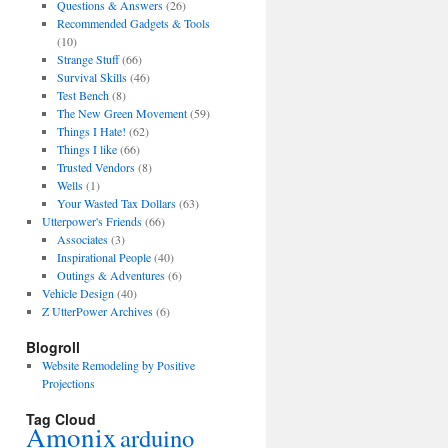
Questions & Answers
(26)
Recommended Gadgets & Tools
(10)
Strange Stuff
(66)
Survival Skills
(46)
Test Bench
(8)
The New Green Movement
(59)
Things I Hate!
(62)
Things I like
(66)
Trusted Vendors
(8)
Wells
(1)
Your Wasted Tax Dollars
(63)
Utterpower's Friends
(66)
Associates
(3)
Inspirational People
(40)
Outings & Adventures
(6)
Vehicle Design
(40)
Z UtterPower Archives
(6)
Blogroll
Website Remodeling by Positive
Projections
Tag Cloud
Amonix
arduino