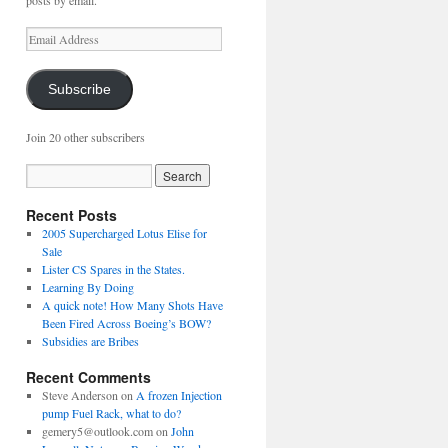
posts by email.
Email
Address
Subscribe
Join 20 other subscribers
Recent Posts
2005 Supercharged Lotus Elise for
Sale
Lister CS Spares in the States.
Learning By Doing
A quick note! How Many Shots Have
Been Fired Across Boeing’s BOW?
Subsidies are Bribes
Recent Comments
Steve Anderson
on
A frozen Injection
pump Fuel Rack, what to do?
gemery5@outlook.com
on
John