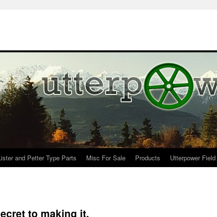
Lister and Petter Type Parts
Misc For Sale
Products
Utterpower Field
cret to making it.