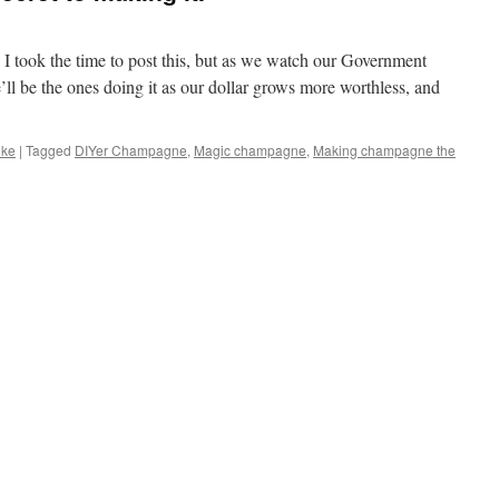
 took the time to post this, but as we watch our Government
ll be the ones doing it as our dollar grows more worthless, and
ike
|
Tagged
DIYer Champagne
,
Magic champagne
,
Making champagne the