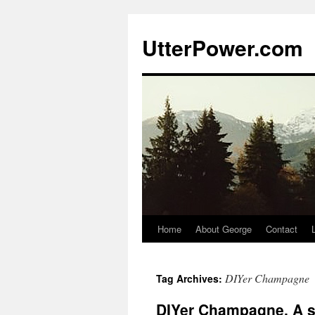
Skip
to
UtterPower.com
content
Home
About George
Contact
DIYer Champagne
Tag Archives:
DIYer Champagne, A se