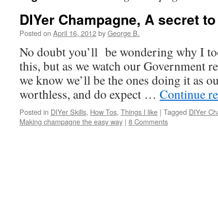
DIYer Champagne, A secret to 
Posted on
April 16, 2012
by
George B.
No doubt you’ll be wondering why I too
this, but as we watch our Government re
we know we’ll be the ones doing it as o
worthless, and do expect …
Continue r
Posted in
DIYer Skills
,
How Tos
,
Things I like
|
Tagged
DIYer C
Making champagne the easy way
|
8 Comments