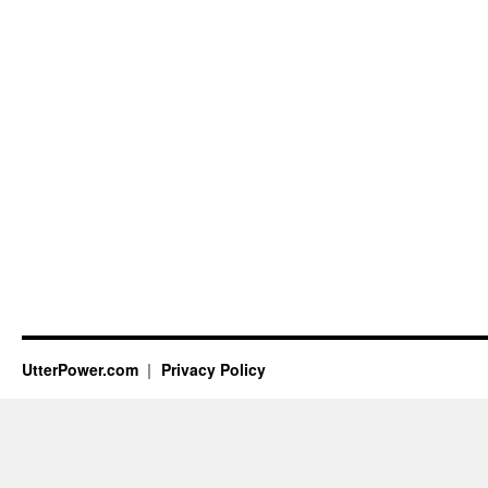
UtterPower.com
Privacy Policy