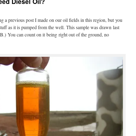
ed Diesel Oil?
g a previous post I made on our oil fields in this region, but you
stuff as it is pumped from the well. This sample was drawn last
.) You can count on it being right out of the ground, no