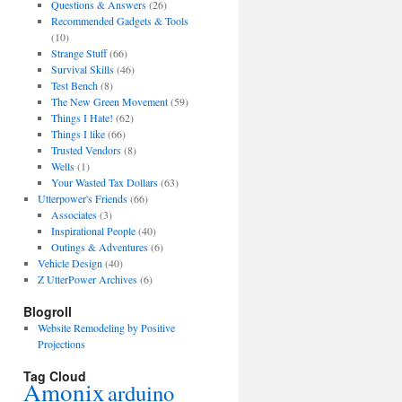
Questions & Answers
(26)
Recommended Gadgets & Tools
(10)
Strange Stuff
(66)
Survival Skills
(46)
Test Bench
(8)
The New Green Movement
(59)
Things I Hate!
(62)
Things I like
(66)
Trusted Vendors
(8)
Wells
(1)
Your Wasted Tax Dollars
(63)
Utterpower's Friends
(66)
Associates
(3)
Inspirational People
(40)
Outings & Adventures
(6)
Vehicle Design
(40)
Z UtterPower Archives
(6)
Blogroll
Website Remodeling by Positive
Projections
Tag Cloud
Amonix
arduino