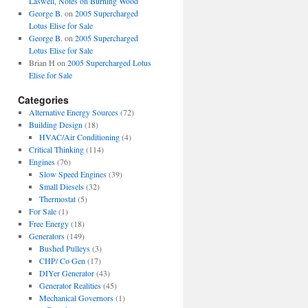
Laswell, Notes on Burning Wood
George B.
on
2005 Supercharged
Lotus Elise for Sale
George B.
on
2005 Supercharged
Lotus Elise for Sale
Brian H
on
2005 Supercharged Lotus
Elise for Sale
Categories
Alternative Energy Sources
(72)
Building Design
(18)
HVAC/Air Conditioning
(4)
Critical Thinking
(114)
Engines
(76)
Slow Speed Engines
(39)
Small Diesels
(32)
Thermostat
(5)
For Sale
(1)
Free Energy
(18)
Generators
(149)
Bushed Pulleys
(3)
CHP/ Co Gen
(17)
DIYer Generator
(43)
Generator Realities
(45)
Mechanical Governors
(1)