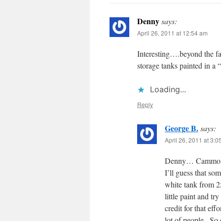
Denny
says:
April 26, 2011 at 12:54 am
Interesting….beyond the fa
storage tanks painted in a
Loading...
Reply
George B.
says:
April 26, 2011 at 3:
Denny… Cammo 
I’ll guess that som
white tank from 25
little paint and tr
credit for that eff
lot of people.. So