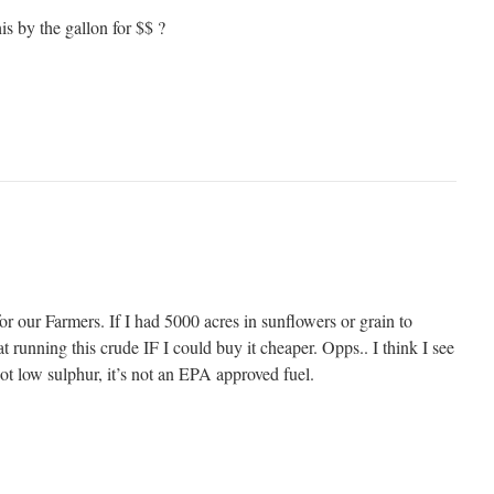
s by the gallon for $$ ?
for our Farmers. If I had 5000 acres in sunflowers or grain to
at running this crude IF I could buy it cheaper. Opps.. I think I see
not low sulphur, it’s not an EPA approved fuel.