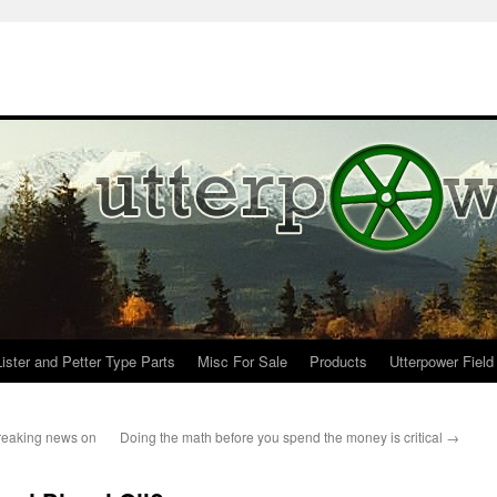
Lister and Petter Type Parts
Misc For Sale
Products
Utterpower Field
breaking news on
Doing the math before you spend the money is critical
→