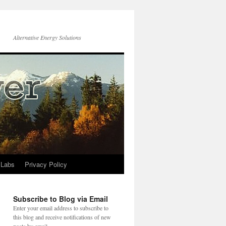
Alternative Energy Solutions
 Labs
Privacy Policy
Subscribe to Blog via Email
Enter your email address to subscribe to
this blog and receive notifications of new