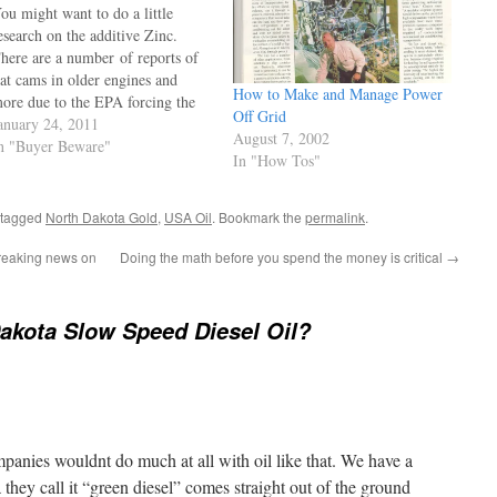
ou might want to do a little
esearch on the additive Zinc.
here are a number of reports of
lat cams in older engines and
How to Make and Manage Power
ore due to the EPA forcing the
Off Grid
emoval of the very effective anti
anuary 24, 2011
August 7, 2002
ear agent "Zinc". Some of the
n "Buyer Beware"
In "How Tos"
urrently blended oils have zero
inc. You can…
 tagged
North Dakota Gold
,
USA Oil
. Bookmark the
permalink
.
breaking news on
Doing the math before you spend the money is critical
→
akota Slow Speed Diesel Oil?
panies wouldnt do much at all with oil like that. We have a
 they call it “green diesel” comes straight out of the ground