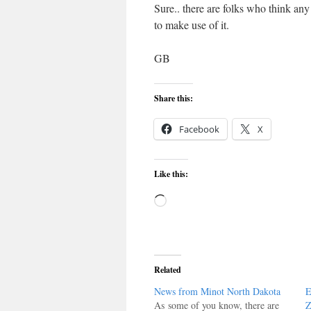
Sure.. there are folks who think any
to make use of it.
GB
Share this:
Facebook
X
Like this:
Loading…
Related
News from Minot North Dakota
E
As some of you know, there are
Z