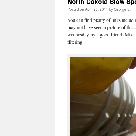
North Dakota Slow Spe
Posted on
April 23, 2011
by
George B.
You can find plenty of links includin
may not have seen a picture of this 
wednesday by a good friend (Mike B
filtering.