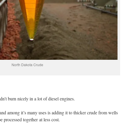
North Dakota Crude
dn’t burn nicely in a lot of diesel engines.
 and among it’s many uses is adding it to thicker crude from wells
e processed together at less cost.