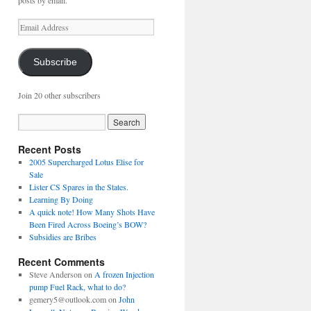
posts by email.
Email
Address
Subscribe
Join 20 other subscribers
Recent Posts
2005 Supercharged Lotus Elise for
Sale
Lister CS Spares in the States.
Learning By Doing
A quick note! How Many Shots Have
Been Fired Across Boeing’s BOW?
Subsidies are Bribes
Recent Comments
Steve Anderson
on
A frozen Injection
pump Fuel Rack, what to do?
gemery5@outlook.com
on
John