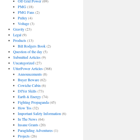
Off Grid Power
(69)
PMG
(18)
PMG Fans
(2)
Pulley
(4)
Voltage
(3)
Gravity
(23)
Legal
(9)
Products
(13)
Bill Rodgers Book
(2)
Question of the day
(5)
Submitted Articles
(9)
Uncategorized
(27)
UtterPower Articles
(368)
Announcements
(8)
Buyer Beware
(62)
Cowiche Cabin
(6)
DIYer Skills
(73)
Earth & Energy
(74)
Fighting Propaganda
(45)
How Tos
(32)
Important Safety Information
(6)
In The News
(64)
Insane Grants
(20)
Paragliding Adventures
(1)
Projects
(26)