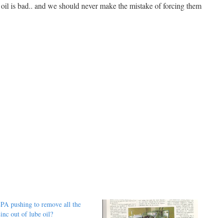
 oil is bad.. and we should never make the mistake of forcing them
PA pushing to remove all the
inc out of lube oil?