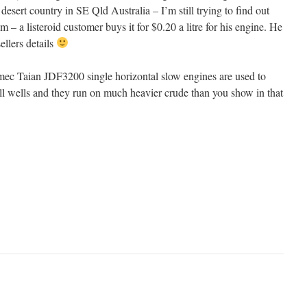
esert country in SE Qld Australia – I’m still trying to find out
 – a listeroid customer buys it for $0.20 a litre for his engine. He
ellers details
ec Taian JDF3200 single horizontal slow engines are used to
l wells and they run on much heavier crude than you show in that