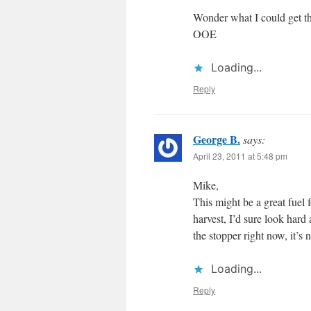
Wonder what I could get thi
OOE
Loading...
Reply
George B.
says:
April 23, 2011 at 5:48 pm
Mike,
This might be a great fuel 
harvest, I’d sure look hard 
the stopper right now, it’s 
Loading...
Reply