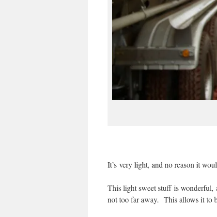
It’s very light, and no reason it woul
This light sweet stuff is wonderful,
not too far away. This allows it to b