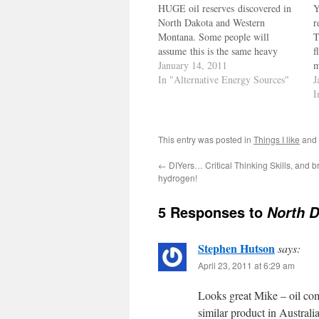
HUGE oil reserves discovered in
Y
North Dakota and Western
r
Montana. Some people will
T
assume this is the same heavy
f
crude that homely dude Hugo
January 14, 2011
m
Chaves owns. His crude oil is
In "Alternative Energy Sources"
r
J
heavy, and with all his saber
w
I
rattling, the dumb ass knows
c
there's only a few refineries than
Z
can…
This entry was posted in
Things I like
and
←
DIYers… Critical Thinking Skills, and 
hydrogen!
5 Responses to
North D
Stephen Hutson
says:
April 23, 2011 at 6:29 am
Looks great Mike – oil com
similar product in Australia