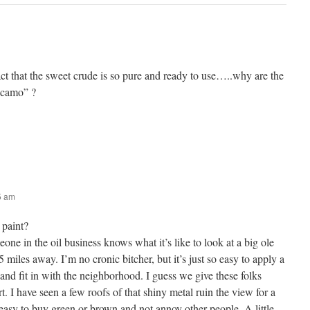
ct that the sweet crude is so pure and ready to use…..why are the
 “camo” ?
05 am
paint?
eone in the oil business knows what it’s like to look at a big ole
 miles away. I’m no cronic bitcher, but it’s just so easy to apply a
y and fit in with the neighborhood. I guess we give these folks
ort. I have seen a few roofs of that shiny metal ruin the view for a
 easy to buy green or brown and not annoy other people. A little