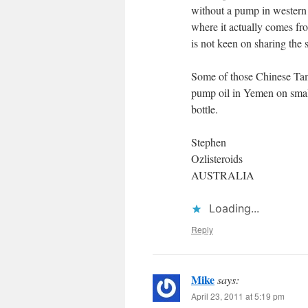
without a pump in western d
where it actually comes from
is not keen on sharing the s
Some of those Chinese Tam
pump oil in Yemen on smal
bottle.
Stephen
Ozlisteroids
AUSTRALIA
Loading...
Reply
Mike
says:
April 23, 2011 at 5:19 pm