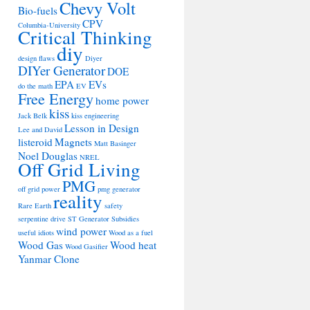
Chevy Volt
Bio-fuels
CPV
Columbia-University
Critical Thinking
diy
design flaws
Diyer
DIYer Generator
DOE
EPA
EVs
do the math
EV
Free Energy
home power
kiss
Jack Belk
kiss engineering
Lesson in Design
Lee and David
listeroid
Magnets
Matt Basinger
Noel Douglas
NREL
Off Grid Living
PMG
off grid power
pmg generator
reality
Rare Earth
safety
serpentine drive
ST Generator
Subsidies
wind power
useful idiots
Wood as a fuel
Wood Gas
Wood heat
Wood Gasifier
Yanmar Clone