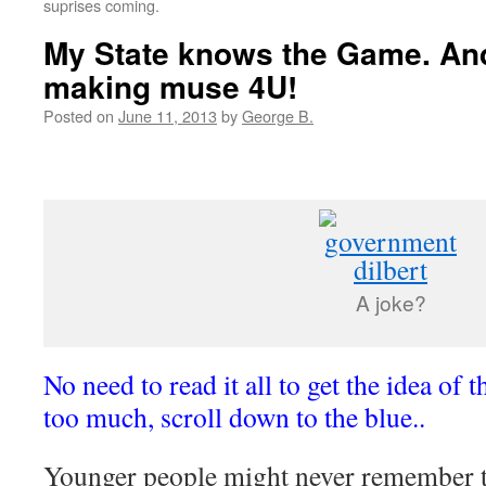
suprises coming.
My State knows the Game. An
making muse 4U!
Posted on
June 11, 2013
by
George B.
A joke?
No need to read it all to get the idea of th
too much, scroll down to the blue..
Younger people might never remember t