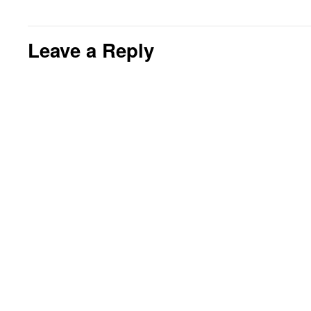
Leave a Reply