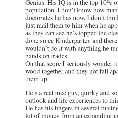
Genius. His IQ is in the top 10% o
population. I don’t know how man
doctorates he has now, I don’t thin
just mail them to him when he app
as they can see he’s topped the cla
done since Kindergarten and there 
wouldn’t do it with anything he tu
hands on trades.
On that score I seriously wonder if
wood together and they not fall ap
them up.
He’s a real nice guy, quirky and so 
outlook and life experiences to mi
He has his fingers in several busin
lot of money from an expanding g