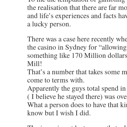
the realisation that there are far 
and life’s experiences and facts h
a lucky person.
There was a case here recently wh
the casino in Sydney for “allowin
something like 170 Million dollars
Mill!
That’s a number that takes some m
come to terms with.
Apparently the guys total spend in 
( I believe he stayed there) was o
What a person does to have that k
know but I wish I did.