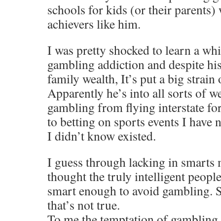
schools for kids (or their parents)
achievers like him.
I was pretty shocked to learn a whi
gambling addiction and despite his
family wealth, It’s put a big strain 
Apparently he’s into all sorts of 
gambling from flying interstate for
to betting on sports events I have 
I didn’t know existed.
I guess through lacking in smarts 
thought the truly intelligent peop
smart enough to avoid gambling. S
that’s not true.
To me the temptation of gambling i