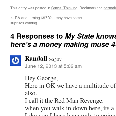
This entry was posted in
Critical Thinking
. Bookmark the
permal
←
RA and turning 65? You may have some
suprises coming.
4 Responses to
My State know
here’s a money making muse 4
Randall
says:
June 12, 2013 at 5:02 am
Hey George,
Here in OK we have a multitude of
also.
I call it the Red Man Revenge.
when you walk in down here, its a 
Like you I have been only to enjoy