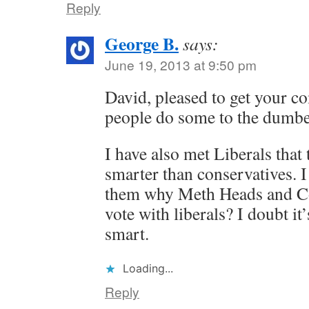
Reply
George B.
says:
June 19, 2013 at 9:50 pm
David, pleased to get your c
people do some to the dumbes
I have also met Liberals that
smarter than conservatives. I
them why Meth Heads and Co
vote with liberals? I doubt it
smart.
Loading...
Reply