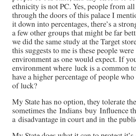
ethnicity is not PC. Yes, people from all
through the doors of this palace I ment
it down into percentages, there’s a stro
a few other groups that might be far bett
we did the same study at the Target stor
this suggests to me is these people were
environment as one would expect. If yo
environment where luck is a common to
have a higher percentage of people who
of luck?
My State has no option, they tolerate th
sometimes the Indians buy Influence tha
a disadvantage in court and in the publi
My State does what it can to protect it’