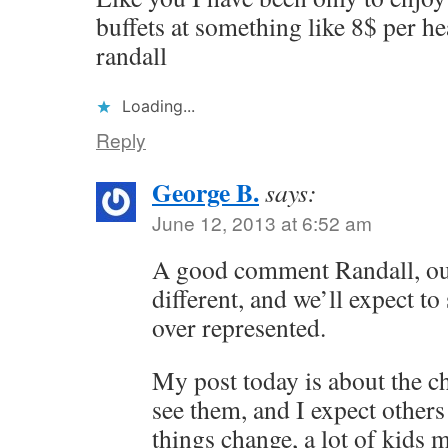
buffets at something like 8$ per he
randall
Loading...
Reply
George B.
says:
June 12, 2013 at 6:52 am
A good comment Randall, ou
different, and we’ll expect to
over represented.
My post today is about the c
see them, and I expect others
things change, a lot of kids 