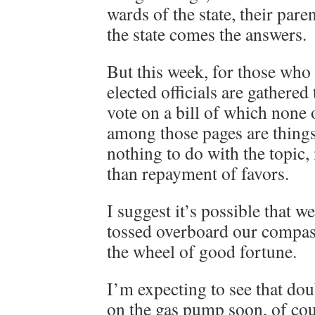
wards of the state, their pare
the state comes the answers.
But this week, for those who 
elected officials are gathered
vote on a bill of which none 
among those pages are thing
nothing to do with the topic
than repayment of favors.
I suggest it’s possible that w
tossed overboard our compas
the wheel of good fortune.
I’m expecting to see that do
on the gas pump soon, of cour