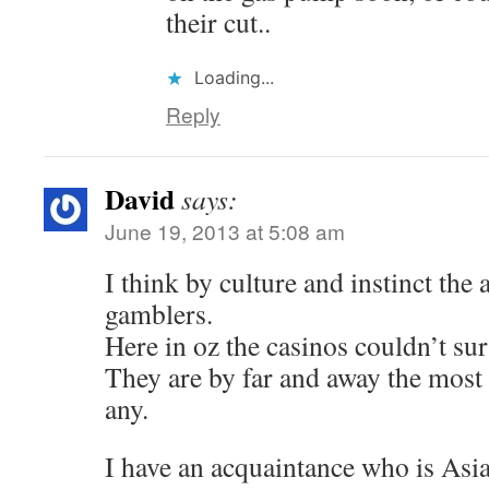
their cut..
Loading...
Reply
David
says:
June 19, 2013 at 5:08 am
I think by culture and instinct the 
gamblers.
Here in oz the casinos couldn’t su
They are by far and away the most
any.
I have an acquaintance who is Asia