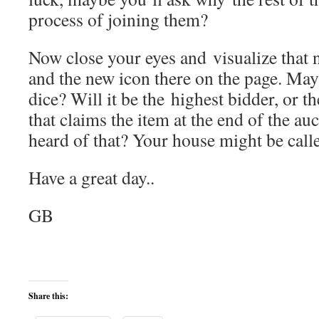
process of joining them?
Now close your eyes and visualize that
and the new icon there on the page. Maybe
dice? Will it be the highest bidder, or t
that claims the item at the end of the au
heard of that? Your house might be call
Have a great day..
GB
Share this: