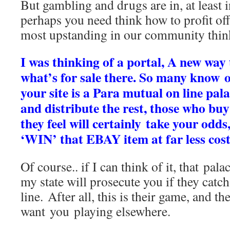
But gambling and drugs are in, at least 
perhaps you need think how to profit off i
most upstanding in our community think 
I was thinking of a portal, A new way
what’s for sale there. So many know of
your site is a Para mutual on line pala
and distribute the rest, those who buy
they feel will certainly take your odds
‘WIN’ that EBAY item at far less cost
Of course.. if I can think of it, that pala
my state will prosecute you if they catch
line. After all, this is their game, and th
want you playing elsewhere.