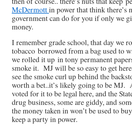
then of course.. there’s nuts that keep p
McDermott
in power that think there’s 
government can do for you if only we 
money.
I remember grade school, that day we r
tobacco borrowed from a bag used to w
we rolled it up in tony permanent paper
smoke it. MJ will be so easy to get her
see the smoke curl up behind the backst
worth a bet..it’s likely going to be MJ
voted for it to be legal here, and the Stat
drug business, some are giddy, and some
the money taken in won’t be used to buy
keep a party in power.