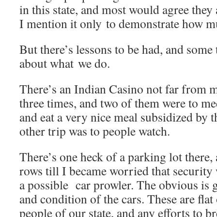
in this state, and most would agree they a
I mention it only to demonstrate how 
But there’s lessons to be had, and some t
about what we do.
There’s an Indian Casino not far from m
three times, and two of them were to mee
and eat a very nice meal subsidized by
other trip was to people watch.
There’s one heck of a parking lot there,
rows till I became worried that securit
a possible car prowler. The obvious is 
and condition of the cars. These are fla
people of our state, and any efforts to b