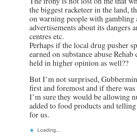
The irony is not lost on me that w
the biggest racketeer in the land, 
on warning people with gambling 
advertisements about its dangers 
centres etc.
Perhaps if the local drug pusher s
earned on substance abuse Rehab c
held in higher opinion as well??
But I’m not surprised, Gubbermin
first and foremost and if there was
I’m sure they would be allowing nu
added to food products and tellin
for us.
Loading...