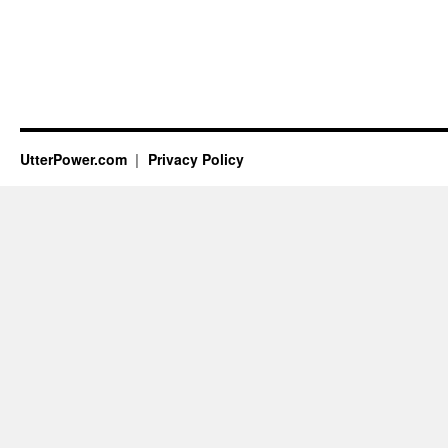
UtterPower.com
Privacy Policy