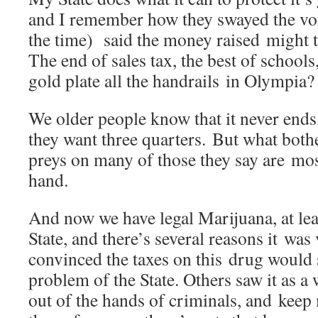
and I remember how they swayed the vote
the time) said the money raised might t
The end of sales tax, the best of schoo
gold plate all the handrails in Olympia?
We older people know that it never ends
they want three quarters. But what both
preys on many of those they say are mos
hand.
And now we have legal Marijuana, at le
State, and there’s several reasons it wa
convinced the taxes on this drug would 
problem of the State. Others saw it as a
out of the hands of criminals, and kee