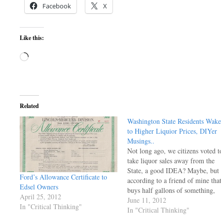
Facebook
X
Like this:
Loading…
Related
Washington State Residents Wake
to Higher Liquior Prices, DIYer
Musings..
Not long ago, we citizens voted t
take liquor sales away from the
State, a good IDEA? Maybe, but
Ford’s Allowance Certificate to
according to a friend of mine tha
Edsel Owners
buys half gallons of something,
April 25, 2012
the total price in California for hi
June 11, 2012
In "Critical Thinking"
favorite is about $28, and $55
In "Critical Thinking"
here (total ) price. The State…