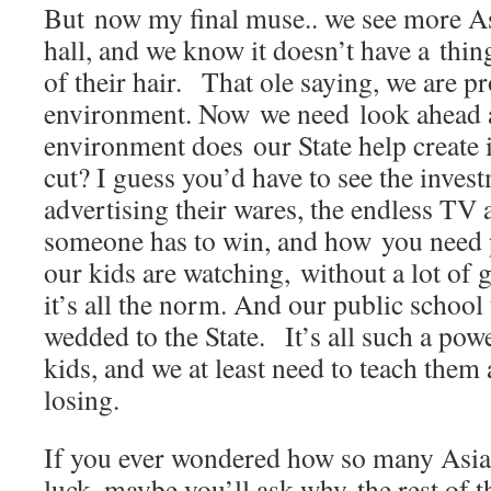
But now my final muse.. we see more As
hall, and we know it doesn’t have a thin
of their hair. That ole saying, we are p
environment. Now we need look ahead a
environment does our State help create i
cut? I guess you’d have to see the inves
advertising their wares, the endless TV
someone has to win, and how you need p
our kids are watching, without a lot of g
it’s all the norm. And our public school
wedded to the State. It’s all such a pow
kids, and we at least need to teach them
losing.
If you ever wondered how so many Asian
luck, maybe you’ll ask why the rest of t