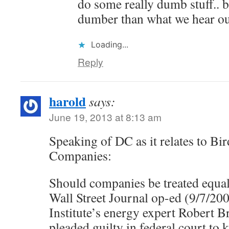
do some really dumb stuff.. b
dumber than what we hear ou
Loading...
Reply
harold
says:
June 19, 2013 at 8:13 am
Speaking of DC as it relates to Bi
Companies:
Should companies be treated equal
Wall Street Journal op-ed (9/7/20
Institute’s energy expert Robert 
pleaded guilty in federal court to k