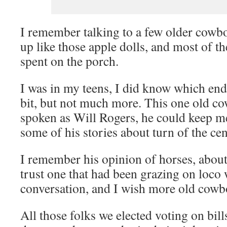
I remember talking to a few older cowbo
up like those apple dolls, and most of t
spent on the porch.
I was in my teens, I did know which end 
bit, but not much more. This one old c
spoken as Will Rogers, he could keep m
some of his stories about turn of the ce
I remember his opinion of horses, about
trust one that had been grazing on loco w
conversation, and I wish more old cowb
All those folks we elected voting on bills