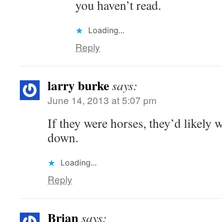
you haven’t read.
Loading...
Reply
larry burke
says:
June 14, 2013 at 5:07 pm
If they were horses, they’d likely 
down.
Loading...
Reply
Brian
says: