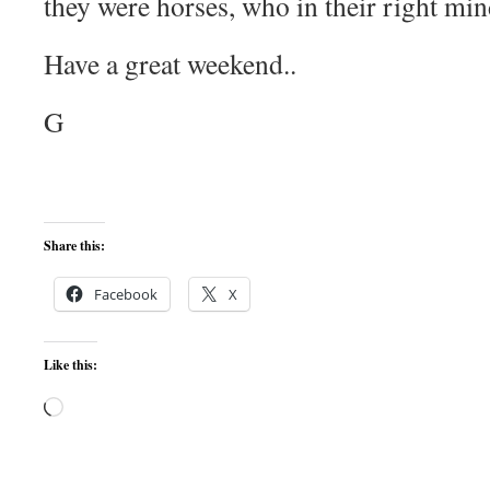
they were horses, who in their right mi
Have a great weekend..
G
Share this:
Facebook
X
Like this:
Loading…