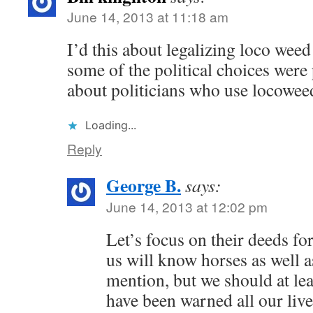
June 14, 2013 at 11:18 am
I’d this about legalizing loco weed
some of the political choices were 
about politicians who use locowee
Loading...
Reply
George B.
says:
June 14, 2013 at 12:02 pm
Let’s focus on their deeds fo
us will know horses as well a
mention, but we should at lea
have been warned all our liv