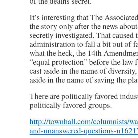
of the deaths secret.
It’s interesting that The Associate
the story only after the news about
secretly investigated. That caused
administration to fall a bit out of 
what the heck, the 14th Amendmen
“equal protection” before the law 
cast aside in the name of diversity,
aside in the name of saving the pla
There are politically favored indust
politically favored groups.
http://townhall.com/columnists/w
and-unanswered-questions-n16217