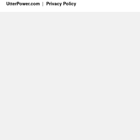
UtterPower.com
Privacy Policy