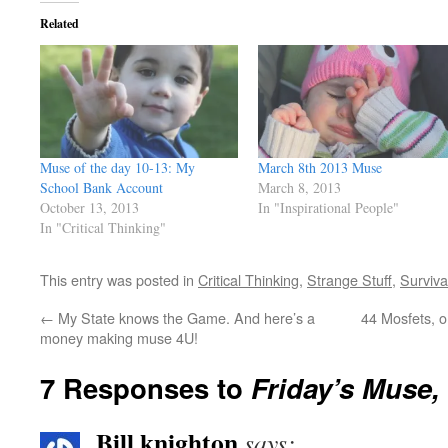
Related
Muse of the day 10-13: My
March 8th 2013 Muse
School Bank Account
March 8, 2013
October 13, 2013
In "Inspirational People"
In "Critical Thinking"
This entry was posted in
Critical Thinking
,
Strange Stuff
,
Survival
←
My State knows the Game. And here’s a
44 Mosfets, or
money making muse 4U!
7 Responses to
Friday’s Muse
Bill knighton
says: