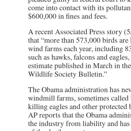
come into contact with its polluta
$600,000 in fines and fees.
A recent Associated Press story (
that “more than 573,000 birds are 
wind farms each year, including 8
such as hawks, falcons and eagles,
estimate published in March in th
Wildlife Society Bulletin.”
The Obama administration has neve
windmill farms, sometimes called b
killing eagles and other protected b
AP reports that the Obama adminis
the industry from liability and ha