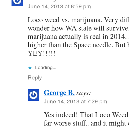
June 14, 2013 at 6:59 pm
Loco weed vs. marijuana. Very diffe
wonder how WA state will survive,
marijuana actually is real in 2014
higher than the Space needle. But h
YEY!!!!!
Loading...
Reply
George B.
says:
June 14, 2013 at 7:29 pm
Yes indeed! That Loco Weed i
far worse stuff.. and it might