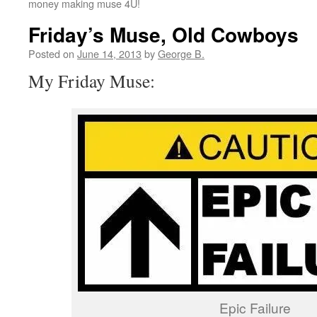
money making muse 4U!
Friday’s Muse, Old Cowboys
Posted on
June 14, 2013
by
George B.
My Friday Muse:
Epic Failure