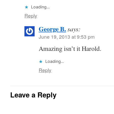
Loading...
Reply
George B.
says:
June 19, 2013 at 9:53 pm
Amazing isn’t it Harold.
Loading...
Reply
Leave a Reply