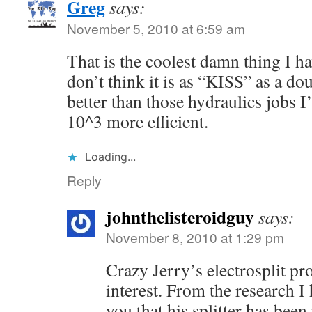
Greg
says:
November 5, 2010 at 6:59 am
That is the coolest damn thing I ha
don’t think it is as “KISS” as a dou
better than those hydraulics jobs I
10^3 more efficient.
Loading...
Reply
johnthelisteroidguy
says:
November 8, 2010 at 1:29 pm
Crazy Jerry’s electrosplit pr
interest. From the research I 
you that his splitter has been