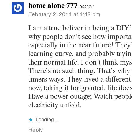
home alone 777
says:
February 2, 2011 at 1:42 pm
I am a true beliver in being a DIY
why people don’t see how important
especially in the near future! They
learning curve, and probably tryin
their normal life. I don’t think mys
There’s no such thing. That’s why 
timers ways. They lived a differen
now, taking it for granted, life do
Have a power outage; Watch people
electricity unfold.
Loading...
Reply