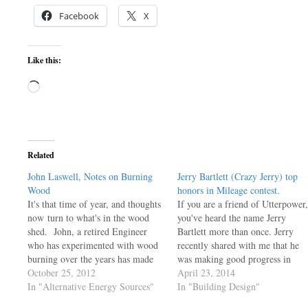
Facebook
X
Like this:
Loading…
Related
John Laswell, Notes on Burning
Jerry Bartlett (Crazy Jerry) top
Wood
honors in Mileage contest.
It's that time of year, and thoughts
If you are a friend of Utterpower,
now turn to what's in the wood
you've heard the name Jerry
shed. John, a retired Engineer
Bartlett more than once. Jerry
who has experimented with wood
recently shared with me that he
burning over the years has made
was making good progress in
three posts here. You can find all
October 25, 2012
getting a car ready for a high
April 23, 2014
three of his installments by
In "Alternative Energy Sources"
mileage contest and the results ar
In "Building Design"
entering Laswell into the search
in! Before you read the coverage,