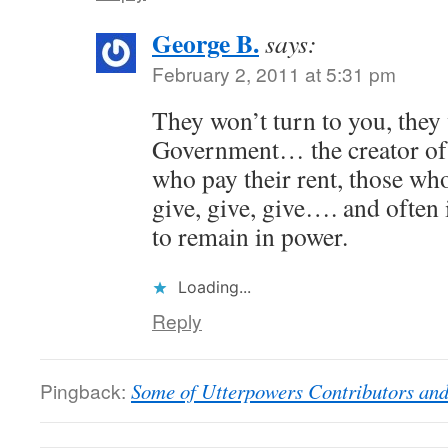
George B.
says:
February 2, 2011 at 5:31 pm
They won’t turn to you, they 
Government… the creator of 
who pay their rent, those wh
give, give, give…. and often 
to remain in power.
Loading...
Reply
Pingback:
Some of Utterpowers Contributors and