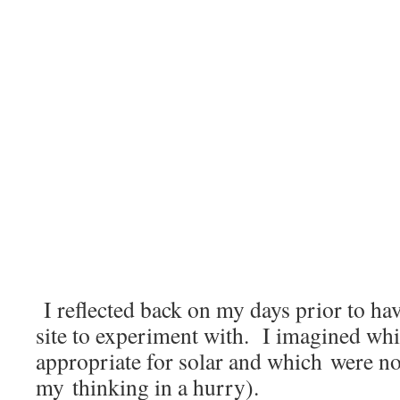
I reflected back on my days prior to ha
site to experiment with. I imagined wh
appropriate for solar and which were no
my thinking in a hurry).