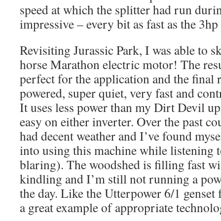
speed at which the splitter had run duri
impressive – every bit as fast as the 3hp
Revisiting Jurassic Park, I was able to s
horse Marathon electric motor! The resu
perfect for the application and the final r
powered, super quiet, very fast and contr
It uses less power than my Dirt Devil u
easy on either inverter. Over the past c
had decent weather and I’ve found myse
into using this machine while listening to
blaring). The woodshed is filling fast w
kindling and I’m still not running a powe
the day. Like the Utterpower 6/1 genset 
a great example of appropriate technolo