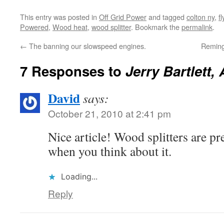
window in the upper right,…
want to…
This entry was posted in
Off Grid Power
and tagged
colton ny
,
f
Powered
,
Wood heat
,
wood splitter
. Bookmark the
permalink
.
←
The banning our slowspeed engines.
Reming
7 Responses to
Jerry Bartlett,
David
says:
October 21, 2010 at 2:41 pm
Nice article! Wood splitters are p
when you think about it.
Loading...
Reply