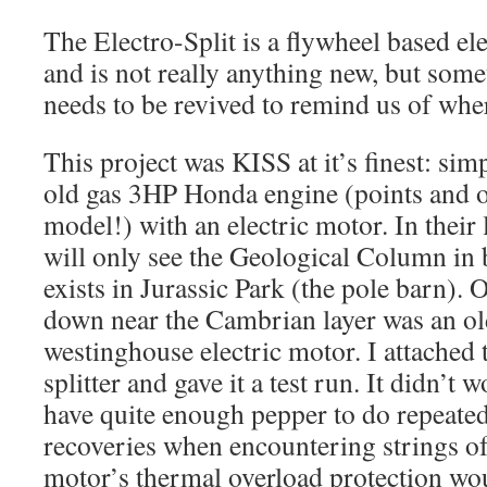
The Electro-Split is a flywheel based ele
and is not really anything new, but some
needs to be revived to remind us of wher
This project was KISS at it’s finest: sim
old gas 3HP Honda engine (points and oi
model!) with an electric motor. In their
will only see the Geological Column in 
exists in Jurassic Park (the pole barn).
down near the Cambrian layer was an o
westinghouse electric motor. I attached 
splitter and gave it a test run. It didn’t 
have quite enough pepper to do repeate
recoveries when encountering strings of
motor’s thermal overload protection wo