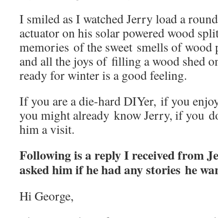
I smiled as I watched Jerry load a roun
actuator on his solar powered wood spl
memories of the sweet smells of wood pi
and all the joys of filling a wood shed o
ready for winter is a good feeling.
If you are a die-hard DIYer, if you enj
you might already know Jerry, if you don
him a visit.
Following is a reply I received from Je
asked him if he had any stories he wa
Hi George,