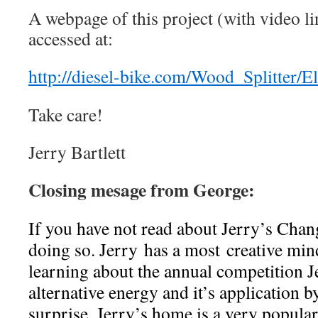
A webpage of this project (with video l
accessed at:
http://diesel-bike.com/Wood_Splitter/El
Take care!
Jerry Bartlett
Closing mesage from George:
If you have not read about Jerry’s Chan
doing so. Jerry has a most creative min
learning about the annual competition J
alternative energy and it’s application
surprise, Jerry’s home is a very popula