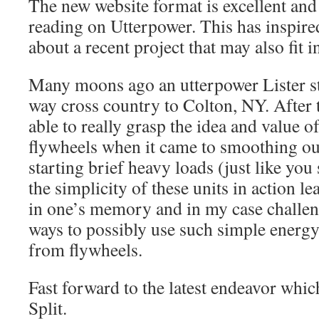
The new website format is excellent an
reading on Utterpower. This has inspired
about a recent project that may also fit i
Many moons ago an utterpower Lister st
way cross country to Colton, NY. After th
able to really grasp the idea and value o
flywheels when it came to smoothing ou
starting brief heavy loads (just like you
the simplicity of these units in action le
in one’s memory and in my case challen
ways to possibly use such simple energy 
from flywheels.
Fast forward to the latest endeavor whic
Split.