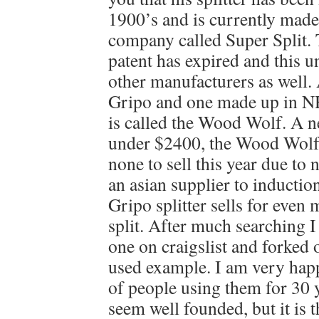
1900’s and is currently made
company called Super Split.
patent has expired and this u
other manufacturers as well.
Gripo and one made up in N
is called the Wood Wolf. A ne
under $2400, the Wood Wolf 
none to sell this year due to 
an asian supplier to inductio
Gripo splitter sells for even
split. After much searching I
one on craigslist and forked 
used example. I am very happ
of people using them for 30 
seem well founded, but it is th