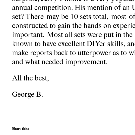
annual competition. His mention of an 
set? There may be 10 sets total, most o
constructed to gain the hands on experie
important. Most all sets were put in the
known to have excellent DIYer skills, 
make reports back to utterpower as to w
and what needed improvement.
All the best,
George B.
Share this: