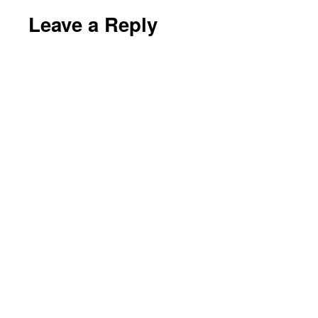
Leave a Reply