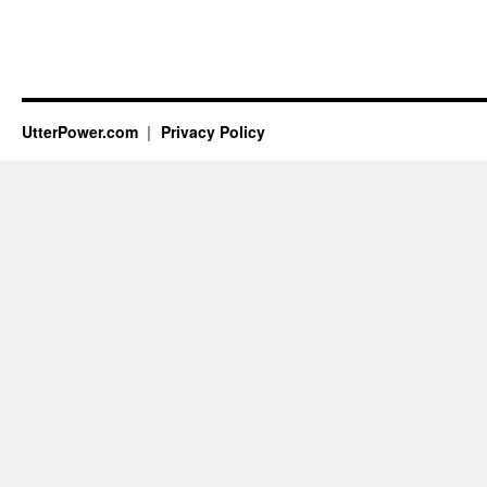
UtterPower.com
Privacy Policy