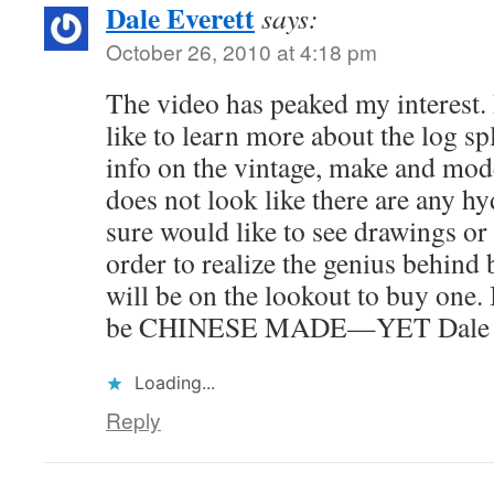
Dale Everett
says:
October 26, 2010 at 4:18 pm
The video has peaked my interest.
like to learn more about the log spli
info on the vintage, make and mode
does not look like there are any hy
sure would like to see drawings or p
order to realize the genius behind 
will be on the lookout to buy one. 
be CHINESE MADE—YET Dale
Loading...
Reply