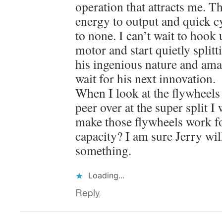
operation that attracts me. Th
energy to output and quick cy
to none. I can’t wait to hook 
motor and start quietly splitti
his ingenious nature and ama
wait for his next innovation.
When I look at the flywheels
peer over at the super split 
make those flywheels work fo
capacity? I am sure Jerry wi
something.
Loading...
Reply