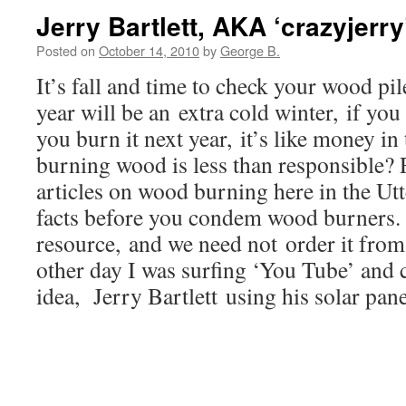
Jerry Bartlett, AKA ‘crazyjerry
Posted on
October 14, 2010
by
George B.
It’s fall and time to check your wood pi
year will be an extra cold winter, if yo
you burn it next year, it’s like money in
burning wood is less than responsible?
articles on wood burning here in the Utt
facts before you condem wood burners. 
resource, and we need not order it fro
other day I was surfing ‘You Tube’ and 
idea, Jerry Bartlett using his solar pane