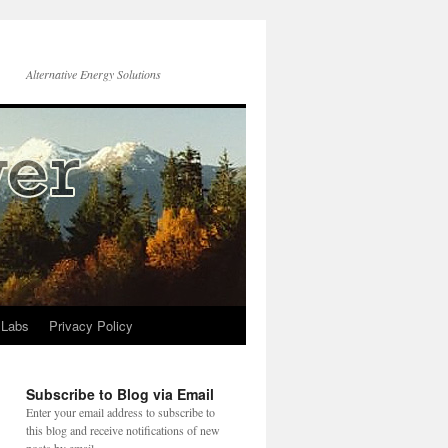
Alternative Energy Solutions
 Labs
Privacy Policy
Subscribe to Blog via Email
Enter your email address to subscribe to
this blog and receive notifications of new