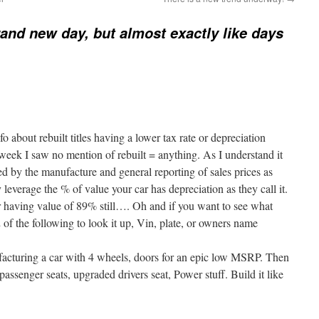
brand new day, but almost exactly like days
o about rebuilt titles having a lower tax rate or depreciation
 week I saw no mention of rebuilt = anything. As I understand it
 by the manufacture and general reporting of sales prices as
everage the % of value your car has depreciation as they call it.
 having value of 89% still…. Oh and if you want to see what
 of the following to look it up, Vin, plate, or owners name
ufacturing a car with 4 wheels, doors for an epic low MSRP. Then
passenger seats, upgraded drivers seat, Power stuff. Build it like