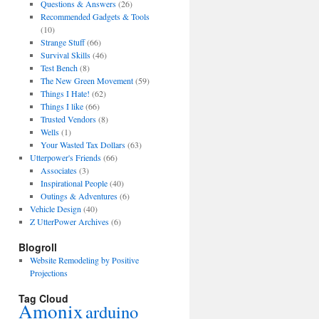
Questions & Answers
(26)
Recommended Gadgets & Tools
(10)
Strange Stuff
(66)
Survival Skills
(46)
Test Bench
(8)
The New Green Movement
(59)
Things I Hate!
(62)
Things I like
(66)
Trusted Vendors
(8)
Wells
(1)
Your Wasted Tax Dollars
(63)
Utterpower's Friends
(66)
Associates
(3)
Inspirational People
(40)
Outings & Adventures
(6)
Vehicle Design
(40)
Z UtterPower Archives
(6)
Blogroll
Website Remodeling by Positive
Projections
Tag Cloud
Amonix
arduino