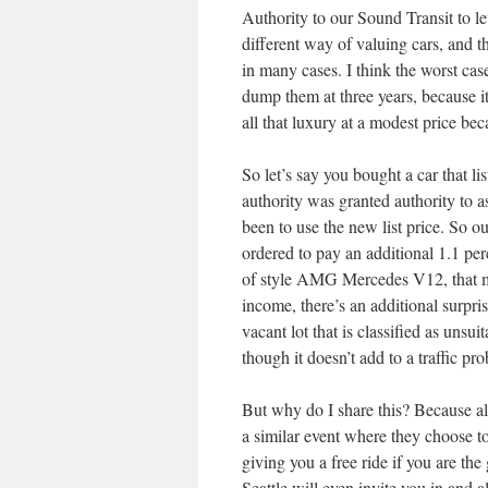
Authority to our Sound Transit to le
different way of valuing cars, and t
in many cases. I think the worst cas
dump them at three years, because it
all that luxury at a modest price be
So let’s say you bought a car that l
authority was granted authority to a
been to use the new list price. So o
ordered to pay an additional 1.1 per
of style AMG Mercedes V12, that mi
income, there’s an additional surpri
vacant lot that is classified as unsu
though it doesn’t add to a traffic pr
But why do I share this? Because all
a similar event where they choose t
giving you a free ride if you are the
Seattle will even invite you in and a