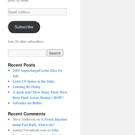
posts by email.
Email
Address
Subscribe
Join 20 other subscribers
Recent Posts
2005 Supercharged Lotus Elise for
Sale
Lister CS Spares in the States.
Learning By Doing
A quick note! How Many Shots Have
Been Fired Across Boeing’s BOW?
Subsidies are Bribes
Recent Comments
Steve Anderson
on
A frozen Injection
pump Fuel Rack, what to do?
gemery5@outlook.com
on
John