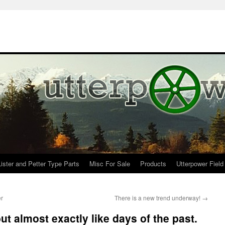
Lister and Petter Type Parts
Misc For Sale
Products
Utterpower Field
er
There is a new trend underway!
→
ut almost exactly like days of the past.