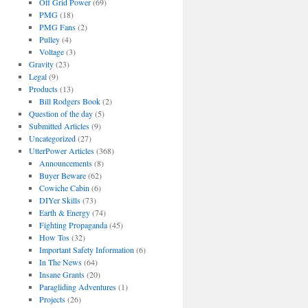
Off Grid Power
(69)
PMG
(18)
PMG Fans
(2)
Pulley
(4)
Voltage
(3)
Gravity
(23)
Legal
(9)
Products
(13)
Bill Rodgers Book
(2)
Question of the day
(5)
Submitted Articles
(9)
Uncategorized
(27)
UtterPower Articles
(368)
Announcements
(8)
Buyer Beware
(62)
Cowiche Cabin
(6)
DIYer Skills
(73)
Earth & Energy
(74)
Fighting Propaganda
(45)
How Tos
(32)
Important Safety Information
(6)
In The News
(64)
Insane Grants
(20)
Paragliding Adventures
(1)
Projects
(26)