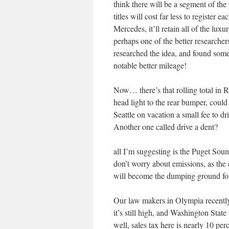
think there will be a segment of th
titles will cost far less to register 
Mercedes, it’ll retain all of the luxu
perhaps one of the better researche
researched the idea, and found some
notable better mileage!
Now… there’s that rolling total in R
head light to the rear bumper, could
Seattle on vacation a small fee to dri
Another one called drive a dent?
all I’m suggesting is the Puget S
don’t worry about emissions, as the
will become the dumping ground fo
Our law makers in Olympia recently
it’s still high, and Washington Stat
well, sales tax here is nearly 10 pe