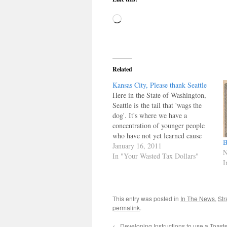
Loading…
Related
Kansas City, Please thank Seattle
Here in the State of Washington,
Seattle is the tail that 'wags the
dog'. It's where we have a
concentration of younger people
who have not yet learned cause
B
and effect. Remember when you
January 16, 2011
N
were twenty something and knew
In "Your Wasted Tax Dollars"
I
everything? Well, Seattle is full of
them, and our elected officials
chase their vote. We…
This entry was posted in
In The News
,
Str
permalink
.
←
Developing Instructions to use a Toast