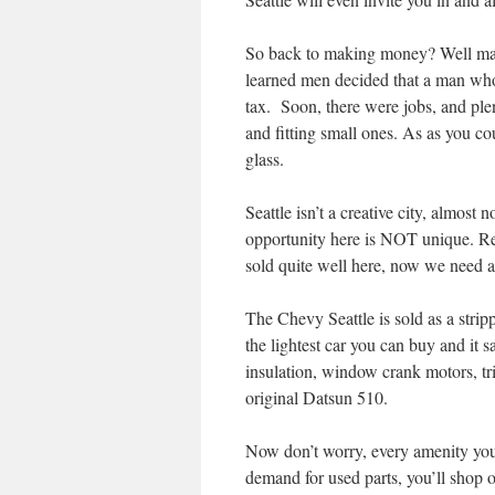
So back to making money? Well may
learned men decided that a man who
tax. Soon, there were jobs, and ple
and fitting small ones. As as you c
glass.
Seattle isn’t a creative city, almo
opportunity here is NOT unique. Re
sold quite well here, now we need 
The Chevy Seattle is sold as a strippe
the lightest car you can buy and it 
insulation, window crank motors, tri
original Datsun 510.
Now don’t worry, every amenity you 
demand for used parts, you’ll shop o