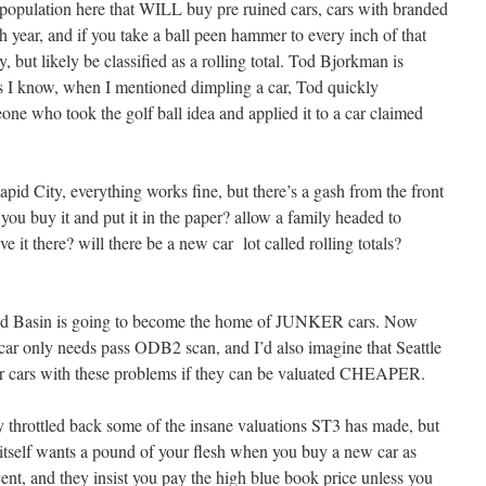
e population here that WILL buy pre ruined cars, cars with branded
each year, and if you take a ball peen hammer to every inch of that
ry, but likely be classified as a rolling total. Tod Bjorkman is
rs I know, when I mentioned dimpling a car, Tod quickly
one who took the golf ball idea and applied it to a car claimed
apid City, everything works fine, but there’s a gash from the front
 you buy it and put it in the paper? allow a family headed to
ve it there? will there be a new car lot called rolling totals?
ound Basin is going to become the home of JUNKER cars. Now
 car only needs pass ODB2 scan, and I’d also imagine that Seattle
r cars with these problems if they can be valuated CHEAPER.
 throttled back some of the insane valuations ST3 has made, but
e itself wants a pound of your flesh when you buy a new car as
rcent, and they insist you pay the high blue book price unless you