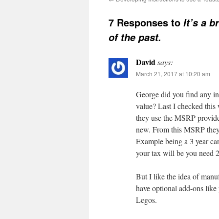
7 Responses to
It’s a 
of the past.
David
says:
March 21, 2017 at 10:20 am
George did you find any inf
value? Last I checked this
they use the MSRP provided
new. From this MSRP they l
Example being a 3 year car
your tax will be you need 2
But I like the idea of man
have optional add-ons like 
Legos.