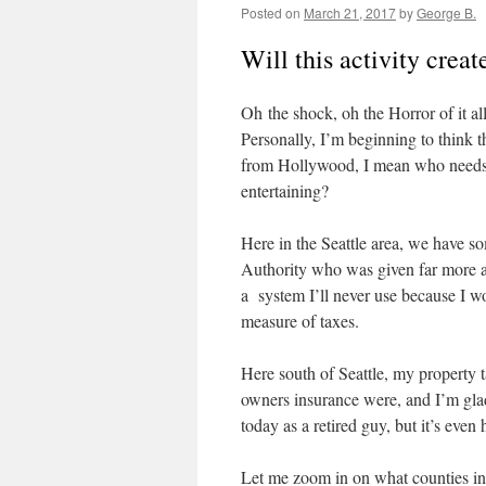
Posted on
March 21, 2017
by
George B.
Will this activity crea
Oh the shock, oh the Horror of it all
Personally, I’m beginning to think 
from Hollywood, I mean who needs 
entertaining?
Here in the Seattle area, we have so
Authority who was given far more auth
a system I’ll never use because I won
measure of taxes.
Here south of Seattle, my property
owners insurance were, and I’m glad 
today as a retired guy, but it’s eve
Let me zoom in on what counties i