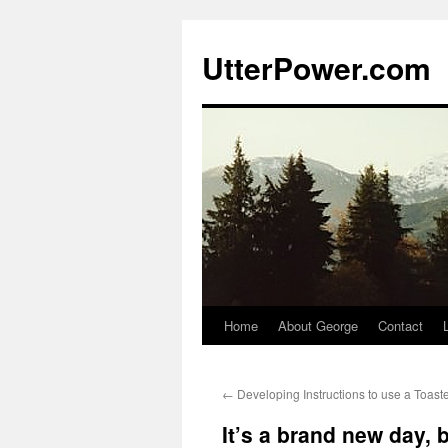
Skip
to
UtterPower.com
content
Home
About George
Contact
←
Developing Instructions to use a Toast
It’s a brand new day, b