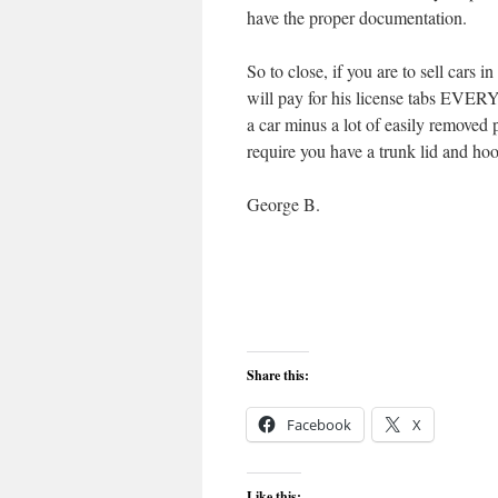
have the proper documentation.
So to close, if you are to sell cars i
will pay for his license tabs EVERY 
a car minus a lot of easily removed
require you have a trunk lid and ho
George B.
Share this:
Facebook
X
Like this: