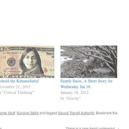
ehold the KshamaSutra!
Seattle Snow, A Short Story for
ovember 21, 2013
Wednesday Jan 18.
n "Critical Thinking"
January 18, 2012
In "Gravity"
ange Stuff
,
Survival Skills
and tagged
Sound Transit Authority
. Bookmark the
er
There is a new trend underway!
→