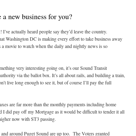
te a new business for you?
! I’ve actually heard people say they’d leave the country.
that Washington DC is making every effort to take business away
a movie to watch when the daily and nightly news is so
mething very interesting going on, it’s our Sound Transit
ority via the ballot box. It’s all about rails, and building a train,
’t live long enough to see it, but of course I’ll pay the full
 taxes are far more than the monthly payments including home
I did pay off my Mortgage as it would be difficult to tender it all
n higher now with ST3 passing.
n and around Puget Sound are up too. The Voters granted