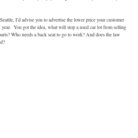
n Seattle, I’d advise you to advertise the lower price your customer
year. You got the idea, what will stop a used car lot from selling
 parts? Who needs a back seat to go to work? And does the law
od?