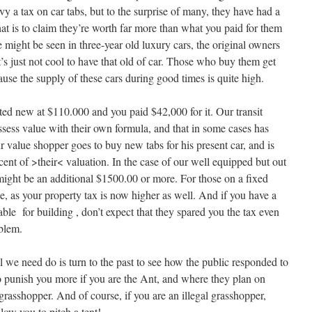
vy a tax on car tabs, but to the surprise of many, they have had a
hat is to claim they’re worth far more than what you paid for them
e might be seen in three-year old luxury cars, the original owners
’s just not cool to have that old of car. Those who buy them get
cause the supply of these cars during good times is quite high.
isted new at $110.000 and you paid $42,000 for it. Our transit
ssess value with their own formula, and that in some cases has
ur value shopper goes to buy new tabs for his present car, and is
cent of >their< valuation. In the case of our well equipped but out
ght be an additional $1500.00 or more. For those on a fixed
se, as your property tax is now higher as well. And if you have a
itable for building , don’t expect that they spared you the tax even
oblem.
 we need do is turn to the past to see how the public responded to
o punish you more if you are the Ant, and where they plan on
 grasshopper. And of course, if you are an illegal grasshopper,
llow you to pitch a tent!