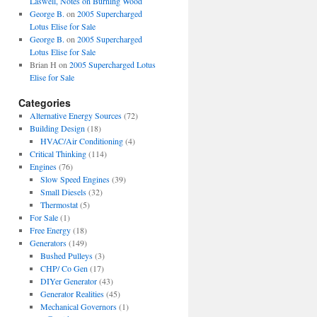
Laswell, Notes on Burning Wood
George B.
on
2005 Supercharged
Lotus Elise for Sale
George B.
on
2005 Supercharged
Lotus Elise for Sale
Brian H
on
2005 Supercharged Lotus
Elise for Sale
Categories
Alternative Energy Sources
(72)
Building Design
(18)
HVAC/Air Conditioning
(4)
Critical Thinking
(114)
Engines
(76)
Slow Speed Engines
(39)
Small Diesels
(32)
Thermostat
(5)
For Sale
(1)
Free Energy
(18)
Generators
(149)
Bushed Pulleys
(3)
CHP/ Co Gen
(17)
DIYer Generator
(43)
Generator Realities
(45)
Mechanical Governors
(1)