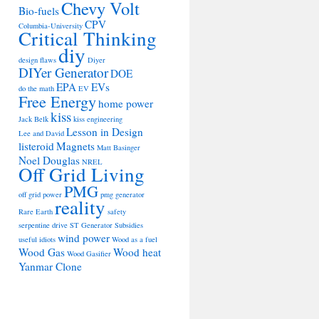
Chevy Volt
Bio-fuels
CPV
Columbia-University
Critical Thinking
diy
design flaws
Diyer
DIYer Generator
DOE
EPA
EVs
do the math
EV
Free Energy
home power
kiss
Jack Belk
kiss engineering
Lesson in Design
Lee and David
listeroid
Magnets
Matt Basinger
Noel Douglas
NREL
Off Grid Living
PMG
off grid power
pmg generator
reality
Rare Earth
safety
serpentine drive
ST Generator
Subsidies
wind power
useful idiots
Wood as a fuel
Wood Gas
Wood heat
Wood Gasifier
Yanmar Clone