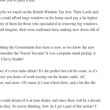
be we touch on the British Window Tax first. Their Lords and
 could afford large windows in his home need pay a far higher
nty of them for those who specialized in removing big windows,
ould imagine, their were craftsmen busy making new doors full of
st nothing the Government does here is new, so we know the new
member the Toyota Tacoma? It was a popular small pickup, it
a Chevy Seattle!
r, it’s even radio delete! It’s the perfect hot rod for some, as it’s
saves you hours of work tossing out the heater, radio, AC,
m, and more. Of course it’s rear wheel drive, and a bit like the
could dream of is at your dealer, and since there will be a decent
n ebay. So you’re thinking, how do I get a part of this action? I