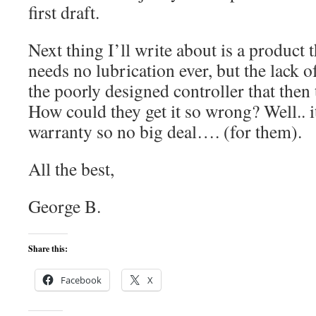
first draft.
Next thing I’ll write about is a product 
needs no lubrication ever, but the lack o
the poorly designed controller that then 
How could they get it so wrong? Well.. i
warranty so no big deal…. (for them).
All the best,
George B.
Share this:
Facebook
X