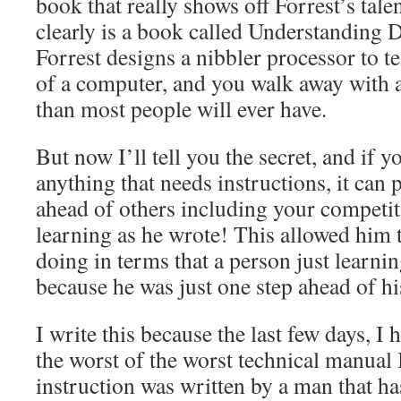
book that really shows off Forrest’s tal
clearly is a book called Understanding 
Forrest designs a nibbler processor to t
of a computer, and you walk away with 
than most people will ever have.
But now I’ll tell you the secret, and if y
anything that needs instructions, it can 
ahead of others including your competit
learning as he wrote! This allowed him 
doing in terms that a person just learni
because he was just one step ahead of hi
I write this because the last few days, I
the worst of the worst technical manual 
instruction was written by a man that h