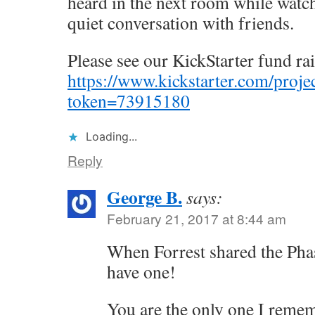
heard in the next room while watc
quiet conversation with friends.
Please see our KickStarter fund ra
https://www.kickstarter.com/pro
token=73915180
Loading...
Reply
George B.
says:
February 21, 2017 at 8:44 am
When Forrest shared the Pha
have one!
You are the only one I remem