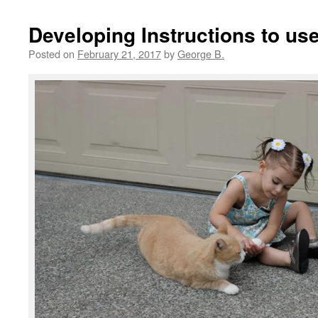
Developing Instructions to use
Posted on
February 21, 2017
by
George B.