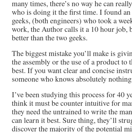
many times, there’s no way he can really
who is doing it the first time. I found a
geeks, (both engineers) who took a wee
work, the Author calls it a 10 hour job, 
better than the two geeks.
The biggest mistake you’ll make is givi
the assembly or the use of a product to
best. If you want clear and concise instr
someone who knows absolutely nothing 
I’ve been studying this process for 40 ye
think it must be counter intuitive for ma
they need the untrained to write the man
can learn it best. Sure thing, they’ll stru
discover the majority of the potential m