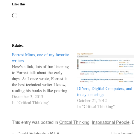
Like this:
Loading…
Related
Forrest Mims, one of my favorite
writers.
Here's a link, lots of fun listening
to Forrest talk about the early
days. As I once wrote, Forrest is
the best technical writer I know,
DIYers, Digitial Computers, and
reading his books is like pouring
today’s musings
knowledge directly into your
December 3, 2013
October 21, 2012
brain. He's changed more lives
In "Critical Thinking"
In "Critical Thinking"
than he'll ever know..
http://www.theamphour.com/171-
an-interview-with-forrest-mims-
This entry was posted in
Critical Thinking
,
Inspirational People
. 
snell-solisequious-scientist/ G
←
David Edgington R.I.P.
It’s a brand