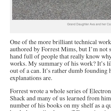
Grand Daughter Ava and her Ca
One of the more brilliant technical work
authored by Forrest Mims, but I’m not su
hand full of people that really know why
works. My summary of his work? It’s l
out of a can. It’s rather dumb founding 
explanations are.
Forrest wrote a whole series of Electro
Shack and many of us learned from him. 
number of his books on my shelf as a q