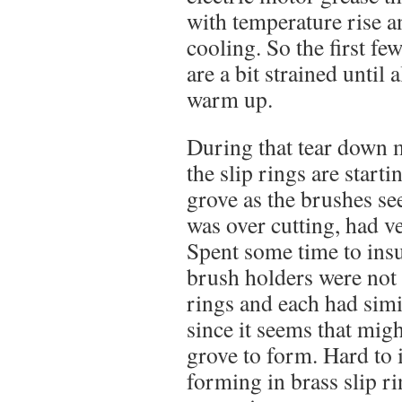
with temperature rise a
cooling. So the first f
are a bit strained until 
warm up.
During that tear down 
the slip rings are start
grove as the brushes se
was over cutting, had v
Spent some time to insu
brush holders were not 
rings and each had simi
since it seems that mig
grove to form. Hard to
forming in brass slip ri