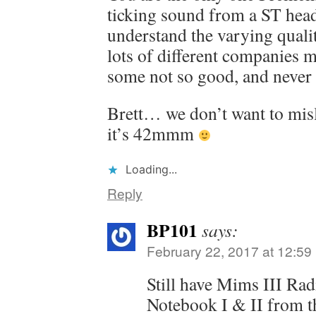
ticking sound from a ST head
understand the varying quali
lots of different companies 
some not so good, and never 
Brett… we don’t want to misl
it’s 42mmm
Loading...
Reply
BP101
says:
February 22, 2017 at 12:59
Still have Mims III Ra
Notebook I & II from t