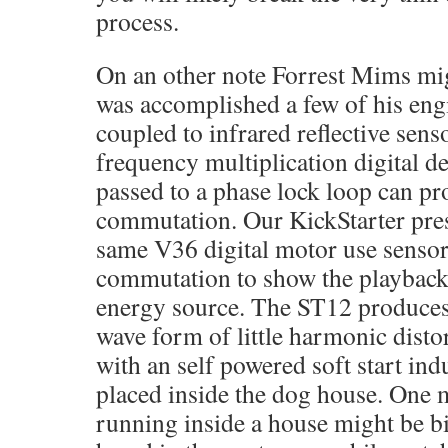
process.
On an other note Forrest Mims mi
was accomplished a few of his engi
coupled to infrared reflective sens
frequency multiplication digital d
passed to a phase lock loop can p
commutation. Our KickStarter pres
same V36 digital motor use senso
commutation to show the playback
energy source. The ST12 produces 
wave form of little harmonic dist
with an self powered soft start ind
placed inside the dog house. One 
running inside a house might be bit