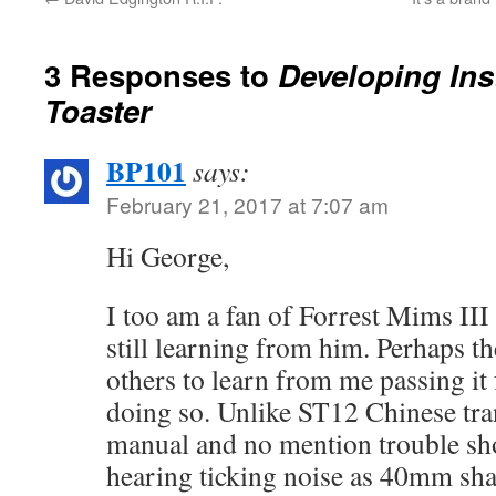
3 Responses to
Developing Ins
Toaster
BP101
says:
February 21, 2017 at 7:07 am
Hi George,
I too am a fan of Forrest Mims III
still learning from him. Perhaps t
others to learn from me passing it
doing so. Unlike ST12 Chinese tran
manual and no mention trouble sho
hearing ticking noise as 40mm shaf