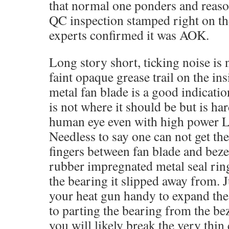
that normal one ponders and reason
QC inspection stamped right on t
experts confirmed it was AOK.
Long story short, ticking noise is 
faint opaque grease trail on the in
metal fan blade is a good indicatio
is not where it should be but is har
human eye even with high power LE
Needless to say one can not get th
fingers between fan blade and beze
rubber impregnated metal seal ring
the bearing it slipped away from. J
your heat gun handy to expand the
to parting the bearing from the beze
you will likely break the very thin 