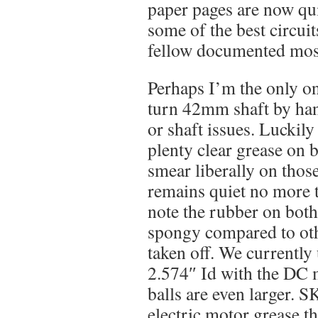
paper pages are now qu
some of the best circuit
fellow documented most
Perhaps I’m the only o
turn 42mm shaft by han
or shaft issues. Luckily
plenty clear grease on 
smear liberally on those 
remains quiet no more 
note the rubber on both 
spongy compared to oth
taken off. We currently
2.574″ Id with the DC 
balls are even larger. 
electric motor grease t