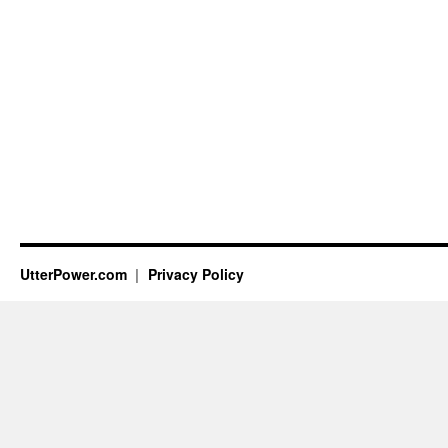
UtterPower.com
Privacy Policy