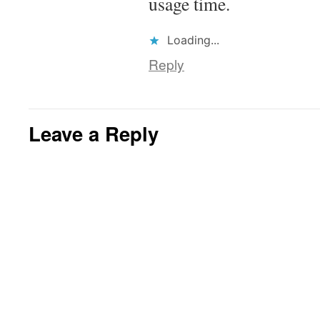
usage time.
Loading...
Reply
Leave a Reply