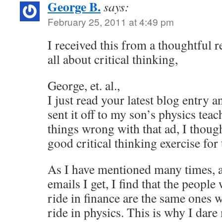
George B.
says:
February 25, 2011 at 4:49 pm
I received this from a thoughtful re
all about critical thinking,
George, et. al.,
I just read your latest blog entry
sent it off to my son’s physics tea
things wrong with that ad, I thoug
good critical thinking exercise for 
As I have mentioned many times, a
emails I get, I find that the people
ride in finance are the same ones w
ride in physics. This is why I dare