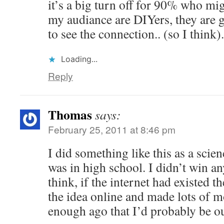
it’s a big turn off for 90% who mig
my audiance are DIYers, they are 
to see the connection.. (so I think)
Loading...
Reply
Thomas
says:
February 25, 2011 at 8:46 pm
I did something like this as a scien
was in high school. I didn’t win an
think, if the internet had existed t
the idea online and made lots of 
enough ago that I’d probably be o