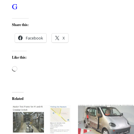
G
Share this:
Facebook
X
Like this:
Loading…
Related