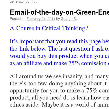
generator control.
Email-of-the-day-on-Green-En
Posted on
February 24, 2011
by
George B.
A Course in Critical Thinking?
It’s important that you read this page be
the link below. The last question I ask 
would you buy this product when you ca
as an afilliate and make 75% comission 
All around us we see insanity, and many 
there’s too few doing anything about it
oppurtunity for you to make a 75% com
product, all you need do is learn how eas
ethics aside. Maybe it is a world of anima