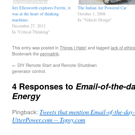
Jeri Ellesworth explores Ferrite, it
The Indian Air Powered Car
was at the heart of thinking
October 1, 2008
machines.
In "Vehicle Design"
December 27, 2012
In "Critical Thinking"
This entry was posted in
Things I Hate!
and tagged
lack of ethic
Bookmark the
permalink
.
←
DIY Remote Start and Remote Shutdown
generator control.
4 Responses to
Email-of-the-d
Energy
Pingback:
Tweets that mention Email-of-the-day
UtterPower.com -- Topsy.com