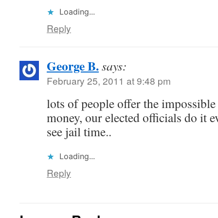
Loading...
Reply
George B.
says:
February 25, 2011 at 9:48 pm
lots of people offer the impossible
money, our elected officials do it 
see jail time..
Loading...
Reply