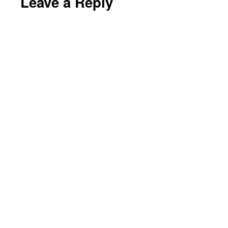
Leave a Reply