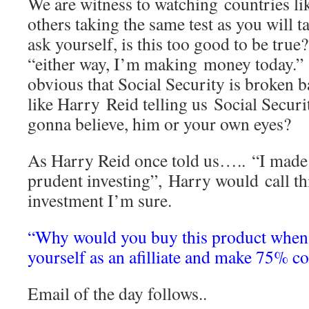
We are witness to watching countries lik
others taking the same test as you will t
ask yourself, is this too good to be true
“either way, I’m making money today.”
obvious that Social Security is broken b
like Harry Reid telling us Social Securi
gonna believe, him or your own eyes?
As Harry Reid once told us….. “I mad
prudent investing”, Harry would call th
investment I’m sure.
“Why would you buy this product when 
yourself as an afilliate and make 75% c
Email of the day follows..