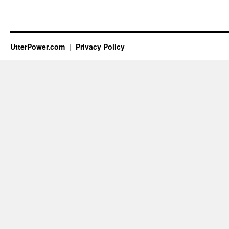
UtterPower.com
Privacy Policy