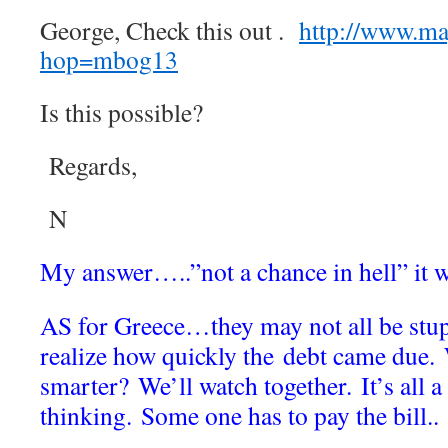
George, Check this out .
http://www.m
hop=mbog13
Is this possible?
Regards,
N
My answer…..”not a chance in hell” it
AS for Greece…they may not all be stup
realize how quickly the debt came due.
smarter? We’ll watch together. It’s all a 
thinking. Some one has to pay the b