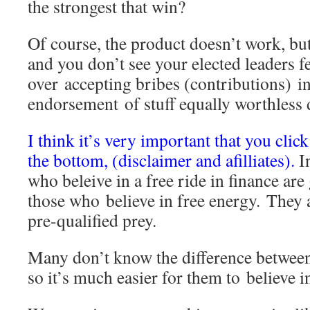
the strongest that win?
Of course, the product doesn’t work, bu
and you don’t see your elected leaders fe
over accepting bribes (contributions) in
endorsement of stuff equally worthless
I think it’s very important that you click
the bottom, (disclaimer and afilliates).
I
who beleive in a free ride in finance are
those who believe in free energy. They a
pre-qualified prey.
Many don’t know the difference betwee
so it’s much easier for them to believe 