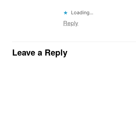
Loading...
Reply
Leave a Reply