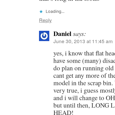
Loading...
Reply
Daniel
says:
June 30, 2013 at 11:45 am
yes, i know that flat he
have some (many) disad
do plan on running old 
cant get any more of th
model in the scrap bin.
very true, i guess mostl
and i will change to O
but until then, LONG
HEAD!