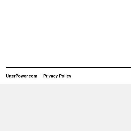
UtterPower.com
Privacy Policy