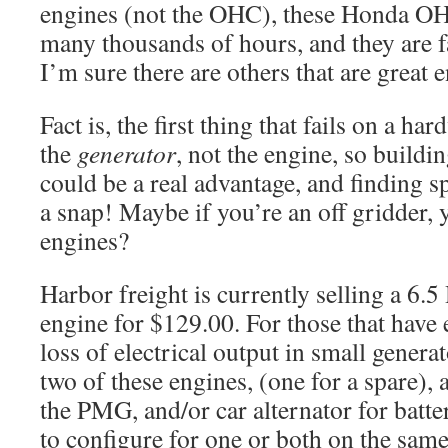
engines (not the OHC), these Honda O
many thousands of hours, and they are fa
I’m sure there are others that are great e
Fact is, the first thing that fails on a ha
the
generator
, not the engine, so buildi
could be a real advantage, and finding s
a snap! Maybe if you’re an off gridder, 
engines?
Harbor freight is currently selling a 6.5
engine for $129.00. For those that have 
loss of electrical output in small genera
two of these engines, (one for a spare),
the PMG, and/or car alternator for batte
to configure for one or both on the same