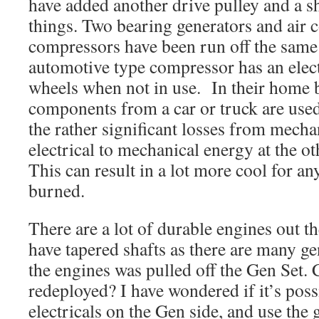
have added another drive pulley and a sh
things. Two bearing generators and air 
compressors have been run off the same
automotive type compressor has an electr
wheels when not in use. In their home b
components from a car or truck are used
the rather significant losses from mechan
electrical to mechanical energy at the o
This can result in a lot more cool for a
burned.
There are a lot of durable engines out t
have tapered shafts as there are many ge
the engines was pulled off the Gen Set.
redeployed? I have wondered if it’s possi
electricals on the Gen side, and use the 