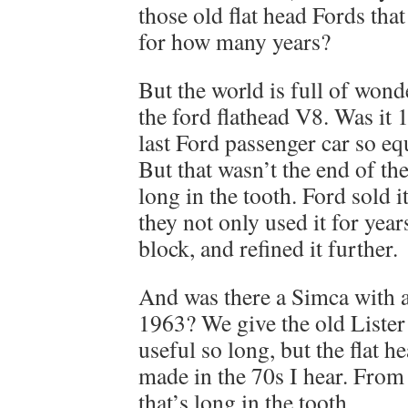
those old flat head Fords that
for how many years?
But the world is full of wond
the ford flathead V8. Was it 
last Ford passenger car so eq
But that wasn’t the end of th
long in the tooth. Ford sold i
they not only used it for yea
block, and refined it further.
And was there a Simca with a
1963? We give the old Lister
useful so long, but the flat 
made in the 70s I hear. From 
that’s long in the tooth.