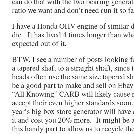
can do that with the two bearing generat
ratio we want and don’t need run it so fa
I have a Honda OHV engine of similar de
die. It has lived 4 times longer than wh
expected out of it.
BTW, I see a number of posts looking fo
a tapered shaft to a straight shaft, since
heads often use the same size tapered sh
be a good part to make and sell on Eba
“All Knowing” CARB will likely cause 
accept their even higher standards soon. 
year’s big box store generator will have 
it and cost you 20% more. It might be a
this handy part to allow us to recycle th