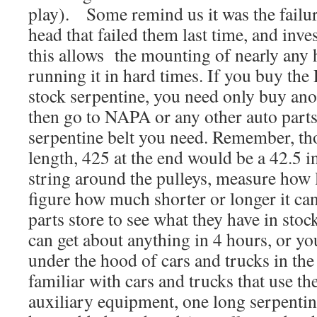
play). Some remind us it was the failur
head that failed them last time, and inves
this allows the mounting of nearly any 
running it in hard times. If you buy the
stock serpentine, you need only buy ano
then go to NAPA or any other auto parts
serpentine belt you need. Remember, thos
length, 425 at the end would be a 42.5 i
string around the pulleys, measure how l
figure how much shorter or longer it can
parts store to see what they have in sto
can get about anything in 4 hours, or you
under the hood of cars and trucks in th
familiar with cars and trucks that use th
auxiliary equipment, one long serpentin