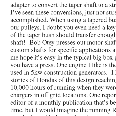
adapter to convert the taper shaft to a st
I’ve seen these conversions, just not sur
accomplished. When using a tapered bus
our pulleys, I doubt you even need a ke
of the taper bush should transfer enough
shaft! Bob Otey presses out motor shaf
custom shafts for specific applications a
me hope it’s easy in the typical big box
you have a press. One engine I like is t
used in 5kw construction generators. I 
stories of Hondas of this design reachi
10,000 hours of running when they were
chargers in off grid locations. One repo
editor of a monthly publication that’s b
time, but I would imagine the runnin