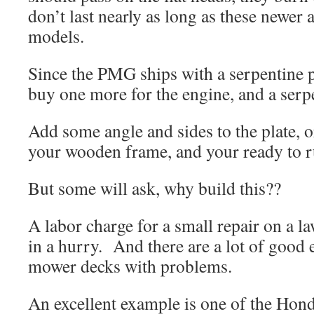
don’t last nearly as long as these newer
models.
Since the PMG ships with a serpentine p
buy one more for the engine, and a serpe
Add some angle and sides to the plate, 
your wooden frame, and your ready to r
But some will ask, why build this??
A labor charge for a small repair on a l
in a hurry. And there are a lot of good 
mower decks with problems.
An excellent example is one of the Ho