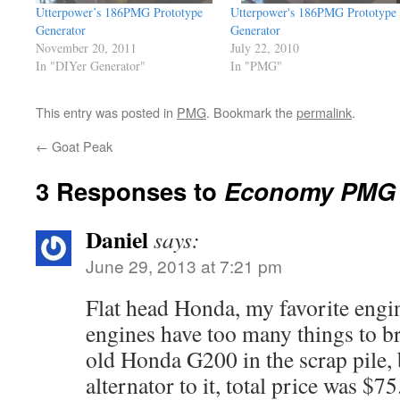
Utterpower’s 186PMG Prototype
Utterpower's 186PMG Prototype
Generator
Generator
November 20, 2011
July 22, 2010
In "DIYer Generator"
In "PMG"
This entry was posted in
PMG
. Bookmark the
permalink
.
←
Goat Peak
3 Responses to
Economy PMG 
Daniel
says:
June 29, 2013 at 7:21 pm
Flat head Honda, my favorite eng
engines have too many things to b
old Honda G200 in the scrap pile,
alternator to it, total price was $75