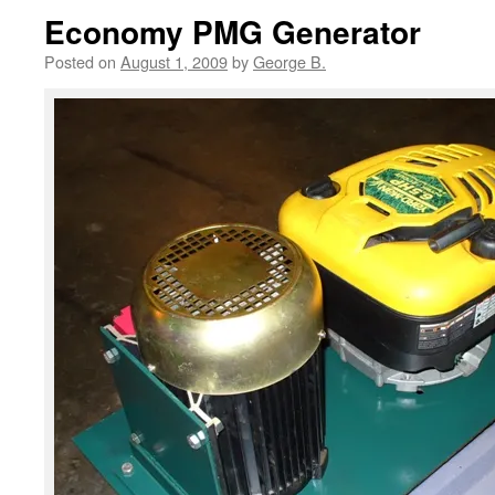
Economy PMG Generator
Posted on
August 1, 2009
by
George B.