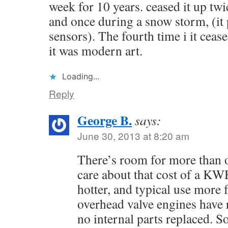
week for 10 years. ceased it up t
and once during a snow storm, (it 
sensors). The fourth time i it cease
it was modern art.
Loading...
Reply
George B.
says:
June 30, 2013 at 8:20 am
There’s room for more than 
care about that cost of a KW
hotter, and typical use more
overhead valve engines have
no internal parts replaced. 