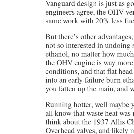
Vanguard design is just as g
engineers agree, the OHV ver
same work with 20% less fue
But there’s other advantages, 
not so interested in undoing 
ethanol, no matter how much
the OHV engine is way more t
conditions, and that flat hea
into an early failure burn eth
you fatten up the main, and 
Running hotter, well maybe 
all know that waste heat was 
think about the 1937 Allis 
Overhead valves, and likely m