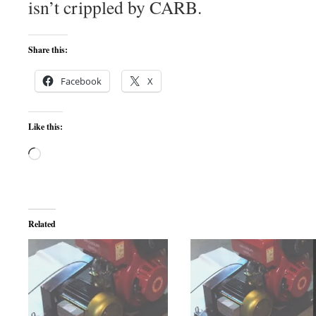
isn’t crippled by CARB.
Share this:
Facebook
X
Like this:
Loading…
Related