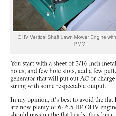
OHV Vertical Shaft Lawn Mower Engine with
PMG
You start with a sheet of 3/16 inch metal
holes, and few hole slots, add a few pul
generator that will put out AC or charge 
string with some respectable output.
In my opinion, it’s best to avoid the fla
are now plenty of 6- 6.5 HP OHV engine
should pass on the flat heads, they burn