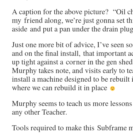
A caption for the above picture? “Oil c
my friend along, we’re just gonna set t
aside and put a pan under the drain p
Just one more bit of advice, I’ve seen s
and on the final install, that important
up tight against a corner in the gen shed
Murphy takes note, and visits early to t
install a machine designed to be rebuilt 
where we can rebuild it in place
Murphy seems to teach us more lessons o
any other Teacher.
Tools required to make this Subframe 