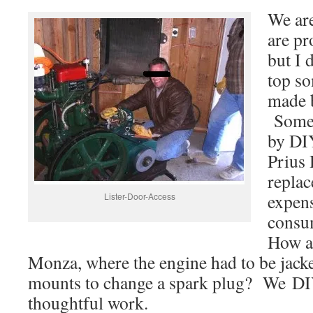
We are
are pr
but I 
top so
made b
Some 
by DI
Prius 
repla
expens
Lister-Door-Access
consu
How a
Monza, where the engine had to be jacke
mounts to change a spark plug? We DI
thoughtful work.