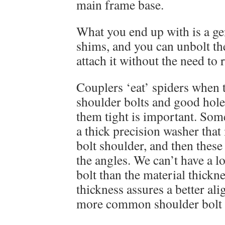
main frame base.
What you end up with is a gen
shims, and you can unbolt th
attach it without the need to 
Couplers ‘eat’ spiders when 
shoulder bolts and good hole
them tight is important. Som
a thick precision washer that
bolt shoulder, and then these
the angles. We can’t have a l
bolt than the material thickn
thickness assures a better al
more common shoulder bolt 