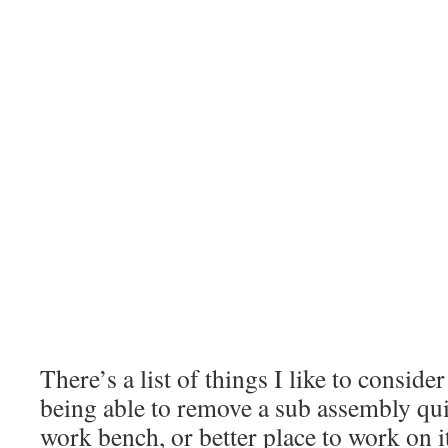
There’s a list of things I like to consid
being able to remove a sub assembly quic
work bench, or better place to work on it