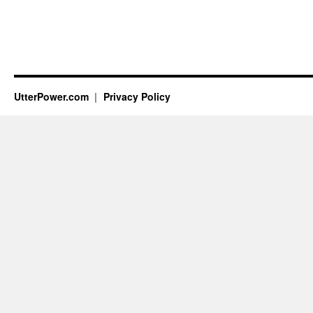
UtterPower.com
Privacy Policy