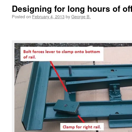
Designing for long hours of off
Posted on
February 4, 2013
by
George B.