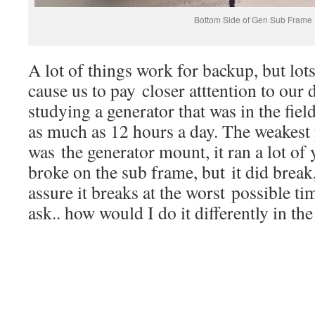
Bottom Side of Gen Sub Frame
A lot of things work for backup, but lot
cause us to pay closer atttention to our 
studying a generator that was in the fiel
as much as 12 hours a day. The weakest 
was the generator mount, it ran a lot of 
broke on the sub frame, but it did brea
assure it breaks at the worst possible t
ask.. how would I do it differently in the