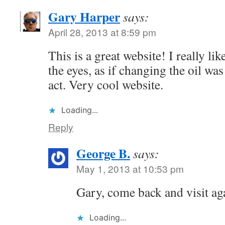
Gary Harper
says:
April 28, 2013 at 8:59 pm
This is a great website! I really lik
the eyes, as if changing the oil wa
act. Very cool website.
Loading...
Reply
George B.
says:
May 1, 2013 at 10:53 pm
Gary, come back and visit aga
Loading...