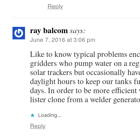
Reply
ray balcom
says:
June 7, 2016 at 3:06 pm
Like to know typical problems enc
gridders who pump water on a regu
solar trackers but occasionally hav
daylight hours to keep our tanks 
days. In order to be more efficient
lister clone from a welder generato
Loading...
Reply