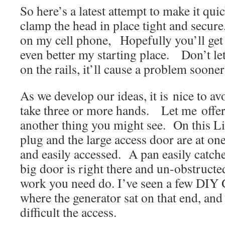
So here’s a latest attempt to make it quic
clamp the head in place tight and secur
on my cell phone, Hopefully you’ll get
even better my starting place. Don’t let
on the rails, it’ll cause a problem sooner 
As we develop our ideas, it is nice to av
take three or more hands. Let me offe
another thing you might see. On this Li
plug and the large access door are at on
and easily accessed. A pan easily catche
big door is right there and un-obstructe
work you need do. I’ve seen a few DIY 
where the generator sat on that end, an
difficult the access.