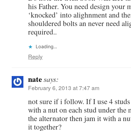
his Father. You need design your 
‘knocked’ into alighnment and th
shouldered bolts an never need al
required..
Loading...
Reply
nate
says:
February 6, 2013 at 7:47 am
not sure if i follow. If I use 4 stud
with a nut on each stud under the 
the alternator then jam it with a nu
it together?