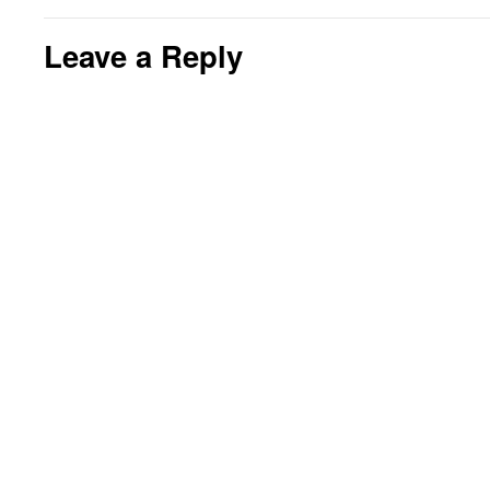
Leave a Reply