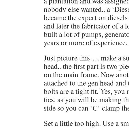
a plantation and was assigned
nobody else wanted.. a ‘Diese
became the expert on diesels 
and later the fabricator of a 
built a lot of pumps, generat
years or more of experience.
Just picture this…. make a s
head.. the first part is two pi
on the main frame. Now anoth
attached to the gen head and
bolts are a tight fit. Yes, yo
ties, as you will be making t
side so you can ‘C’ clamp th
Set a little too high. Use a 