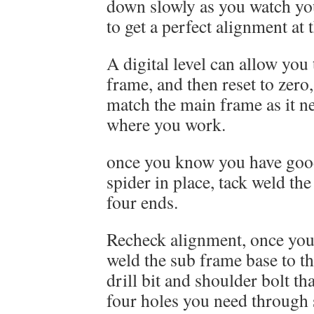
down slowly as you watch you
to get a perfect alignment at 
A digital level can allow you 
frame, and then reset to zero,
match the main frame as it ne
where you work.
once you know you have goo
spider in place, tack weld the
four ends.
Recheck alignment, once you 
weld the sub frame base to t
drill bit and shoulder bolt th
four holes you need through 