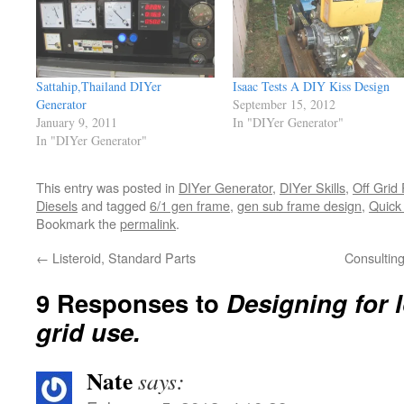
Sattahip,Thailand DIYer
Isaac Tests A DIY Kiss Design
Generator
September 15, 2012
January 9, 2011
In "DIYer Generator"
In "DIYer Generator"
This entry was posted in
DIYer Generator
,
DIYer Skills
,
Off Grid
Diesels
and tagged
6/1 gen frame
,
gen sub frame design
,
Quick
Bookmark the
permalink
.
←
Listeroid, Standard Parts
Consultin
9 Responses to
Designing for 
grid use.
Nate
says: