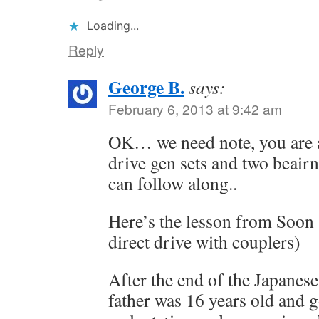
Loading...
Reply
George B.
says:
February 6, 2013 at 9:42 am
OK… we need note, you are a
drive gen sets and two beairn
can follow along..
Here’s the lesson from Soon 
direct drive with couplers)
After the end of the Japanes
father was 16 years old and g