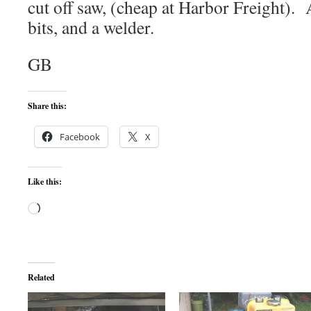
cut off saw, (cheap at Harbor Freight). 
bits, and a welder.
GB
Share this:
Facebook
X
Like this:
Loading…
Related