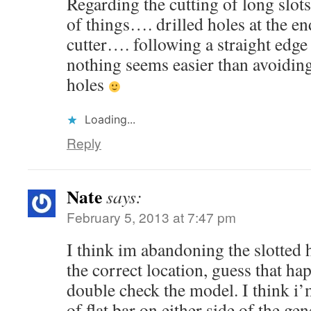
Regarding the cutting of long slots
of things…. drilled holes at the e
cutter…. following a straight edge
nothing seems easier than avoiding
holes
Loading...
Reply
Nate
says:
February 5, 2013 at 7:47 pm
I think im abandoning the slotted 
the correct location, guess that h
double check the model. I think i’
of flat bar on either side of the gen