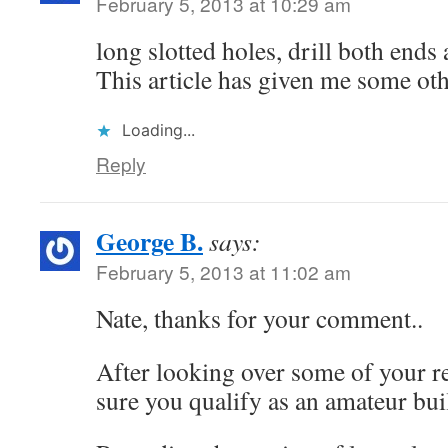
February 5, 2013 at 10:29 am
long slotted holes, drill both ends 
This article has given me some ot
Loading...
Reply
George B.
says:
February 5, 2013 at 11:02 am
Nate, thanks for your comment..
After looking over some of your r
sure you qualify as an amateur bui