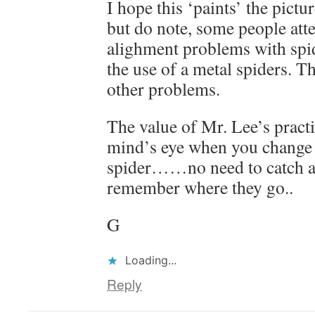
I hope this ‘paints’ the pictu
but do note, some people atte
alighment problems with spid
the use of a metal spiders. T
other problems.
The value of Mr. Lee’s practi
mind’s eye when you change o
spider……no need to catch a 
remember where they go..
G
Loading...
Reply