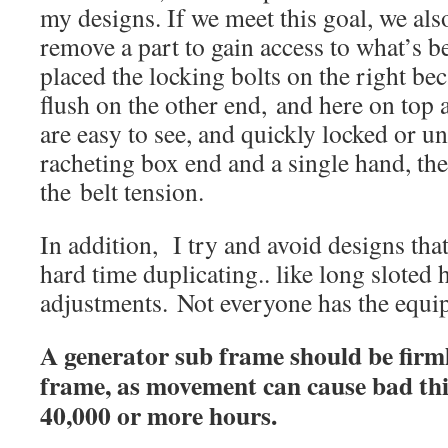
my designs. If we meet this goal, we als
remove a part to gain access to what’s be
placed the locking bolts on the right bec
flush on the other end, and here on top a
are easy to see, and quickly locked or u
racheting box end and a single hand, the
the belt tension.
In addition, I try and avoid designs that
hard time duplicating.. like long sloted 
adjustments. Not everyone has the equ
A generator sub frame should be firm
frame, as movement can cause bad thi
40,000 or more hours.