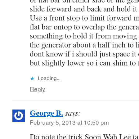
slide forward and back and hold it 
Use a front stop to limit forward
flat bar ontop to overlap the gene
something to hold it from moving b
the generator about a half inch to l
dont know if i should just space i
but slightly lower so i can shim to 
Loading...
Reply
George B.
says:
February 5, 2013 at 10:50 pm
Do note the trick Soon Wah Lee ta