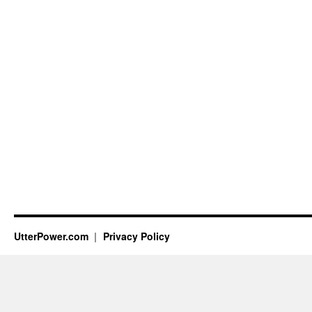
UtterPower.com
Privacy Policy