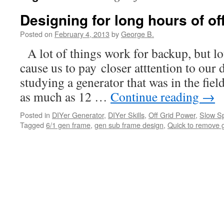
Designing for long hours of off
Posted on
February 4, 2013
by
George B.
A lot of things work for backup, but lo
cause us to pay closer atttention to our 
studying a generator that was in the fiel
as much as 12 …
Continue reading
→
Posted in
DIYer Generator
,
DIYer Skills
,
Off Grid Power
,
Slow S
Tagged
6/1 gen frame
,
gen sub frame design
,
Quick to remove 