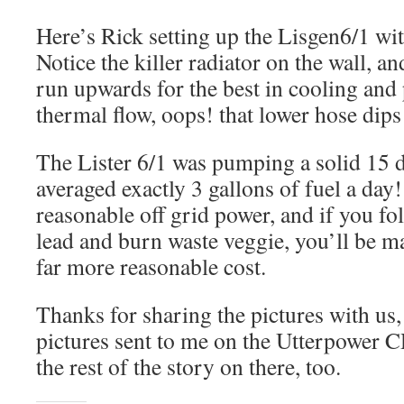
Here’s Rick setting up the Lisgen6/1 wi
Notice the killer radiator on the wall, a
run upwards for the best in cooling an
thermal flow, oops! that lower hose dips
The Lister 6/1 was pumping a solid 15 
averaged exactly 3 gallons of fuel a day
reasonable off grid power, and if you 
lead and burn waste veggie, you’ll be 
far more reasonable cost.
Thanks for sharing the pictures with us, 
pictures sent to me on the Utterpower C
the rest of the story on there, too.