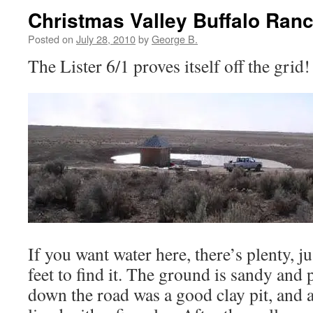
Christmas Valley Buffalo Ran
Posted on
July 28, 2010
by
George B.
The Lister 6/1 proves itself off the grid!
If you want water here, there’s plenty, 
feet to find it. The ground is sandy and 
down the road was a good clay pit, and