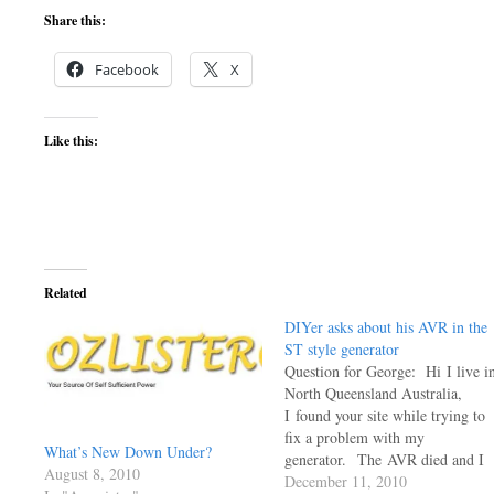
Share this:
Facebook
X
Like this:
Related
DIYer asks about his AVR in the
ST style generator
Question for George: Hi I live i
North Queensland Australia,
I found your site while trying to
fix a problem with my
What’s New Down Under?
generator. The AVR died and I
August 8, 2010
have been sent a new one that is
December 11, 2010