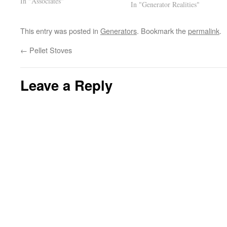
In "Associates"
not the same as the original so
In "Generator Realities"
wiring mods are needed, problem
is that the wiring diagram
This entry was posted in
Generators
. Bookmark the
permalink
.
supplied…
←
Pellet Stoves
Leave a Reply