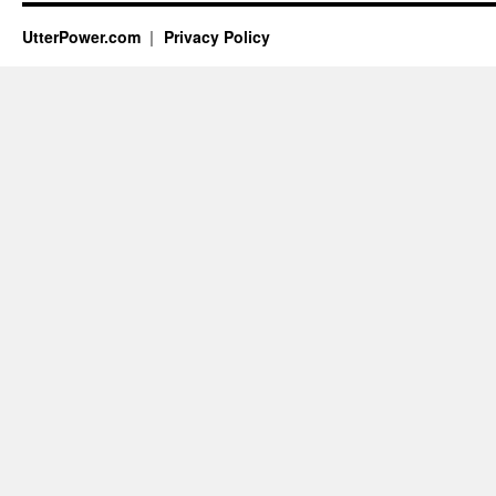
UtterPower.com
Privacy Policy