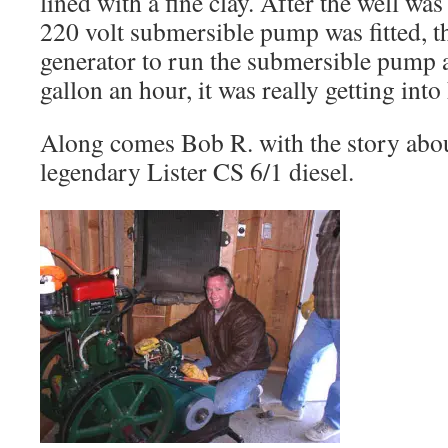
lined with a fine clay. After the well wa
220 volt submersible pump was fitted, t
generator to run the submersible pump at 
gallon an hour, it was really getting into 
Along comes Bob R. with the story abo
legendary Lister CS 6/1 diesel.