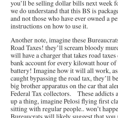
you’ll be selling dollar bills next week f
we do understand that this BS is package
and not those who have ever owned a pen
instructions on how to use it.
Another note, imagine these Bureaucrats
Road Taxes! they’ll scream bloody murde
will have a charger that takes road taxes
bank account for every kilowatt hour of
battery! Imagine how it will all work, a
caught bypassing the road tax, they’ll 
big brother apparatus on the car that ale
Federal Tax collectors. These addicts a
up a thing, imagine Pelosi flying first 
sitting with regular people.. won’t happ
Bureaucrats will likely suggest that you