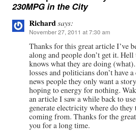
230MPG in the City
Richard
says:
November 27, 2011 at 7:30 am
Thanks for this great article I’ve b
along and people don’t get it. Hel
knows what they are doing (what).
losses and politicians don’t have a
news people they only want a stor
hoping to energy for nothing. Wake
an article I saw a while back to us
generate electricity where do they 
coming from. Thanks for the great 
you for a long time.