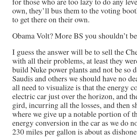
for those who are too lazy to do any leve
own, they’ll bus them to the voting boot
to get there on their own.
Obama Volt? More BS you shouldn’t beli
I guess the answer will be to sell the Ch
with all their problems, at least they w
build Nuke power plants and not be so 
Saudis and others we should have no de
all need to visualize is that the energy c
electric car just over the horizon, and th
gird, incurring all the losses, and then s
where we give up a notable portion of t
energy conversion in the car as we do n
230 miles per gallon is about as dishones