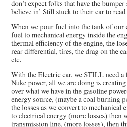
don’t expect folks that have the bumper
believe in’ Still stuck to their car to read
When we pour fuel into the tank of our c
fuel to mechanical energy inside the en
thermal efficiency of the engine, the los
rear differential, tires, the drag on the c
etc.
With the Electric car, we STILL need a 
Nuke power, all we are doing is creating 
over what we have in the gasoline powere
energy source, (maybe a coal burning p
the losses as we convert to mechanical 
to electrical energy (more losses) then
transmission line, (more losses), then t