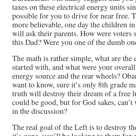
taxes on these electrical energy units sin
possible for you to drive for near free. 
more believable, one day the children i
will ask their parents. How were voters 
this Dad? Were you one of the dumb on
The math is rather simple, what are the 
started with, and what were your overall
energy source and the rear wheels? Oba
want to know, sure it’s only 8th grade 
truth will destroy their dream of a free l
could be good, but for God sakes, can’
in the discussion?
The real goal of the Left is to destroy 
it’s gone, you’ll be looking to them for 