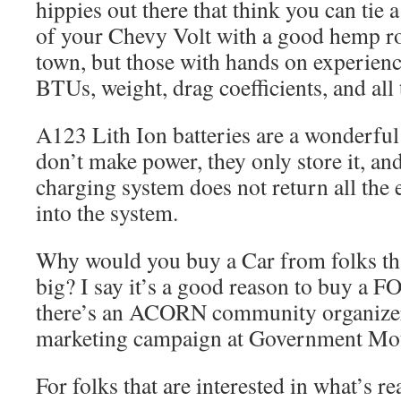
hippies out there that think you can tie a
of your Chevy Volt with a good hemp ro
town, but those with hands on experienc
BTUs, weight, drag coefficients, and all 
A123 Lith Ion batteries are a wonderfu
don’t make power, they only store it, an
charging system does not return all the 
into the system.
Why would you buy a Car from folks tha
big? I say it’s a good reason to buy a 
there’s an ACORN community organizer
marketing campaign at Government Mot
For folks that are interested in what’s r