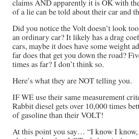
claims AND apparently it is OK with th
of a lie can be told about their car and 
Did you notice the Volt doesn’t look to
an ordinary car? It likely has a drag coef
cars, maybe it does have some weight ad
far does that get you down the road? Five
times as far? I don’t think so.
Here’s what they are NOT telling you.
IF WE use their same measurement crit
Rabbit diesel gets over 10,000 times bet
of gasoline than their VOLT!
At this point you say… “I know I know, I 