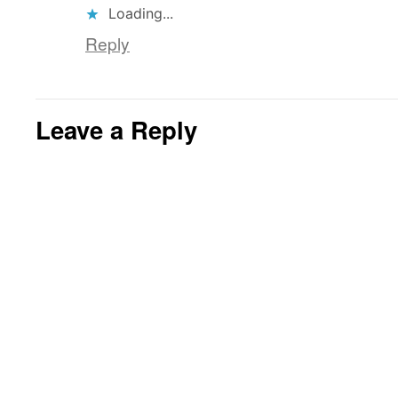
Loading...
Reply
Leave a Reply