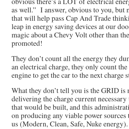
obvious there’s a LOT of electrical ene
as well.” I answer, obvious to you, but 
that will help pass Cap And Trade thin
leap in energy saving devices at our doo
magic about a Chevy Volt other than the
promoted!
They don’t count all the energy they du
an electrical charge, they only count th
engine to get the car to the next charge s
What they don’t tell you is the GRID is 
delivering the charge current necessary t
that would be built, and this administrati
on producing any viable power sources t
us (Modern, Clean, Safe, Nuke energy). 