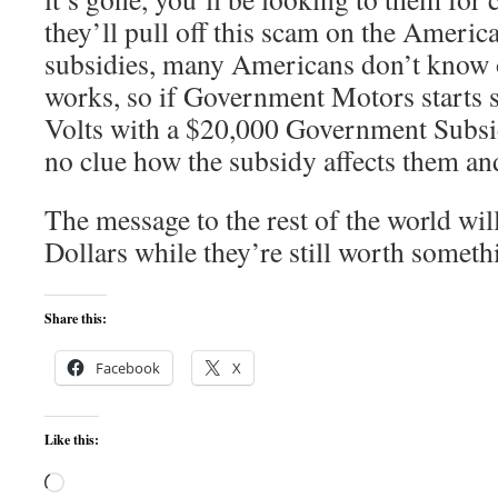
they’ll pull off this scam on the Americ
subsidies, many Americans don’t know 
works, so if Government Motors starts
Volts with a $20,000 Government Subsidy
no clue how the subsidy affects them and
The message to the rest of the world w
Dollars while they’re still worth someth
Share this:
Facebook
X
Like this:
Loading…