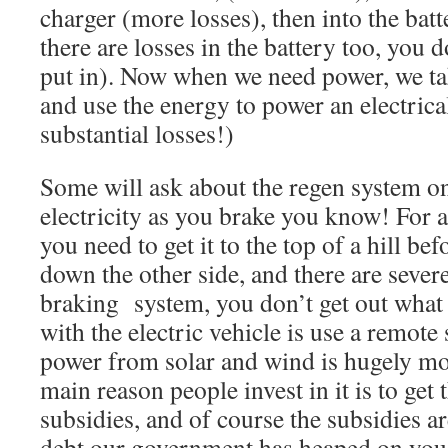
charger (more losses), then into the bat
there are losses in the battery too, you 
put in). Now when we need power, we tak
and use the energy to power an electrica
substantial losses!)
Some will ask about the regen system on
electricity as you brake you know! For a
you need to get it to the top of a hill bef
down the other side, and there are severe
braking system, you don’t get out what 
with the electric vehicle is use a remote
power from solar and wind is hugely mo
main reason people invest in it is to ge
subsidies, and of course the subsidies a
debt our government has heaped on you,