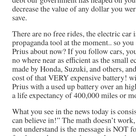
decrease the value of any dollar you we
save.
There are no free rides, the electric car
propaganda tool at the moment.. so you 
Prius about now? If you follow cars, you
no where near as efficient as the small 
made by Honda, Suzuki, and others, an
cost of that VERY expensive battery! wi
Prius with a used up battery over an high
a life expectancy of 400,000 miles or m
What you see in the news today is consi
can believe in!” The math doesn’t wor
not understand is the message is NOT for