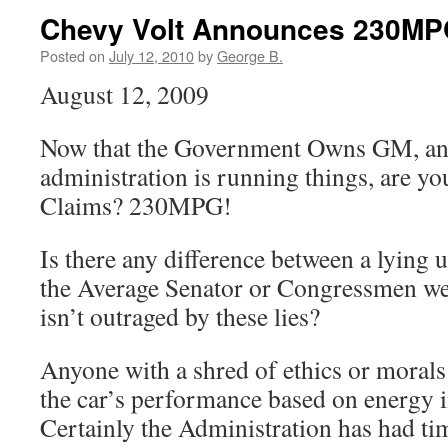
Chevy Volt Announces 230MPG
Posted on
July 12, 2010
by
George B.
August 12, 2009
Now that the Government Owns GM, and
administration is running things, are yo
Claims? 230MPG!
Is there any difference between a lying
the Average Senator or Congressmen we h
isn’t outraged by these lies?
Anyone with a shred of ethics or moral
the car’s performance based on energy i
Certainly the Administration has had ti