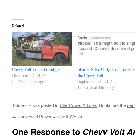
Related
Chevy-Volt-Truck-Prototype
Sharon Silke Carty, Comments o
December 24, 2010
the Chevy Volt.
In "Vehicle Design"
September 12, 2012
In "Critical Thinking"
This entry was posted in
UtterPower Articles
. Bookmark the
per
←
Household Power – How It Works
One Response to
Chevy Volt 