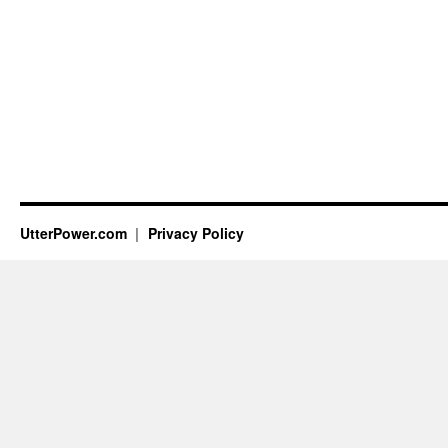
UtterPower.com
Privacy Policy