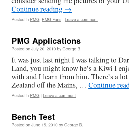
consider sending me pictures of your
Continue reading
→
Posted in
PMG
,
PMG Fans
|
Leave a comment
PMG Applications
Posted on
July 20, 2010
by
George B.
It was just last night I was talking to Da
Land, you might know he’s a Kiwi I en
with and I learn from him. There’s a lot
Zealand off the Mains, …
Continue rea
Posted in
PMG
|
Leave a comment
Bench Test
Posted on
June 15, 2010
by
George B.