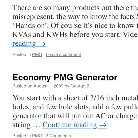
There are so many products out there th
misrepresent, the way to know the facts? 
‘Hands on’. Of course it’s nice to know 
KVAs and KWHs before you start. Vid
reading
→
Posted in
PMG
|
Leave a comment
Economy PMG Generator
Posted on
August 1, 2009
by
George B.
You start with a sheet of 3/16 inch metal
holes, and few hole slots, add a few pul
generator that will put out AC or charge 
string …
Continue reading
→
Posted in
PMG
|
3 Comments