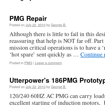
PMG Repair
Posted on
July 22, 2010
by
George B.
Although there is little to fail in this des
reassuring that help is NOT far off. Part 
mission critical operations is to have a ‘
‘hot spare’ sent quickly as …
Continue 
Posted in
PMG
|
Leave a comment
Utterpower's 186PMG Prototy
Posted on
July 22, 2010
by
George B.
120/240 60HZ AC PMG can carry loads 
excellent starting of induction motors, 