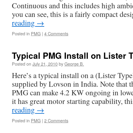
Continuous and this includes high ambi
you can see, this is a fairly compact d
reading
→
Posted in
PMG
|
4 Comments
Typical PMG Install on Lister 
Posted on
July 21, 2010
by
George B.
Here’s a typical install on a (Lister T
supplied by Lovson in India. Note that
PMG can make 4.2 KW ongoing in lowe
it has great motor starting capability, t
reading
→
Posted in
PMG
|
2 Comments