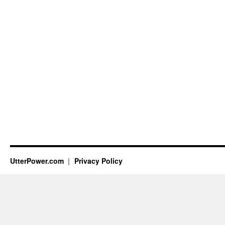
UtterPower.com
Privacy Policy