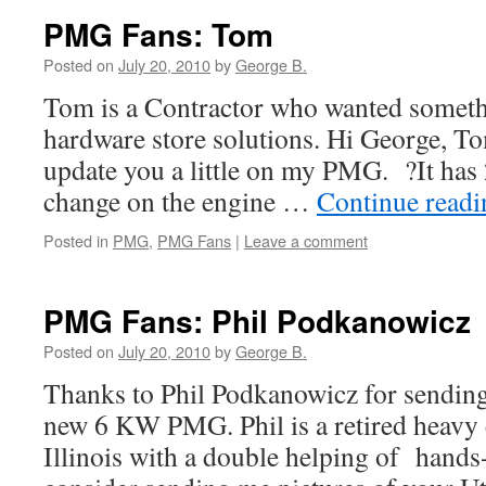
PMG Fans: Tom
Posted on
July 20, 2010
by
George B.
Tom is a Contractor who wanted somethi
hardware store solutions. Hi George, To
update you a little on my PMG. ?It has 2
change on the engine …
Continue read
Posted in
PMG
,
PMG Fans
|
Leave a comment
PMG Fans: Phil Podkanowicz
Posted on
July 20, 2010
by
George B.
Thanks to Phil Podkanowicz for sending 
new 6 KW PMG. Phil is a retired heavy 
Illinois with a double helping of hands-