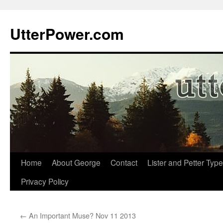
Skip
to
UtterPower.com
content
Home
About George
Contact
Lister and Petter Type
Privacy Policy
←
An Important Muse? Nov 11 2013