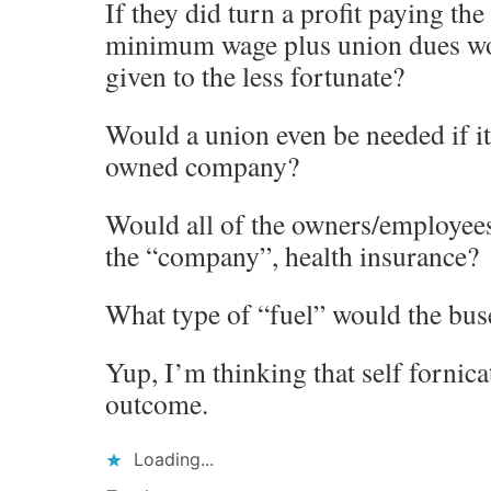
If they did turn a profit paying th
minimum wage plus union dues wou
given to the less fortunate?
Would a union even be needed if i
owned company?
Would all of the owners/employee
the “company”, health insurance?
What type of “fuel” would the bus
Yup, I’m thinking that self fornicat
outcome.
Loading...