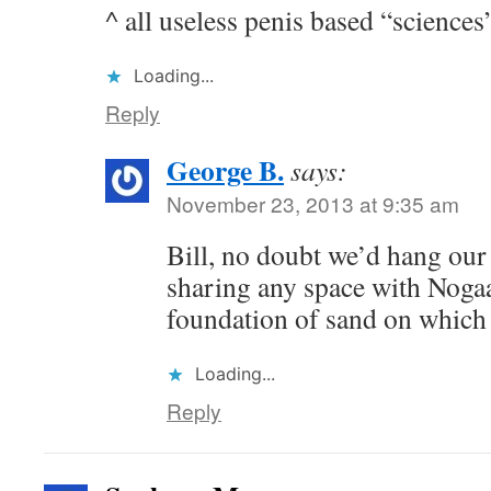
^ all useless penis based “sciences
Loading...
Reply
George B.
says:
November 23, 2013 at 9:35 am
Bill, no doubt we’d hang our
sharing any space with Nogaa
foundation of sand on which f
Loading...
Reply