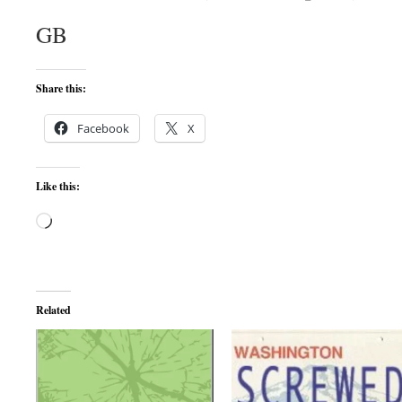
GB
Share this:
Facebook
X
Like this:
Loading…
Related