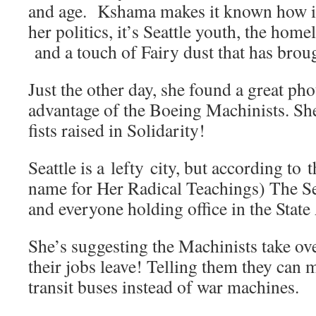
and age. Kshama makes it known how im
her politics, it’s Seattle youth, the home
and a touch of Fairy dust that has brough
Just the other day, she found a great ph
advantage of the Boeing Machinists. She
fists raised in Solidarity!
Seattle is a lefty city, but according t
name for Her Radical Teachings) The Se
and everyone holding office in the State 
She’s suggesting the Machinists take ov
their jobs leave! Telling them they can 
transit buses instead of war machines.