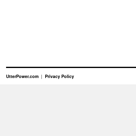
UtterPower.com
Privacy Policy