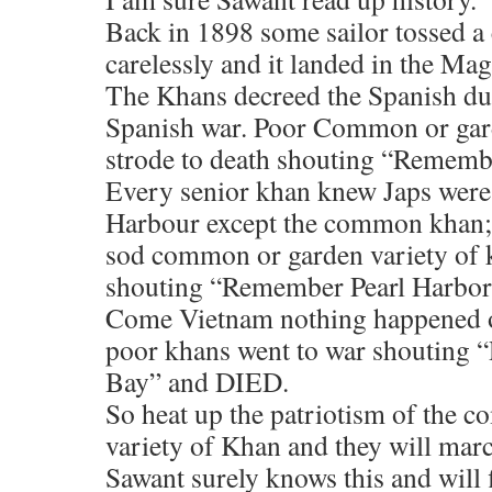
Back in 1898 some sailor tossed a 
carelessly and it landed in the M
The Khans decreed the Spanish dun 
Spanish war. Poor Common or gard
strode to death shouting “Remem
Every senior khan knew Japs were 
Harbour except the common khan;
sod common or garden variety of 
shouting “Remember Pearl Harbor
Come Vietnam nothing happened o
poor khans went to war shouting
Bay” and DIED.
So heat up the patriotism of the 
variety of Khan and they will mar
Sawant surely knows this and will