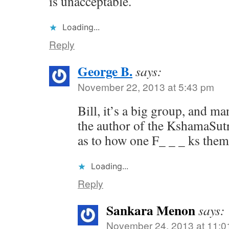
is unacceptable.
Loading...
Reply
George B.
says:
November 22, 2013 at 5:43 pm
Bill, it’s a big group, and m
the author of the KshamaSutra
as to how one F_ _ _ ks them
Loading...
Reply
Sankara Menon
says:
November 24, 2013 at 11:0