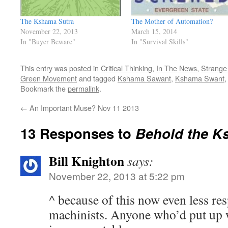
The Kshama Sutra
The Mother of Automation?
November 22, 2013
March 15, 2014
In "Buyer Beware"
In "Survival Skills"
This entry was posted in
Critical Thinking
,
In The News
,
Strange 
Green Movement
and tagged
Kshama Sawant
,
Kshama Swant
Bookmark the
permalink
.
←
An Important Muse? Nov 11 2013
13 Responses to
Behold the K
Bill Knighton
says:
November 22, 2013 at 5:22 pm
^ because of this now even less re
machinists. Anyone who’d put up w