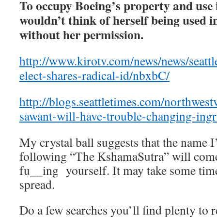
To occupy Boeing’s property and use
wouldn’t think of herself being used in
without her permission.
http://www.kirotv.com/news/news/seatt
elect-shares-radical-id/nbxbC/
http://blogs.seattletimes.com/northwes
sawant-will-have-trouble-changing-ingr
My crystal ball suggests that the name I
following “The KshamaSutra” will come 
fu__ing yourself. It may take some time
spread.
Do a few searches you’ll find plenty to r