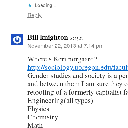
Loading...
Reply
Bill knighton
says:
November 22, 2013 at 7:14 pm
Where’s Keri norgaard?
http://sociology.uoregon.edu/facu
Gender studies and society is a per
and between them I am sure they c
retooling of a formerly capitalist f
Engineering(all types)
Physics
Chemistry
Math