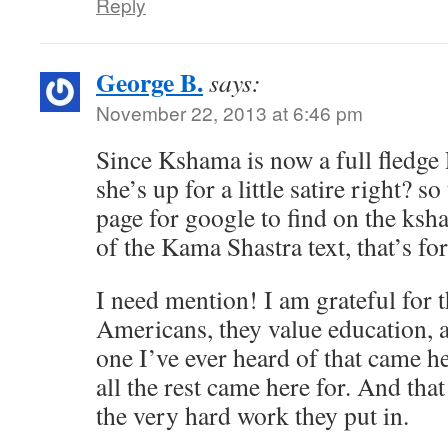
Reply
George B.
says:
November 22, 2013 at 6:46 pm
Since Kshama is now a full fledge P
she’s up for a little satire right? s
page for google to find on the ksha
of the Kama Shastra text, that’s for
I need mention! I am grateful for 
Americans, they value education, 
one I’ve ever heard of that came 
all the rest came here for. And that
the very hard work they put in.