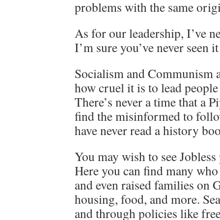
problems with the same origi
As for our leadership, I’ve n
I’m sure you’ve never seen it
Socialism and Communism alw
how cruel it is to lead people
There’s never a time that a Pi
find the misinformed to foll
have never read a history bo
You may wish to see Jobless 
Here you can find many who
and even raised families on
housing, food, and more. Seatt
and through policies like fr