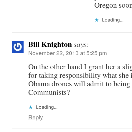
Oregon soon
Loading...
Bill Knighton
says:
November 22, 2013 at 5:25 pm
On the other hand I grant her a sl
for taking responsibility what she
Obama drones will admit to being s
Communists?
Loading...
Reply