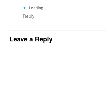
Loading...
Reply
Leave a Reply