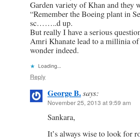
Garden variety of Khan and they wi
“Remember the Boeing plant in Sea
sc……..d up.
But really I have a serious question
Amri Khanate lead to a millinia of 
wonder indeed.
Loading...
Reply
George B.
says:
November 25, 2013 at 9:59 am
Sankara,
It’s always wise to look for 