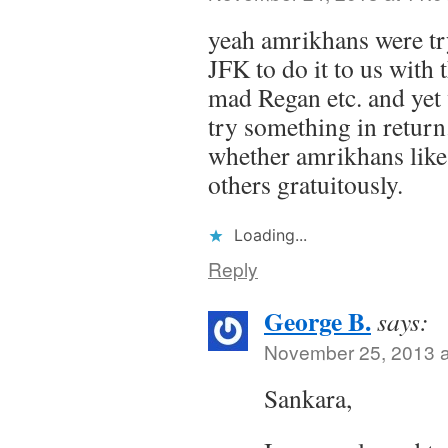
yeah amrikhans were tr
JFK to do it to us with t
mad Regan etc. and yet 
try something in return
whether amrikhans like 
others gratuitously.
Loading...
Reply
George B.
says:
November 25, 2013 a
Sankara,