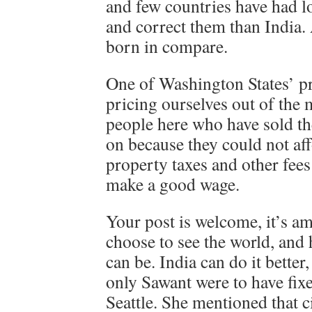
and few countries have had l
and correct them than India.
born in compare.
One of Washington States’ 
pricing ourselves out of the 
people here who have sold t
on because they could not aff
property taxes and other fee
make a good wage.
Your post is welcome, it’s 
choose to see the world, an
can be. India can do it better,
only Sawant were to have fi
Seattle. She mentioned that ci