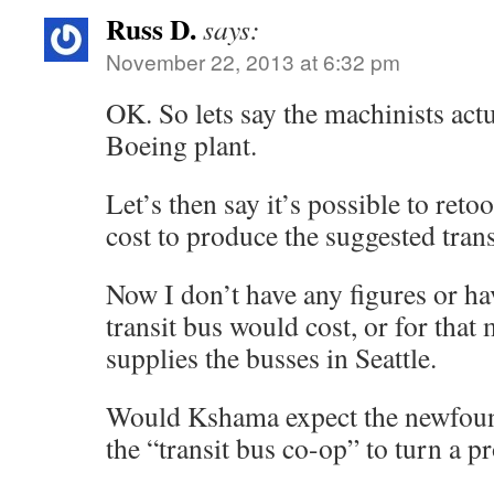
Russ D.
says:
November 22, 2013 at 6:32 pm
OK. So lets say the machinists actu
Boeing plant.
Let’s then say it’s possible to reto
cost to produce the suggested trans
Now I don’t have any figures or ha
transit bus would cost, or for tha
supplies the busses in Seattle.
Would Kshama expect the newfoun
the “transit bus co-op” to turn a pr