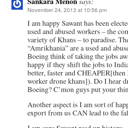
Sankara Menon
says:
November 24, 2013 at 10:56 pm
I am happy Sawant has been electe
used and abused workers – the c
variety of Khans – to paradise. Th
“Amrikhania” are a used and abus
Boeing think of taking the jobs aw
happy if they shift the jobs to Ind
better, faster and CHEAPER[then I
worker drone khans]). Do I hear d
Boeing? C’mon guys put your thin
Another aspect is I am sort of hap
export from us CAN lead to the fal
I am sure Sawant read up history.