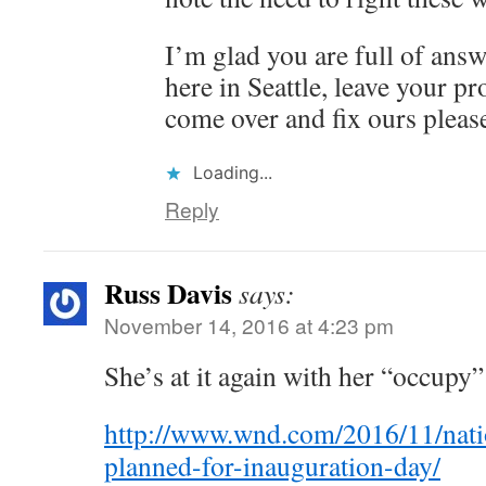
I’m glad you are full of ans
here in Seattle, leave your p
come over and fix ours pleas
Loading...
Reply
Russ Davis
says:
November 14, 2016 at 4:23 pm
She’s at it again with her “occu
http://www.wnd.com/2016/11/nat
planned-for-inauguration-day/