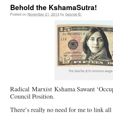
Behold the KshamaSutra!
Posted on
November 21, 2013
by
George B.
The SeaTac $15 minimum wage
Radical Marxist Kshama Sawant ‘Occupi
Council Position.
There’s really no need for me to link all 