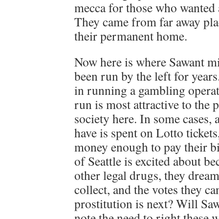
mecca for those who wanted a
They came from far away pla
their permanent home.
Now here is where Sawant mig
been run by the left for yea
in running a gambling operati
run is most attractive to the
society here. In some cases,
have is spent on Lotto ticket
money enough to pay their bi
of Seattle is excited about 
other legal drugs, they dream
collect, and the votes they c
prostitution is next? Will Saw
note the need to right these