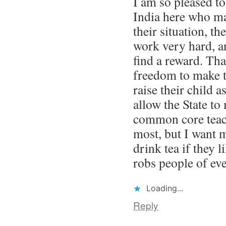
I am so pleased t
India here who ma
their situation, th
work very hard, a
find a reward. Tha
freedom to make t
raise their child 
allow the State to
common core teach
most, but I want 
drink tea if they l
robs people of ev
Loading...
Reply