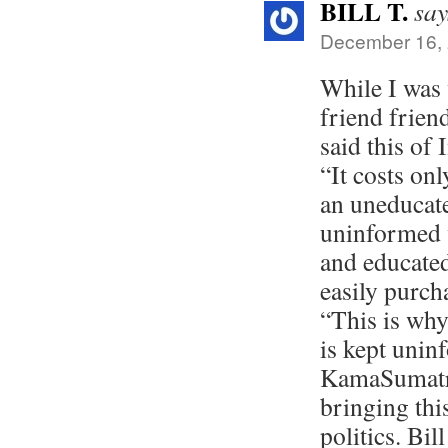
BILL T.
say
December 16, 
While I was
friend frien
said this of 
“It costs on
an uneducat
uninformed 
and educated
easily purch
“This is why
is kept unin
KamaSumatra
bringing thi
politics. Bil