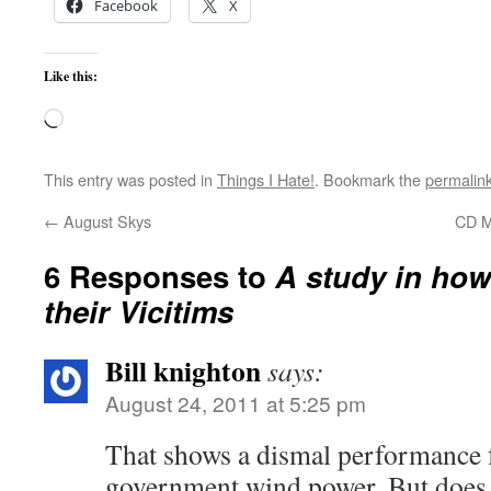
Facebook
X
Like this:
Loading…
This entry was posted in
Things I Hate!
. Bookmark the
permalin
←
August Skys
CD M
6 Responses to
A study in how
their Vicitims
Bill knighton
says:
August 24, 2011 at 5:25 pm
That shows a dismal performance f
government wind power. But does i