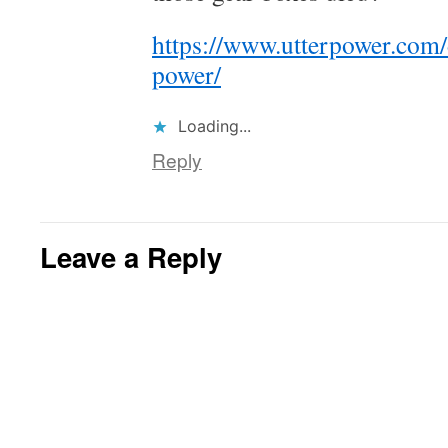
https://www.utterpower.com
power/
Loading...
Reply
Leave a Reply