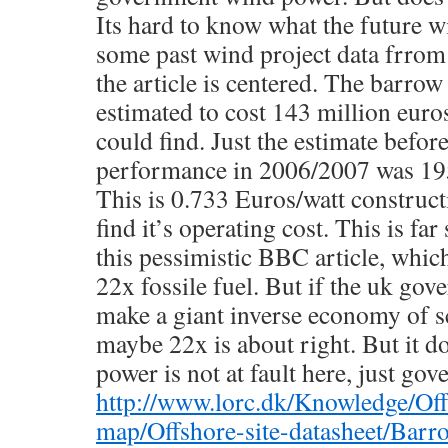
Its hard to know what the future wi
some past wind project data frro
the article is centered. The barro
estimated to cost 143 million euros,
could find. Just the estimate before 
performance in 2006/2007 was 195
This is 0.733 Euros/watt constructi
find it’s operating cost. This is far
this pessimistic BBC article, whic
22x fossile fuel. But if the uk gov
make a giant inverse economy of sca
maybe 22x is about right. But it d
power is not at fault here, just go
http://www.lorc.dk/Knowledge/Off
map/Offshore-site-datasheet/Bar