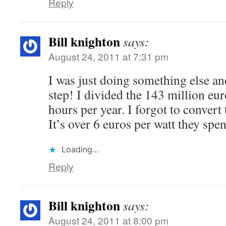
Reply
Bill knighton
says:
August 24, 2011 at 7:31 pm
I was just doing something else and 
step! I divided the 143 million eu
hours per year. I forgot to convert
It’s over 6 euros per watt they spen
Loading...
Reply
Bill knighton
says:
August 24, 2011 at 8:00 pm