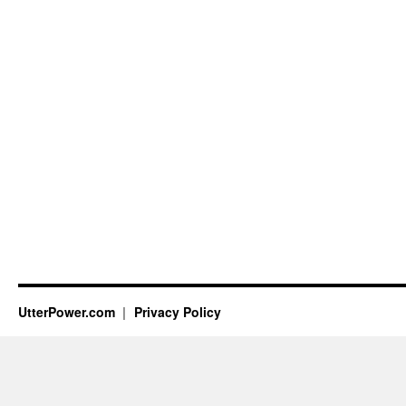
UtterPower.com
Privacy Policy