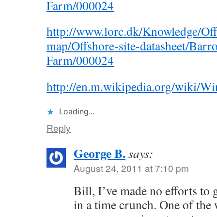
Farm/000024
http://www.lorc.dk/Knowledge/Off
map/Offshore-site-datasheet/Bar
Farm/000024
http://en.m.wikipedia.org/wiki
Loading...
Reply
George B.
says:
August 24, 2011 at 7:10 pm
Bill, I’ve made no efforts to 
in a time crunch. One of the 