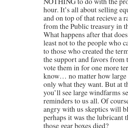
NOTHING to do with the prod
hour. It’s all about selling e
and on top of that recieve a 
from the Public treasury in t
What happens after that doesn
least not to the people who c
to those who created the term
the support and favors from 
vote them in for one more te
know… no matter how large t
only what they want. But at t
you’ll see large windfarms se
reminders to us all. Of cour
angry with us skeptics will 
perhaps it was the lubricant 
those gear boxes died?