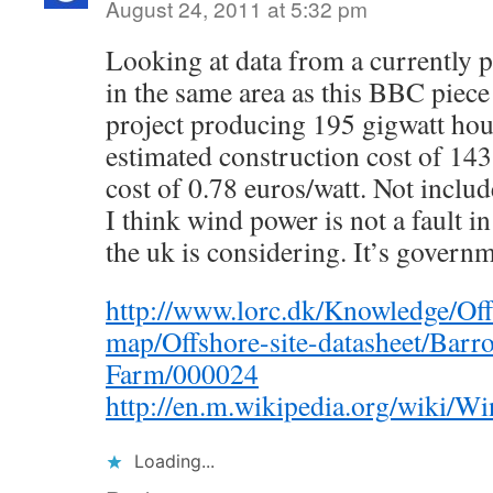
August 24, 2011 at 5:32 pm
Looking at data from a currently 
in the same area as this BBC piec
project producing 195 gigwatt hour
estimated construction cost of 143
cost of 0.78 euros/watt. Not includ
I think wind power is not a fault i
the uk is considering. It’s governm
http://www.lorc.dk/Knowledge/Off
map/Offshore-site-datasheet/Bar
Farm/000024
http://en.m.wikipedia.org/wiki
Loading...