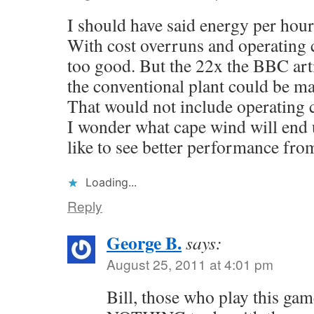
I should have said energy per hour
With cost overruns and operating c
too good. But the 22x the BBC art
the conventional plant could be mad
That would not include operating co
I wonder what cape wind will end 
like to see better performance fro
Loading...
Reply
George B.
says:
August 25, 2011 at 4:01 pm
Bill, those who play this gam