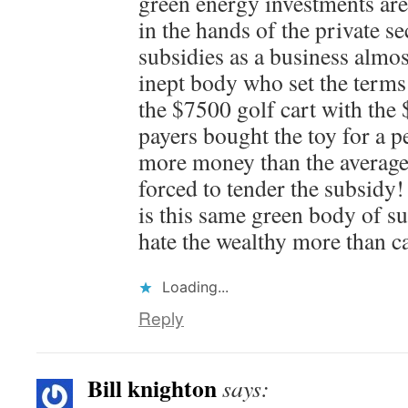
green energy investments are 
in the hands of the private s
subsidies as a business almos
inept body who set the terms 
the $7500 golf cart with the 
payers bought the toy for a p
more money than the averag
forced to tender the subsid
is this same green body of s
hate the wealthy more than 
Loading...
Reply
Bill knighton
says: