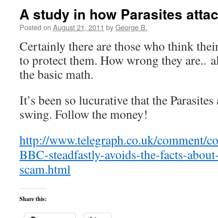
A study in how Parasites attac
Posted on
August 21, 2011
by
George B.
Certainly there are those who think thei
to protect them. How wrong they are.. a
the basic math.
It’s been so lucurative that the Parasites
swing. Follow the money!
http://www.telegraph.co.uk/comment/c
BBC-steadfastly-avoids-the-facts-about
scam.html
Share this: