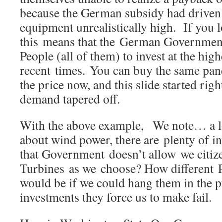
because the German subsidy had driven 
equipment unrealistically high. If you 
this means that the German Governmen
People (all of them) to invest at the high
recent times. You can buy the same pane
the price now, and this slide started rig
demand tapered off.
With the above example, We note… a lo
about wind power, there are plenty of in
that Government doesn’t allow we citize
Turbines as we choose? How different P
would be if we could hang them in the pu
investments they force us to make fail.