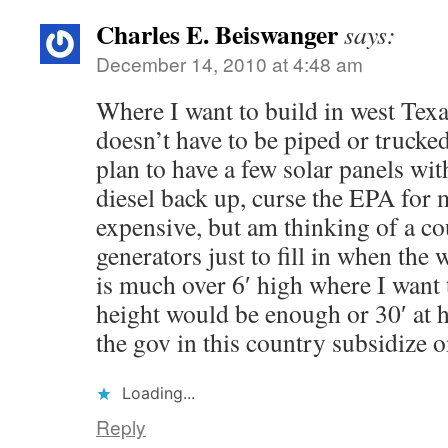
Charles E. Beiswanger
says:
December 14, 2010 at 4:48 am
Where I want to build in west Texa
doesn’t have to be piped or trucked
plan to have a few solar panels wi
diesel back up, curse the EPA for 
expensive, but am thinking of a c
generators just to fill in when the
is much over 6′ high where I want t
height would be enough or 30′ at 
the gov in this country subsidize 
Loading...
Reply