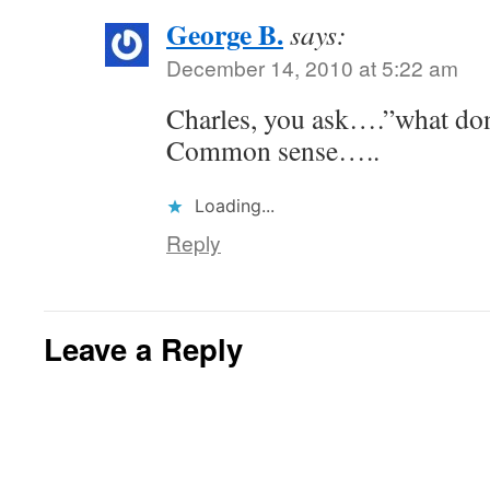
George B.
says:
December 14, 2010 at 5:22 am
Charles, you ask….”what don
Common sense…..
Loading...
Reply
Leave a Reply