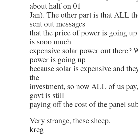
about half on 01
Jan). The other part is that ALL 
sent out messages
that the price of power is going 
is sooo much
expensive solar power out there?
power is going up
because solar is expensive and they
the
investment, so now ALL of us pay,
govt is still
paying off the cost of the panel su
Very strange, these sheep.
kreg