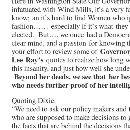
Here in Washington State Our Governor
infatuated with Wind Mills, it’s a very 
know; an it’s hard to find Women who 
fashion…… especially if it’s what they 
elected. But…. we once had a Democra
clear mind, and a passion for knowing t
Governor
your effort to review some of
Lee Ray’s
quotes to realize how long w
this insanity, and just how well she unde
Beyond her deeds, we see that her be
who needs further proof of her intell
Quoting Dixie:
“We need to ask our policy makers and th
who are supposed to make decisions to g
the facts that are behind the decisions 