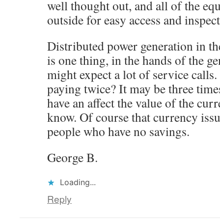
well thought out, and all of the e
outside for easy access and inspect
Distributed power generation in th
is one thing, in the hands of the g
might expect a lot of service call
paying twice? It may be three time
have an affect the value of the curr
know. Of course that currency issu
people who have no savings.
George B.
Loading...
Reply