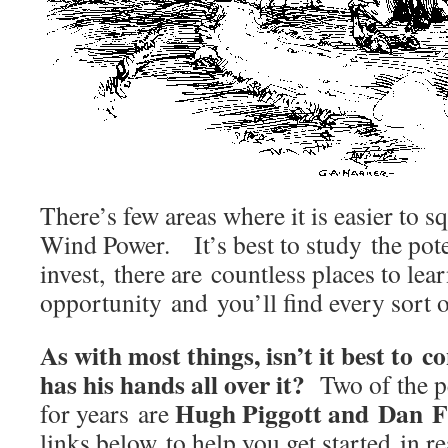
There’s few areas where it is easier to
Wind Power. It’s best to study the pote
invest, there are countless places to lea
opportunity and you’ll find every sort 
As with most things, isn’t it best to 
has his hands all over it?
Two of the pe
Hugh Piggott and Dan F
for years are
links below to help you get started in re