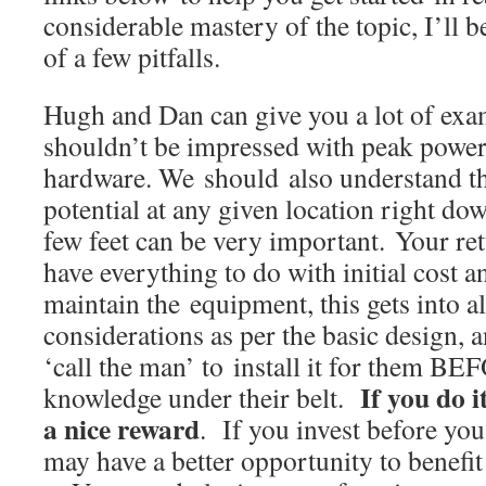
considerable mastery of the topic, I’ll 
of a few pitfalls.
Hugh and Dan can give you a lot of exa
shouldn’t be impressed with peak power 
hardware. We should also understand th
potential at any given location right do
few feet can be very important. Your re
have everything to do with initial cost a
maintain the equipment, this gets into al
considerations as per the basic design, a
‘call the man’ to install it for them BE
If you do i
knowledge under their belt.
a nice reward
. If you invest before you
may have a better opportunity to benefi