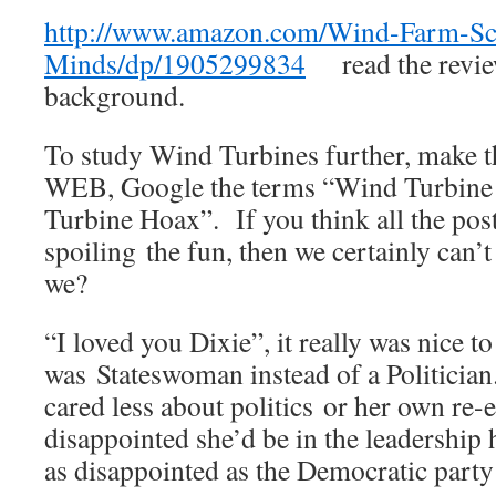
http://www.amazon.com/Wind-Farm-Sc
Minds/dp/1905299834
read the review
background.
To study Wind Turbines further, make th
WEB, Google the terms “Wind Turbine
Turbine Hoax”. If you think all the pos
spoiling the fun, then we certainly can’t
we?
“I loved you Dixie”, it really was nice 
was Stateswoman instead of a Politicia
cared less about politics or her own re
disappointed she’d be in the leadership h
as disappointed as the Democratic part