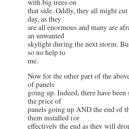
with big trees on
that side. Oddly, they all might cu
day, as they
are all enormous and many are afra
an unwanted
skylight during the next storm. But
so no help to
me.
Now for the other part of the above
of panels
going up. Indeed, there have been s
the price of
panels going up AND the end of th
them installed (or
effectively the end as they will dr