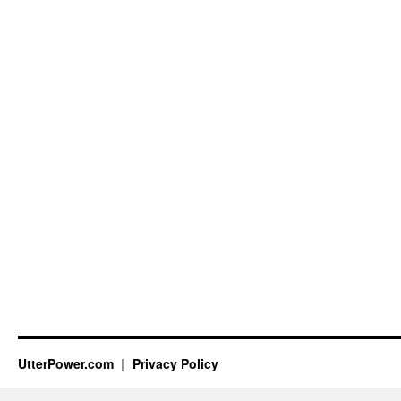
UtterPower.com
Privacy Policy