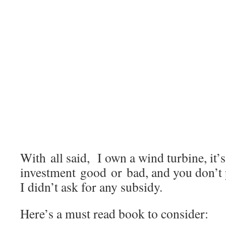
With all said, I own a wind turbine, it’
investment good or bad, and you don’t 
I didn’t ask for any subsidy.
Here’s a must read book to consider: