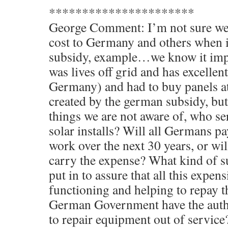
**********************
George Comment: I’m not sure we 
cost to Germany and others when i
subsidy, example…we know it im
was lives off grid and has excellent
Germany) and had to buy panels at
created by the german subsidy, but
things we are not aware of, who s
solar installs? Will all Germans p
work over the next 30 years, or wi
carry the expense? What kind of s
put in to assure that all this expen
functioning and helping to repay t
German Government have the autho
to repair equipment out of service?