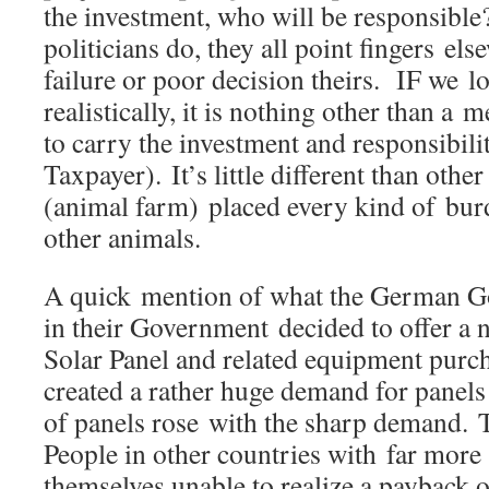
the investment, who will be responsib
politicians do, they all point fingers el
failure or poor decision theirs. IF we l
realistically, it is nothing other than 
to carry the investment and responsibilit
Taxpayer). It’s little different than othe
(animal farm) placed every kind of bur
other animals.
A quick mention of what the German 
in their Government decided to offer a
Solar Panel and related equipment purc
created a rather huge demand for panels 
of panels rose with the sharp demand. T
People in other countries with far more
themselves unable to realize a payback