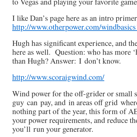
to Vegas and playing your favorite game
I like Dan’s page here as an intro prime
http://www.otherpower.com/windbasics
Hugh has significant experience, and the
here as well. Question: who has more ‘
than Hugh? Answer: I don’t know.
http://www.scoraigwind.com/
Wind power for the off-grider or small 
guy can pay, and in areas off grid where 
nothing part of the year, this form of 
your power requirements, and reduce t
you’ll run your generator.