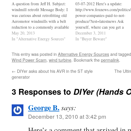
A question from Jeff H. Subject:
03-07-2012 Here's a update:
windmill retrofit Message Body: I
http://www.foxnews.com/politics
was curious about retrofitting old
power-companies-paid-to-not-
Aeromotor windmills with a belt
produce/?test=latestnews Ask
reduction to a commonly available
yourself, where can you get a
truck alternator. With the advent
May 20, 2013
sweetheart deal like this? Who
December 3, 2011
of serpentine belts, it sounds that
In "Alternative Energy Sources"
were the Dumb Asses that put us
In "Buyer Beware"
much more possible. My old 2003
on the hook to pay for power we
Chevy duramax diesel truck had a
don't use? The fact is, the
This entry was posted in
Alternative Energy Sources
and tagge
serpentine belt…
average person doesn't have a
Wind Power Scam
,
wind turbine
. Bookmark the
permalink
.
clue, and won't care till it bites
him…
←
DIYer asks about his AVR in the ST style
The Ulti
generator
3 Responses to
DIYer (Hands 
George B.
says:
December 13, 2010 at 3:42 pm
Here’s a comment that arrived in