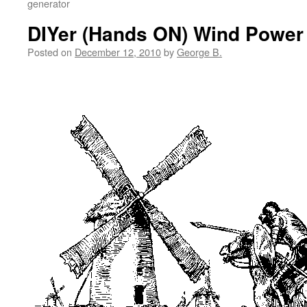
generator
DIYer (Hands ON) Wind Power
Posted on
December 12, 2010
by
George B.