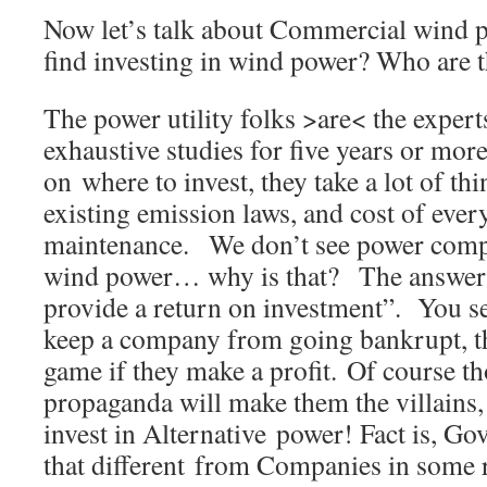
Now let’s talk about Commercial wind
find investing in wind power? Who are 
The power utility folks >are< the exper
exhaustive studies for five years or mor
on where to invest, they take a lot of th
existing emission laws, and cost of ever
maintenance. We don’t see power compa
wind power… why is that? The answer….
provide a return on investment”. You se
keep a company from going bankrupt, th
game if they make a profit. Of course t
propaganda will make them the villain
invest in Alternative power! Fact is, Go
that different from Companies in some r