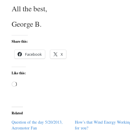
All the best,
George B.
Share this:
Facebook
X
Like this:
Loading…
Related
Question of the day 5/20/2013,
How’s that Wind Energy Workin
Aeromotor Fan
for you?