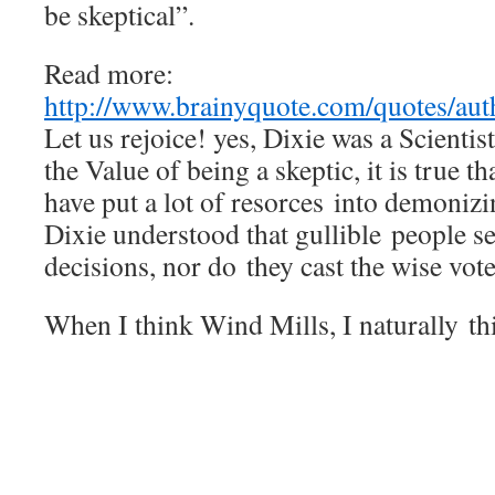
be skeptical”.
Read more:
http://www.brainyquote.com/quotes/au
Let us rejoice! yes, Dixie was a Scienti
the Value of being a skeptic, it is true t
have put a lot of resorces into demoniz
Dixie understood that gullible people
decisions, nor do they cast the wise 
When I think Wind Mills, I naturally t