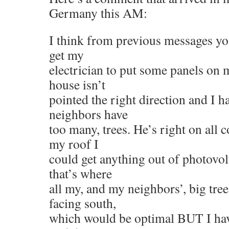
Germany this AM:
I think from previous messages yo
get my
electrician to put some panels on 
house isn’t
pointed the right direction and I 
neighbors have
too many, trees. He’s right on all 
my roof I
could get anything out of photovolt
that’s where
all my, and my neighbors’, big tree
facing south,
which would be optimal BUT I hav