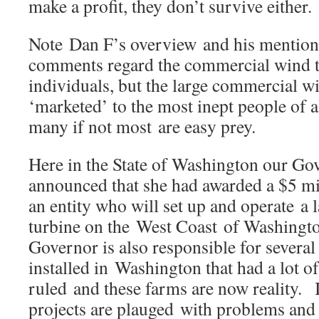
make a profit, they don’t survive eith
Note Dan F’s overview and his mentio
comments regard the commercial wind t
individuals, but the large commercial wi
‘marketed’ to the most inept people of al
many if not most are easy prey.
Here in the State of Washington our Go
announced that she had awarded a $5 mil
an entity who will set up and operate a
turbine on the West Coast of Washingt
Governor is also responsible for several
installed in Washington that had a lot o
ruled and these farms are now reality. 
projects are plauged with problems and