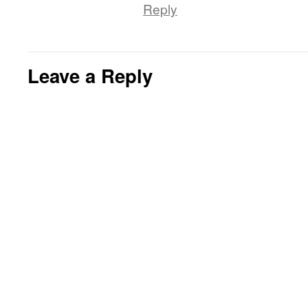
Reply
Leave a Reply