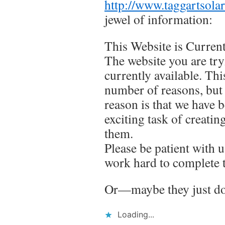
http://www.taggartsola
jewel of information:
This Website is Current
The website you are try
currently available. Thi
number of reasons, bu
reason is that we have 
exciting task of creatin
them.
Please be patient with 
work hard to complete 
Or—maybe they just don
Loading...