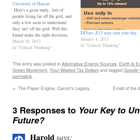
University of Hawaii
Here's a great study.. lots of
people living far off the grid, and
only a few seem to understand
they 'are' off the grid. Will this
DIYers ,E15 may ruin your day.
Island make the right decisions,
January 4, 2013
and what are the right ones? My
March 18, 2013
In "Critical Thinking"
thoughts, here's a place that really
In "Critical Thinking"
needs a nuke..
http://olelo.granicus.com/MediaPlayer.php?
This entry was posted in
Alternative Energy Sources
,
Earth & E
view_id=30&clip_id=33347 GB
Green Movement
,
Your Wasted Tax Dollars
and tagged
Google 
permalink
.
←
The Paper Engine, Carnot's Legacy,
Email of the 
3 Responses to
Your Key to Un
Future?
Harold
says: