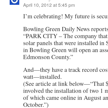
April 10, 2012 at 5:45 pm
I’m celebrating! My future is secu
Bowling Green Daily News reports
“PARK CITY – The company that 
solar panels that were installed in 
in Bowling Green will open an asse
Edmonson County.”
And—they have a track record cos
watt—installed.
(See article at link below—“That $
involved the installation of two 1
of which came online in August an
October.”)