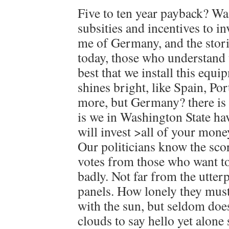
Five to ten year payback? Wa
subsities and incentives to i
me of Germany, and the stor
today, those who understand 
best that we install this equ
shines bright, like Spain, Po
more, but Germany? there is a
is we in Washington State ha
will invest >all of your mone
Our politicians know the scor
votes from those who want to
badly. Not far from the utte
panels. How lonely they must 
with the sun, but seldom does
clouds to say hello yet alone 