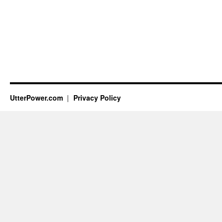
UtterPower.com
Privacy Policy