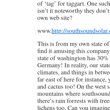
of ‘tag’ for taggart. One suc
isn’t it noteworthy they don’t
own web site?
www.
http://southsoundsolar
This is from my own state of
find it amusing this company 
state of washington has 30%
Germany! In reality, our stat
climates, and things in betw
far east of here for instance, 
and cactus too! On the west s
mountains where southsound 
there’s rain forrests with tre
lichens too. Can you imagine 