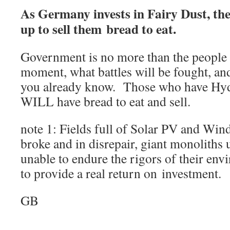
As Germany invests in Fairy Dust, th
up to sell them bread to eat.
Government is no more than the people i
moment, what battles will be fought, an
you already know. Those who have Hyd
WILL have bread to eat and sell.
note 1: Fields full of Solar PV and Win
broke and in disrepair, giant monoliths
unable to endure the rigors of their en
to provide a real return on investment.
GB