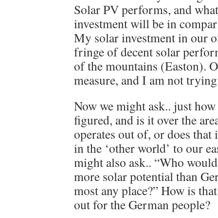
Solar PV performs, and what
investment will be in compari
My solar investment in our off
fringe of decent solar perfor
of the mountains (Easton). O
measure, and I am not trying
Now we might ask.. just how
figured, and is it over the a
operates out of, or does that 
in the ‘other world’ to our e
might also ask.. “Who would 
more solar potential than Ger
most any place?” How is tha
out for the German people?