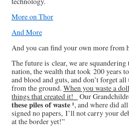
technology.
More on Thor
And More
And you can find your own more from
The future is clear, we are squandering 
nation, the wealth that took 200 years to 
and blood and guts, and don’t forget all
from the ground.
When you waste a dolla
things that created it!
Our Grandchildre
these piles of waste ¹
, and where did al
signed no papers, I’ll not carry your d
at the border yet!”