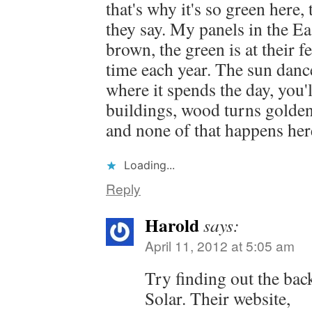
that's why it's so green here,
they say. My panels in the Ea
brown, the green is at their f
time each year. The sun danc
where it spends the day, you'l
buildings, wood turns golde
and none of that happens her
Loading...
Reply
Harold
says:
April 11, 2012 at 5:05 am
Try finding out the ba
Solar. Their website,