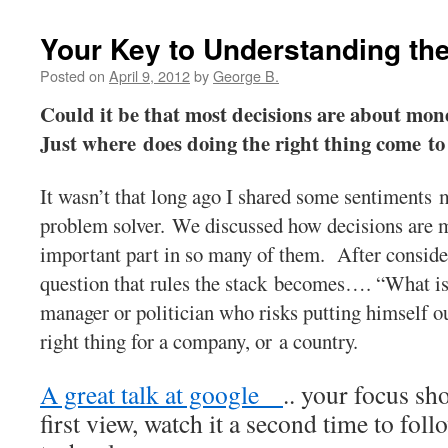
Your Key to Understanding th
Posted on
April 9, 2012
by
George B.
Could it be that most decisions are about mon
Just where does doing the right thing come t
It wasn’t that long ago I shared some sentiments ma
problem solver. We discussed how decisions are m
important part in so many of them. After consideri
question that rules the stack becomes…. “What is b
manager or politician who risks putting himself out
right thing for a company, or a country.
A great talk at google
.. your focus sh
first view, watch it a second time to fol