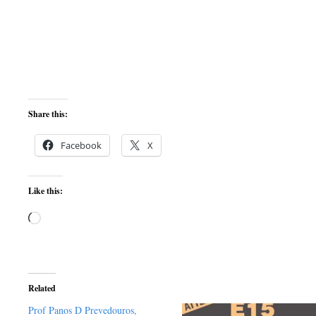
Share this:
Facebook
X
Like this:
Loading…
Related
Prof Panos D Prevedouros,