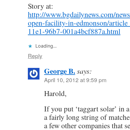
Story at:
http://www.bgdailynews.com/news/l
open-facility-in-edmonson/artic
11e1-96b7-001a4bcf887a.html
Loading...
Reply
George B.
says:
April 10, 2012 at 9:59 pm
Harold,
If you put ‘taggart solar’ in 
a fairly long string of matches
a few other companies that s