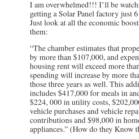
I am overwhelmed!!! I’ll be watch
getting a Solar Panel factory just
Just look at all the economic boos
them:
“The chamber estimates that proper
by more than $107,000, and expen
housing rent will exceed more th
spending will increase by more th
those three years as well. This add
includes $417,000 for meals in an
$224, 000 in utility costs, $202,0
vehicle purchases and vehicle repa
contributions and $98,000 in hom
appliances.” (How do they Know t