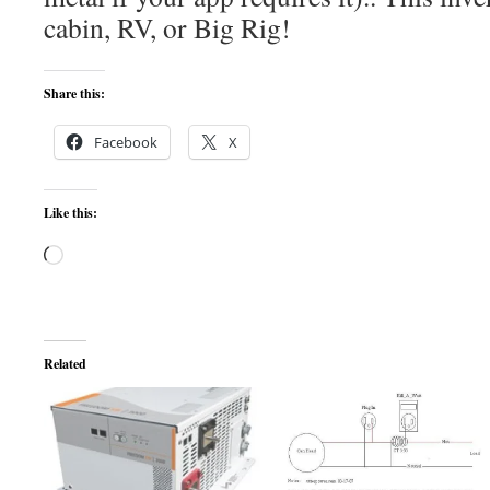
cabin, RV, or Big Rig!
Share this:
Facebook
X
Like this:
Loading…
Related