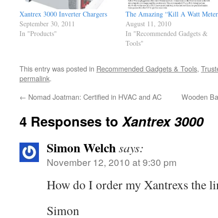
Xantrex 3000 Inverter Chargers
The Amazing “Kill A Watt Meter
September 30, 2011
August 11, 2010
In "Products"
In "Recommended Gadgets &
Tools"
This entry was posted in
Recommended Gadgets & Tools
,
Trust
permalink
.
←
Nomad Joatman: Certified in HVAC and AC
Wooden Bas
4 Responses to
Xantrex 3000
Simon Welch
says:
November 12, 2010 at 9:30 pm
How do I order my Xantrexs the li
Simon