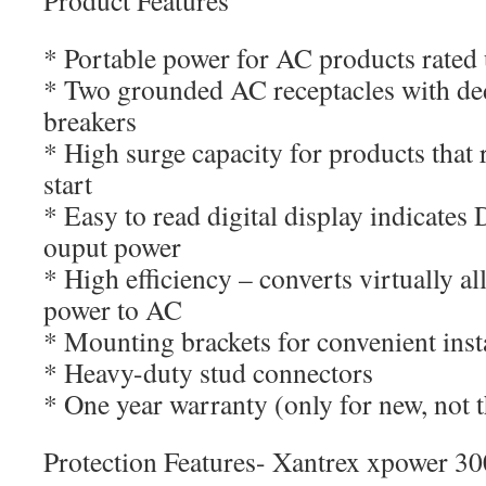
Product Features
* Portable power for AC products rated 
* Two grounded AC receptacles with d
breakers
* High surge capacity for products that
start
* Easy to read digital display indicates
ouput power
* High efficiency – converts virtually all
power to AC
* Mounting brackets for convenient inst
* Heavy-duty stud connectors
* One year warranty (only for new, not t
Protection Features- Xantrex xpower 