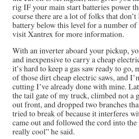
rig IF your main start batteries power th
course there are a lot of folks that don’t 
battery below this level for a number of
visit Xantrex for more information.
With an inverter aboard your pickup, you
and inexpensive to carry a cheap electr
it’s hard to keep a gas saw ready to go, 
of those dirt cheap electric saws, and
cutting I’ve already done with mine. Lat 
the tail gate of my truck, climbed not a 
out front, and dropped two branches tha
tried to break of because it interferes w
came out and followed the cord into the t
really cool” he said.