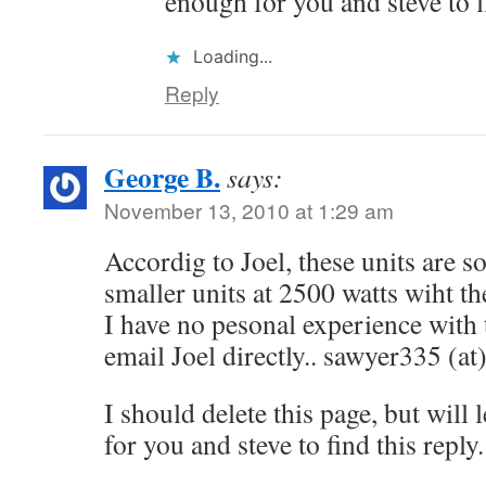
enough for you and steve to fi
Loading...
Reply
George B.
says:
November 13, 2010 at 1:29 am
Accordig to Joel, these units are s
smaller units at 2500 watts wiht 
I have no pesonal experience with 
email Joel directly.. sawyer335 (a
I should delete this page, but will
for you and steve to find this reply.