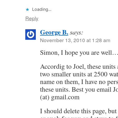
Loading...
Reply
George B.
says:
November 13, 2010 at 1:28 am
Simon, I hope you are well
Accordig to Joel, these units 
two smaller units at 2500 wa
name on them, I have no per
these units. Best you email J
(at) gmail.com
I should delete this page, but