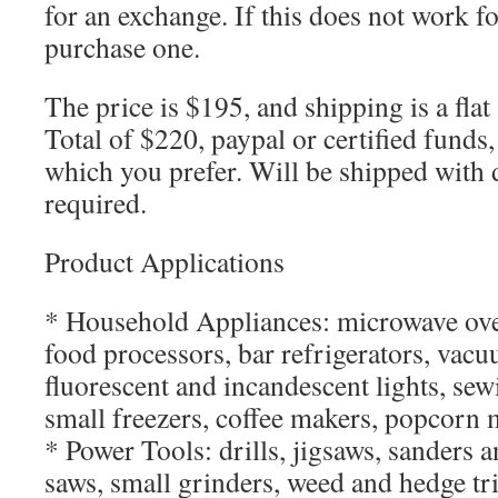
for an exchange. If this does not work f
purchase one.
The price is $195, and shipping is a flat
Total of $220, paypal or certified funds
which you prefer. Will be shipped with 
required.
Product Applications
* Household Appliances: microwave ove
food processors, bar refrigerators, vacu
fluorescent and incandescent lights, sew
small freezers, coffee makers, popcorn 
* Power Tools: drills, jigsaws, sanders a
saws, small grinders, weed and hedge t