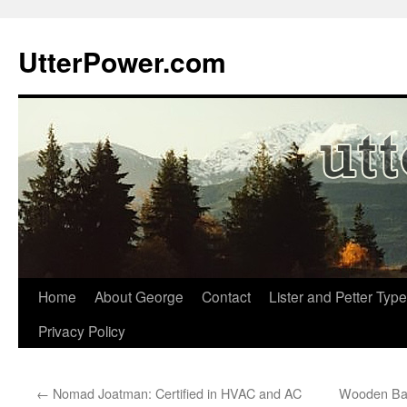
Skip
to
UtterPower.com
content
Home
About George
Contact
Lister and Petter Type
Privacy Policy
←
Nomad Joatman: Certified in HVAC and AC
Wooden Bas