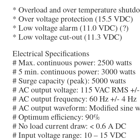
* Overload and over temperature shutd
* Over voltage protection (15.5 VDC)
* Low voltage alarm (11.0 VDC) (?)
* Low voltage cut-out (11.3 VDC)
Electrical Specifications
# Max. continuous power: 2500 watts
# 5 min. continuous power: 3000 watts
# Surge capacity (peak): 5000 watts
# AC output voltage: 115 VAC RMS +/
# AC output frequency: 60 Hz +/- 4 Hz
# AC output waveform: Modified sine 
# Optimum efficiency: 90%
# No load current draw: < 0.6 A DC
# Input voltage range: 10 – 15 VDC