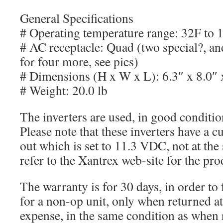
General Specifications
# Operating temperature range: 32F to 
# AC receptacle: Quad (two special?, an
for four more, see pics)
# Dimensions (H x W x L): 6.3″ x 8.0″ 
# Weight: 20.0 lb
The inverters are used, in good conditi
Please note that these inverters have a 
out which is set to 11.3 VDC, not at the
refer to the Xantrex web-site for the pr
The warranty is for 30 days, in order to 
for a non-op unit, only when returned at
expense, in the same condition as when 