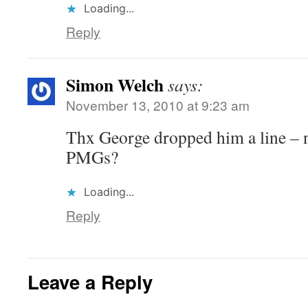
Loading...
Reply
Simon Welch
says:
November 13, 2010 at 9:23 am
Thx George dropped him a line – 
PMGs?
Loading...
Reply
Leave a Reply