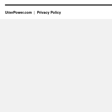
UtterPower.com
Privacy Policy