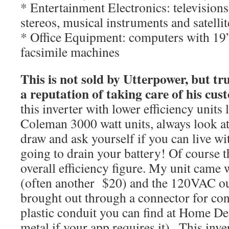
* Entertainment Electronics: television
stereos, musical instruments and satelli
* Office Equipment: computers with 19”
facsimile machines
This is not sold by Utterpower, but t
a reputation of taking care of his cus
this inverter with lower efficiency units 
Coleman 3000 watt units, always look at
draw and ask yourself if you can live with
going to drain your battery! Of course thi
overall efficiency figure. My unit came 
(often another $20) and the 120VAC outp
brought out through a connector for con
plastic conduit you can find at Home De
metal if your app requires it).. This inve