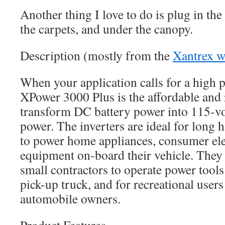
Another thing I love to do is plug in th
the carpets, and under the canopy.
Description (mostly from the
Xantrex w
When your application calls for a high p
XPower 3000 Plus is the affordable and 
transform DC battery power into 115-v
power. The inverters are ideal for long 
to power home appliances, consumer ele
equipment on-board their vehicle. They a
small contractors to operate power tools
pick-up truck, and for recreational user
automobile owners.