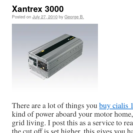
Xantrex 3000
Posted on
July 27, 2010
by
George B.
There are a lot of things you
buy cialis
kind of power aboard your motor home, t
grid living. I post this as a service to rea
the cut off is set higher, this gives you h