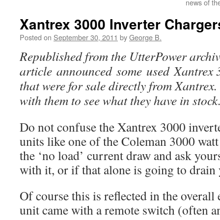
news of th
Xantrex 3000 Inverter Charger
Posted on
September 30, 2011
by
George B.
Republished from the UtterPower archive
article announced some used Xantrex 3
that were for sale directly from Xantrex
with them to see what they have in stock
Do not confuse the Xantrex 3000 inverte
units like one of the Coleman 3000 watt 
the ‘no load’ current draw and ask yours
with it, or if that alone is going to drain
Of course this is reflected in the overall
unit came with a remote switch (often a