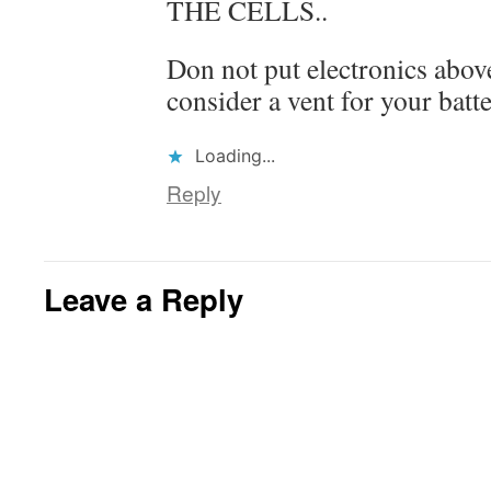
THE CELLS..
Don not put electronics above
consider a vent for your batte
Loading...
Reply
Leave a Reply