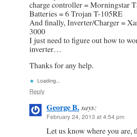
charge controller = Morningstar
Batteries = 6 Trojan T-105RE
And finally, Inverter/Charger = 
3000
I just need to figure out how to wo
inverter…
Thanks for any help.
Loading...
Reply
George B.
says:
February 24, 2013 at 4:54 pm
Let us know where you are, t