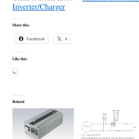
Inverter/Charger
Share this:
Facebook
X
Like this:
Loading…
Related