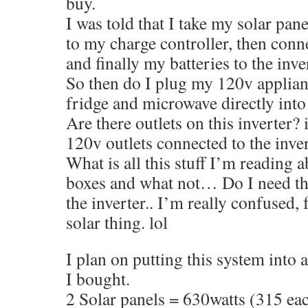
buy.
I was told that I take my solar pa
to my charge controller, then conne
and finally my batteries to the inv
So then do I plug my 120v applian
fridge and microwave directly into 
Are there outlets on this inverter? 
120v outlets connected to the inve
What is all this stuff I’m reading 
boxes and what not… Do I need th
the inverter.. I’m really confused,
solar thing. lol
I plan on putting this system into
I bought.
2 Solar panels = 630watts (315 ea