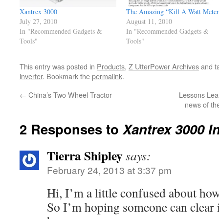
Xantrex 3000
The Amazing “Kill A Watt Meter
July 27, 2010
August 11, 2010
In "Recommended Gadgets &
In "Recommended Gadgets &
Tools"
Tools"
This entry was posted in
Products
,
Z UtterPower Archives
and t
inverter
. Bookmark the
permalink
.
←
China’s Two Wheel Tractor
Lessons Lear
news of th
2 Responses to
Xantrex 3000 I
Tierra Shipley
says:
February 24, 2013 at 3:37 pm
Hi, I’m a little confused about how 
So I’m hoping someone can clear i