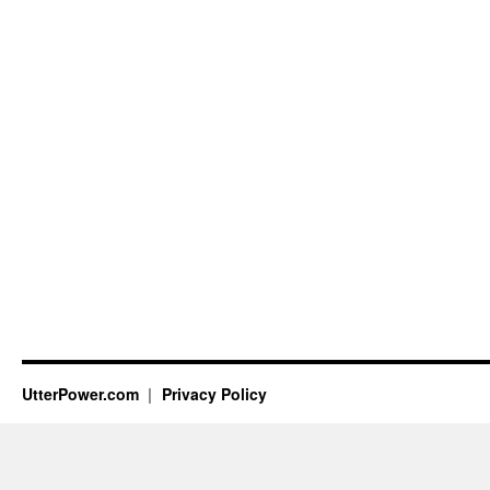
UtterPower.com
Privacy Policy