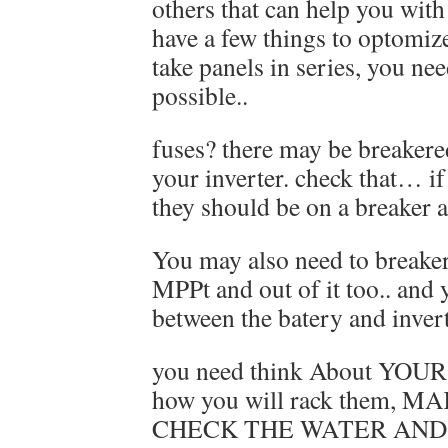
others that can help you with a
have a few things to optomiz
take panels in series, you nee
possible..
fuses? there may be breakered
your inverter. check that… i
they should be on a breaker a
You may also need to breaker
MPPt and out of it too.. and
between the batery and invert
you need think About YOU
how you will rack them, 
CHECK THE WATER AND