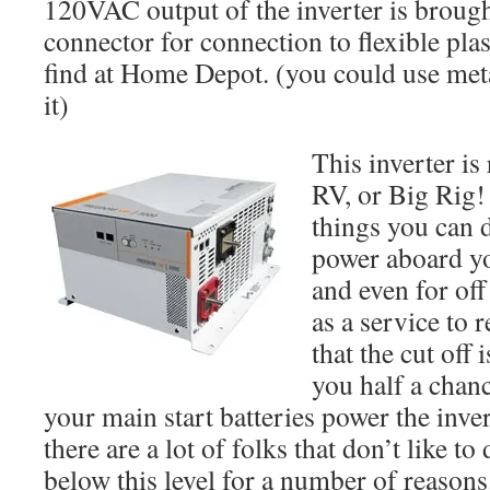
120VAC output of the inverter is brough
connector for connection to flexible pla
find at Home Depot. (you could use meta
it)
This inverter is
RV, or Big Rig!
things you can d
power aboard y
and even for off 
as a service to r
that the cut off 
you half a chanc
your main start batteries power the inver
there are a lot of folks that don’t like to
below this level for a number of reasons