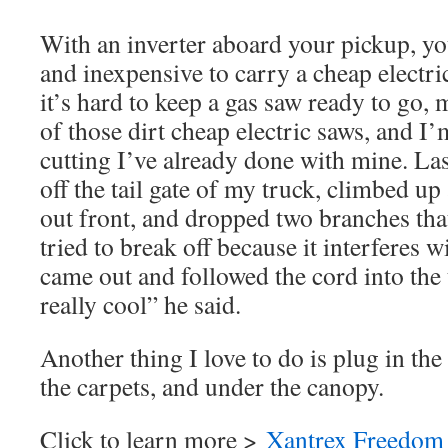
With an inverter aboard your pickup, you
and inexpensive to carry a cheap electr
it’s hard to keep a gas saw ready to go, 
of those dirt cheap electric saws, and
cutting I’ve already done with mine. Las
off the tail gate of my truck, climbed up
out front, and dropped two branches tha
tried to break off because it interferes 
came out and followed the cord into the t
really cool” he said.
Another thing I love to do is plug in th
the carpets, and under the canopy.
Click to learn more >
Xantrex Freedom