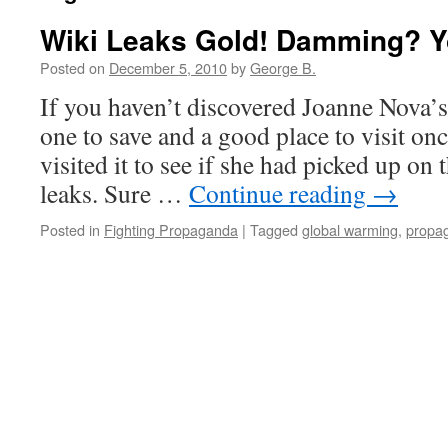
Wiki Leaks Gold! Damming? Yo
Posted on
December 5, 2010
by
George B.
If you haven’t discovered Joanne Nova’s 
one to save and a good place to visit once
visited it to see if she had picked up on 
leaks. Sure …
Continue reading
→
Posted in
Fighting Propaganda
|
Tagged
global warming
,
propa