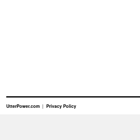
UtterPower.com
Privacy Policy