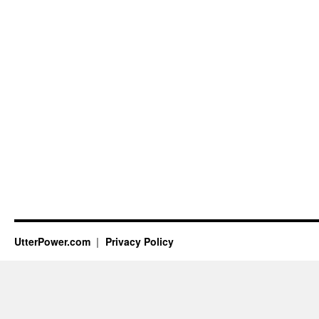
UtterPower.com
Privacy Policy