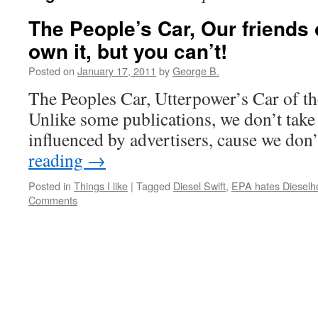
The People’s Car, Our friends 
own it, but you can’t!
Posted on
January 17, 2011
by
George B.
The Peoples Car, Utterpower’s Car of th
Unlike some publications, we don’t take
influenced by advertisers, cause we don
reading
→
Posted in
Things I like
|
Tagged
Diesel Swift
,
EPA hates Dieselh
Comments