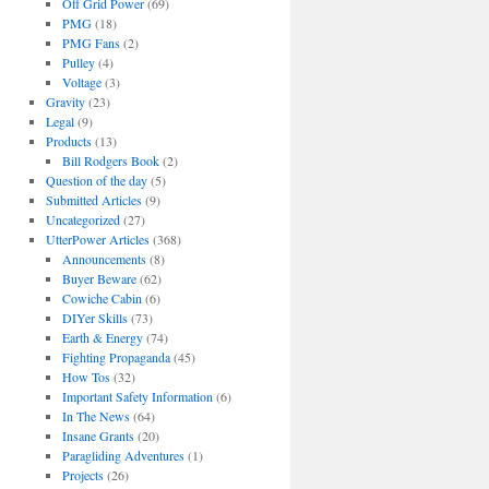
Off Grid Power
(69)
PMG
(18)
PMG Fans
(2)
Pulley
(4)
Voltage
(3)
Gravity
(23)
Legal
(9)
Products
(13)
Bill Rodgers Book
(2)
Question of the day
(5)
Submitted Articles
(9)
Uncategorized
(27)
UtterPower Articles
(368)
Announcements
(8)
Buyer Beware
(62)
Cowiche Cabin
(6)
DIYer Skills
(73)
Earth & Energy
(74)
Fighting Propaganda
(45)
How Tos
(32)
Important Safety Information
(6)
In The News
(64)
Insane Grants
(20)
Paragliding Adventures
(1)
Projects
(26)