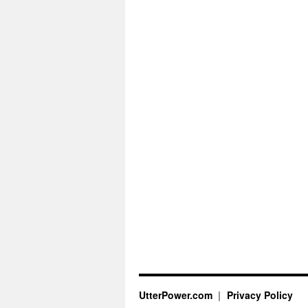
UtterPower.com
Privacy Policy