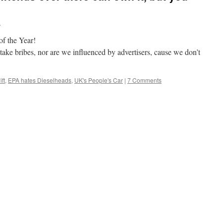
.
of the Year!
take bribes, nor are we influenced by advertisers, cause we don’t
ft
,
EPA hates Dieselheads
,
UK's People's Car
|
7 Comments