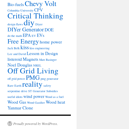
Chevy Volt
Bio-fuels
CPV
Columbia-University
Critical Thinking
diy
design flaws
Diyer
DIYer Generator
DOE
EPA
EVs
do the math
EV
Free Energy
home power
kiss
Jack Belk
kiss engineering
Lesson in Design
Lee and David
listeroid
Magnets
Matt Basinger
Noel Douglas
NREL
Off Grid Living
PMG
off grid power
pmg generator
reality
Rare Earth
safety
serpentine drive
ST Generator
Subsidies
wind power
useful idiots
Wood as a fuel
Wood Gas
Wood heat
Wood Gasifier
Yanmar Clone
Proudly powered by WordPress.