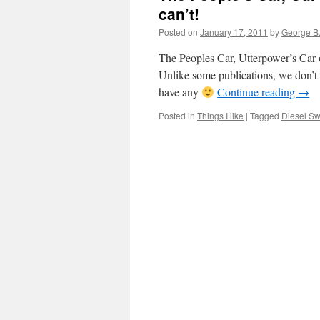
can’t!
Posted on
January 17, 2011
by
George B
The Peoples Car, Utterpower’s Car 
Unlike some publications, we don’t 
have any
Continue reading
→
Posted in
Things I like
|
Tagged
Diesel Swi