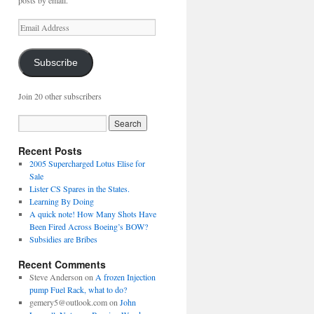
posts by email.
Email
Address
Subscribe
Join 20 other subscribers
Recent Posts
2005 Supercharged Lotus Elise for
Sale
Lister CS Spares in the States.
Learning By Doing
A quick note! How Many Shots Have
Been Fired Across Boeing’s BOW?
Subsidies are Bribes
Recent Comments
Steve Anderson
on
A frozen Injection
pump Fuel Rack, what to do?
gemery5@outlook.com
on
John