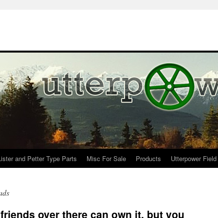
Lister and Petter Type Parts
Misc For Sale
Products
Utterpower Field
ads
friends over there can own it, but you