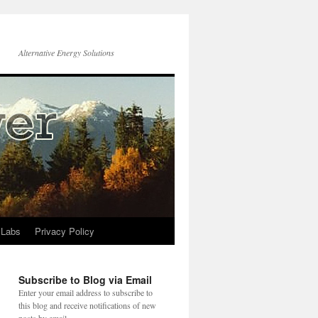
Alternative Energy Solutions
 Labs
Privacy Policy
Subscribe to Blog via Email
Enter your email address to subscribe to
this blog and receive notifications of new