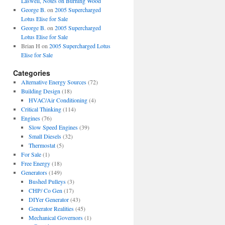
Laswell, Notes on Burning Wood
George B.
on
2005 Supercharged
Lotus Elise for Sale
George B.
on
2005 Supercharged
Lotus Elise for Sale
Brian H
on
2005 Supercharged Lotus
Elise for Sale
Categories
Alternative Energy Sources
(72)
Building Design
(18)
HVAC/Air Conditioning
(4)
Critical Thinking
(114)
Engines
(76)
Slow Speed Engines
(39)
Small Diesels
(32)
Thermostat
(5)
For Sale
(1)
Free Energy
(18)
Generators
(149)
Bushed Pulleys
(3)
CHP/ Co Gen
(17)
DIYer Generator
(43)
Generator Realities
(45)
Mechanical Governors
(1)