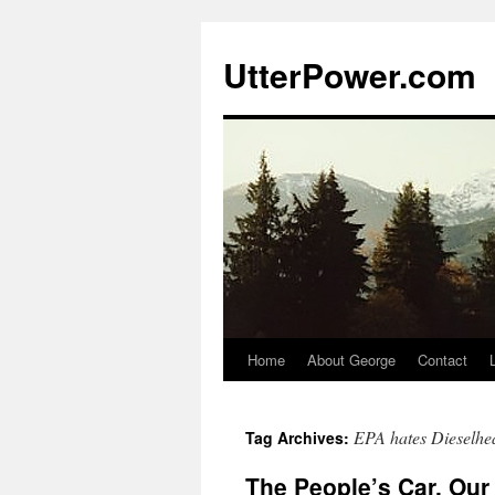
Skip
to
UtterPower.com
content
Home
About George
Contact
EPA hates Dieselhe
Tag Archives:
The People’s Car, Our 