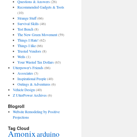
Questions & Answers
(26)
Recommended Gadgets & Tools
(10)
Strange Stuff
(66)
Survival Skills
(46)
Test Bench
(8)
The New Green Movement
(59)
Things I Hate!
(62)
Things I like
(66)
Trusted Vendors
(8)
Wells
(1)
Your Wasted Tax Dollars
(63)
Utterpower's Friends
(66)
Associates
(3)
Inspirational People
(40)
Outings & Adventures
(6)
Vehicle Design
(40)
Z UtterPower Archives
(6)
Blogroll
Website Remodeling by Positive
Projections
Tag Cloud
Amonix
arduino