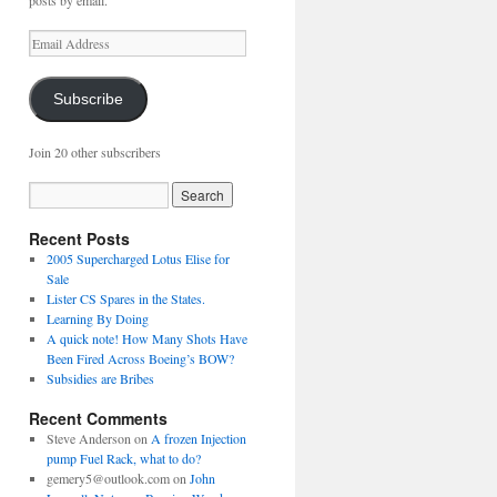
posts by email.
Email
Address
Subscribe
Join 20 other subscribers
Recent Posts
2005 Supercharged Lotus Elise for
Sale
Lister CS Spares in the States.
Learning By Doing
A quick note! How Many Shots Have
Been Fired Across Boeing’s BOW?
Subsidies are Bribes
Recent Comments
Steve Anderson
on
A frozen Injection
pump Fuel Rack, what to do?
gemery5@outlook.com
on
John