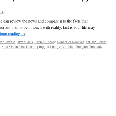
 B.
e can review the news and compare it to the facts that
rtant than to be in touch with reality, fact is your life may
inue reading
→
yer Beware
,
DIYer Skills
,
Earth & Energy
,
Generator Realities
,
Off Grid Power
,
!
,
Your Wasted Tax Dollars
|
Tagged
Energy
,
Greenies
,
Religion
,
The dark