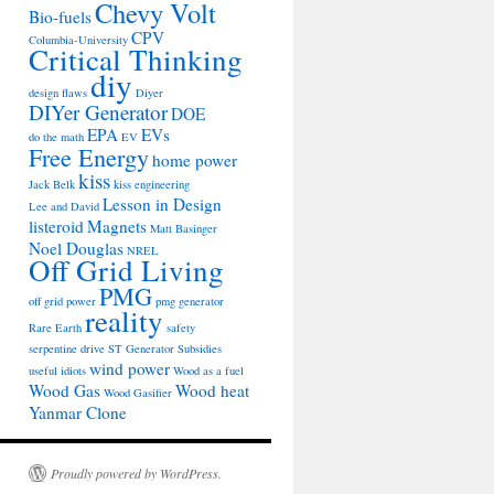
Chevy Volt
Bio-fuels
CPV
Columbia-University
Critical Thinking
diy
design flaws
Diyer
DIYer Generator
DOE
EPA
EVs
do the math
EV
Free Energy
home power
kiss
Jack Belk
kiss engineering
Lesson in Design
Lee and David
listeroid
Magnets
Matt Basinger
Noel Douglas
NREL
Off Grid Living
PMG
off grid power
pmg generator
reality
Rare Earth
safety
serpentine drive
ST Generator
Subsidies
wind power
useful idiots
Wood as a fuel
Wood Gas
Wood heat
Wood Gasifier
Yanmar Clone
Proudly powered by WordPress.