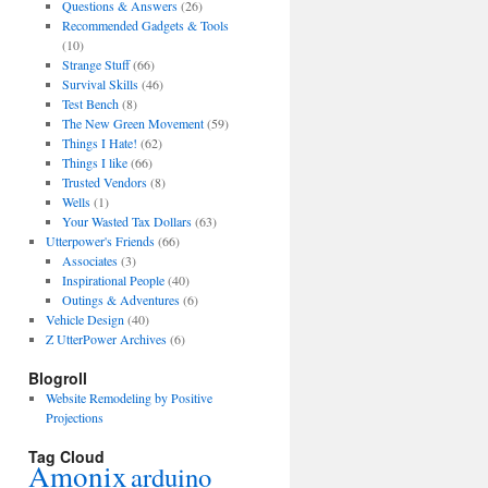
Questions & Answers
(26)
Recommended Gadgets & Tools
(10)
Strange Stuff
(66)
Survival Skills
(46)
Test Bench
(8)
The New Green Movement
(59)
Things I Hate!
(62)
Things I like
(66)
Trusted Vendors
(8)
Wells
(1)
Your Wasted Tax Dollars
(63)
Utterpower's Friends
(66)
Associates
(3)
Inspirational People
(40)
Outings & Adventures
(6)
Vehicle Design
(40)
Z UtterPower Archives
(6)
Blogroll
Website Remodeling by Positive
Projections
Tag Cloud
Amonix
arduino