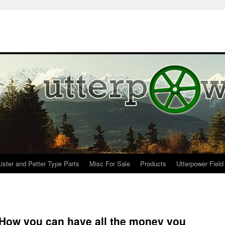
Lister and Petter Type Parts
Misc For Sale
Products
Utterpower Field
 How you can have all the money you