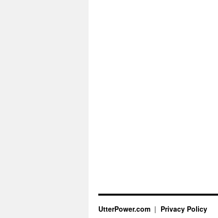
UtterPower.com
Privacy Policy