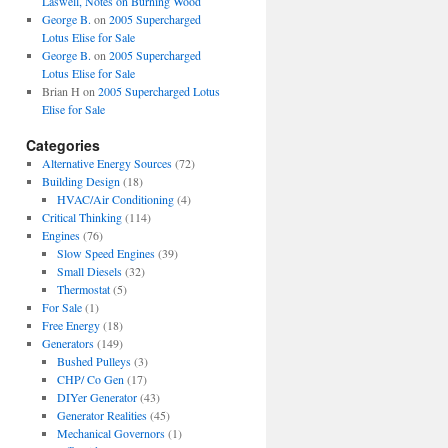
Laswell, Notes on Burning Wood
George B.
on
2005 Supercharged
Lotus Elise for Sale
George B.
on
2005 Supercharged
Lotus Elise for Sale
Brian H
on
2005 Supercharged Lotus
Elise for Sale
Categories
Alternative Energy Sources
(72)
Building Design
(18)
HVAC/Air Conditioning
(4)
Critical Thinking
(114)
Engines
(76)
Slow Speed Engines
(39)
Small Diesels
(32)
Thermostat
(5)
For Sale
(1)
Free Energy
(18)
Generators
(149)
Bushed Pulleys
(3)
CHP/ Co Gen
(17)
DIYer Generator
(43)
Generator Realities
(45)
Mechanical Governors
(1)