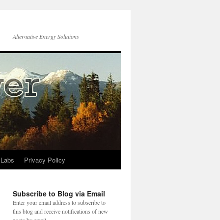
Alternative Energy Solutions
 Labs
Privacy Policy
Subscribe to Blog via Email
Enter your email address to subscribe to
this blog and receive notifications of new