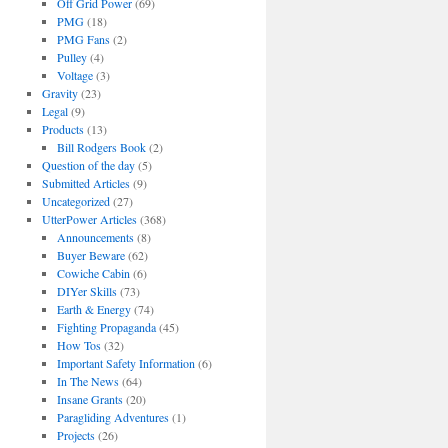
Off Grid Power
(69)
PMG
(18)
PMG Fans
(2)
Pulley
(4)
Voltage
(3)
Gravity
(23)
Legal
(9)
Products
(13)
Bill Rodgers Book
(2)
Question of the day
(5)
Submitted Articles
(9)
Uncategorized
(27)
UtterPower Articles
(368)
Announcements
(8)
Buyer Beware
(62)
Cowiche Cabin
(6)
DIYer Skills
(73)
Earth & Energy
(74)
Fighting Propaganda
(45)
How Tos
(32)
Important Safety Information
(6)
In The News
(64)
Insane Grants
(20)
Paragliding Adventures
(1)
Projects
(26)