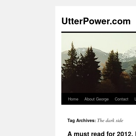
Skip
to
UtterPower.com
content
Home
About George
Contact
The dark side
Tag Archives:
A must read for 2012.