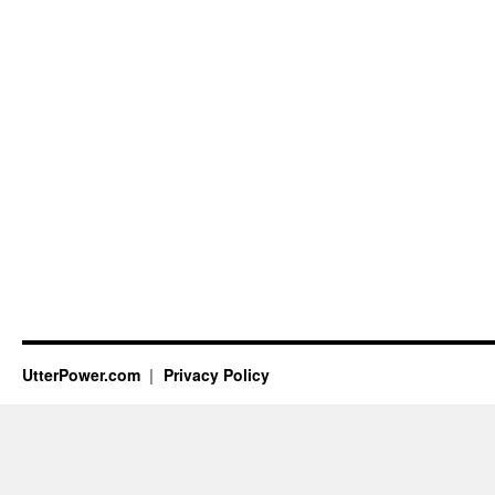
UtterPower.com
Privacy Policy