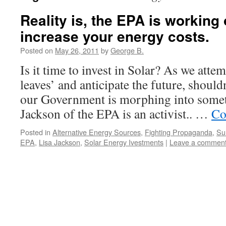
Reality is, the EPA is working
increase your energy costs.
Posted on
May 26, 2011
by
George B.
Is it time to invest in Solar? As we attem
leaves’ and anticipate the future, shoul
our Government is morphing into some
Jackson of the EPA is an activist.. …
Co
Posted in
Alternative Energy Sources
,
Fighting Propaganda
,
Sur
EPA
,
Lisa Jackson
,
Solar Energy Ivestments
|
Leave a commen