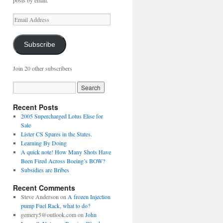
posts by email.
Email
Address
Subscribe
Join 20 other subscribers
Recent Posts
2005 Supercharged Lotus Elise for
Sale
Lister CS Spares in the States.
Learning By Doing
A quick note! How Many Shots Have
Been Fired Across Boeing’s BOW?
Subsidies are Bribes
Recent Comments
Steve Anderson
on
A frozen Injection
pump Fuel Rack, what to do?
gemery5@outlook.com
on
John