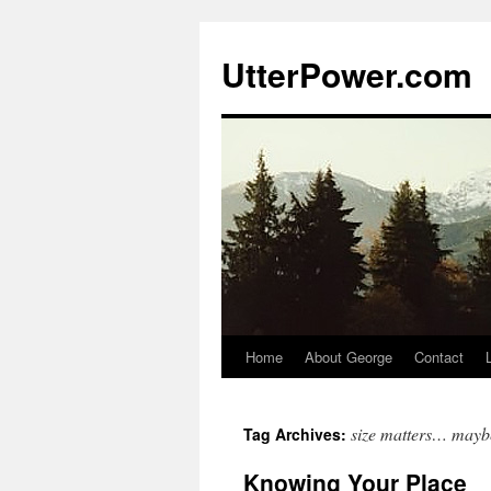
Skip
to
UtterPower.com
content
Home
About George
Contact
size matters… mayb
Tag Archives:
Knowing Your Place