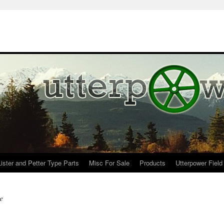
Lister and Petter Type Parts
Misc For Sale
Products
Utterpower Field
e