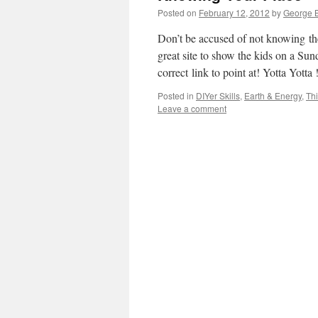
Posted on
February 12, 2012
by
George B
Don’t be accused of not knowing th
great site to show the kids on a Sun
correct link to point at! Yotta Yott
Posted in
DIYer Skills
,
Earth & Energy
,
Thi
Leave a comment