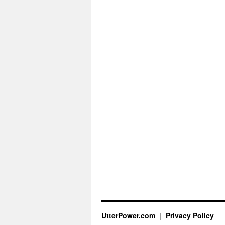
UtterPower.com
Privacy Policy