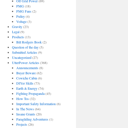
Off Grid Power
(69)
PMG
(18)
PMG Fans
(2)
Pulley
(4)
Voltage
(3)
Gravity
(23)
Legal
(9)
Products
(13)
Bill Rodgers Book
(2)
Question of the day
(5)
Submitted Articles
(9)
Uncategorized
(27)
UtterPower Articles
(368)
Announcements
(8)
Buyer Beware
(62)
Cowiche Cabin
(6)
DIYer Skills
(73)
Earth & Energy
(74)
Fighting Propaganda
(45)
How Tos
(32)
Important Safety Information
(6)
In The News
(64)
Insane Grants
(20)
Paragliding Adventures
(1)
Projects
(26)