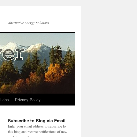
Alternative Energy Solutions
 Labs
Privacy Policy
Subscribe to Blog via Email
Enter your email address to subscribe to
this blog and receive notifications of new