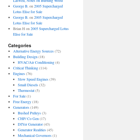
Laswell, Notes on Burning Wood
George B.
on
2005 Supercharged
Lotus Elise for Sale
George B.
on
2005 Supercharged
Lotus Elise for Sale
Brian H
on
2005 Supercharged Lotus
Elise for Sale
Categories
Alternative Energy Sources
(72)
Building Design
(18)
HVAC/Air Conditioning
(4)
Critical Thinking
(114)
Engines
(76)
Slow Speed Engines
(39)
Small Diesels
(32)
Thermostat
(5)
For Sale
(1)
Free Energy
(18)
Generators
(149)
Bushed Pulleys
(3)
CHP/ Co Gen
(17)
DIYer Generator
(43)
Generator Realities
(45)
Mechanical Governors
(1)