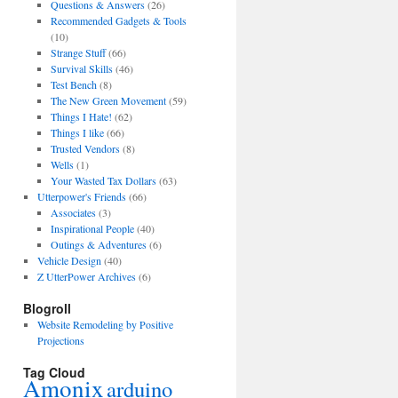
Questions & Answers
(26)
Recommended Gadgets & Tools
(10)
Strange Stuff
(66)
Survival Skills
(46)
Test Bench
(8)
The New Green Movement
(59)
Things I Hate!
(62)
Things I like
(66)
Trusted Vendors
(8)
Wells
(1)
Your Wasted Tax Dollars
(63)
Utterpower's Friends
(66)
Associates
(3)
Inspirational People
(40)
Outings & Adventures
(6)
Vehicle Design
(40)
Z UtterPower Archives
(6)
Blogroll
Website Remodeling by Positive
Projections
Tag Cloud
Amonix
arduino