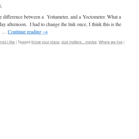
.
e difference between a Yottameter, and a Yoctometer. What a
day afternoon. I had to change the link once, I think this is the
a ! …
Continue reading
→
ngs I like
|
Tagged
Know your place
,
size matters... maybe
,
Where we live
|