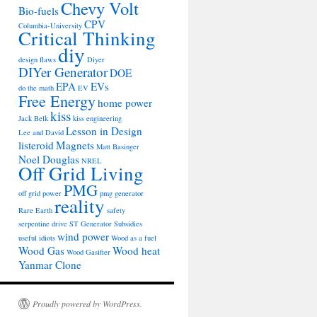
Chevy Volt
Bio-fuels
CPV
Columbia-University
Critical Thinking
diy
design flaws
Diyer
DIYer Generator
DOE
EPA
EVs
do the math
EV
Free Energy
home power
kiss
Jack Belk
kiss engineering
Lesson in Design
Lee and David
listeroid
Magnets
Matt Basinger
Noel Douglas
NREL
Off Grid Living
PMG
off grid power
pmg generator
reality
Rare Earth
safety
serpentine drive
ST Generator
Subsidies
wind power
useful idiots
Wood as a fuel
Wood Gas
Wood heat
Wood Gasifier
Yanmar Clone
Proudly powered by WordPress.